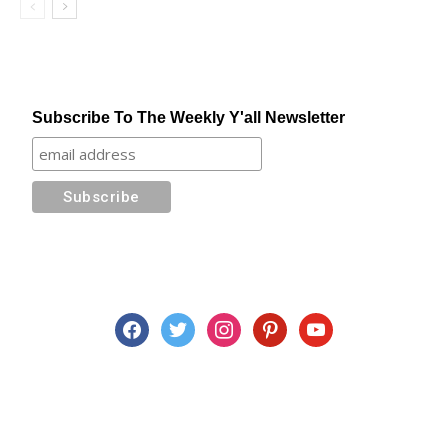
Subscribe To The Weekly Y'all Newsletter
facebook
twitter
instagram
pinterest
youtube