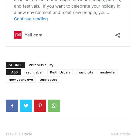
SOURCE
Visit Music City
TAGS
jason isbell
Keith Urban
music city
nashville
new years eve
tennessee
Previous article
Next article