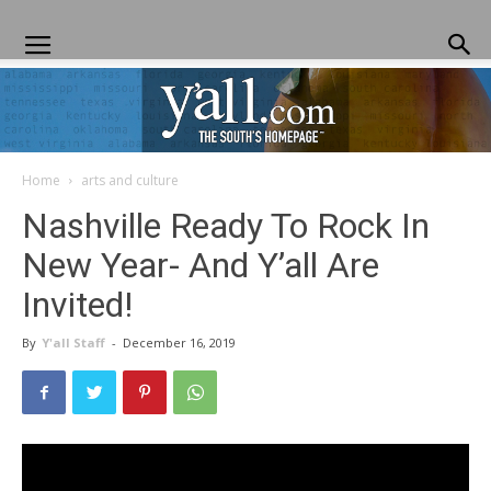
Home
arts and culture
Yall.com
Nashville Ready To Rock In
New Year- And Y’all Are
Invited!
By
Y'all Staff
-
December 16, 2019