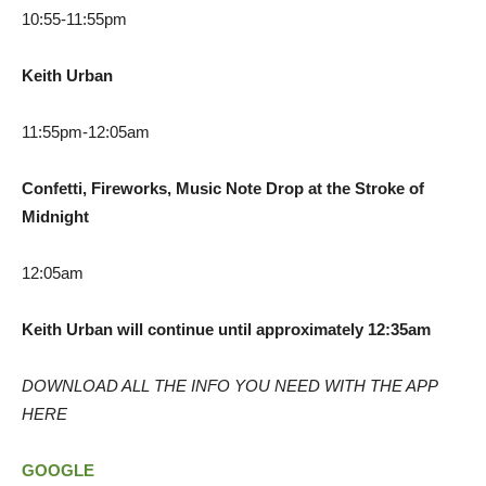
10:55-11:55pm
Keith Urban
11:55pm-12:05am
Confetti, Fireworks, Music Note Drop at the Stroke of
Midnight
12:05am
Keith Urban will continue until approximately 12:35am
DOWNLOAD ALL THE INFO YOU NEED WITH THE APP
HERE
GOOGLE