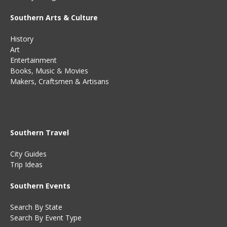
Southern Arts & Culture
History
Art
Entertainment
Books
,
Music
&
Movies
Makers, Craftsmen & Artisans
Southern Travel
City Guides
Trip Ideas
Southern Events
Search By State
Search By Event Type