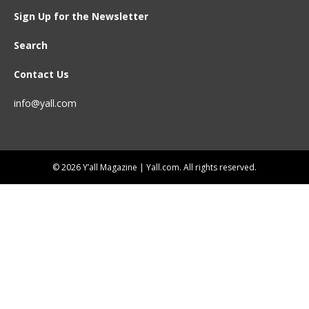
Sign Up for the Newsletter
Search
Contact Us
info@yall.com
© 2026 Y’all Magazine | Yall.com. All rights reserved.