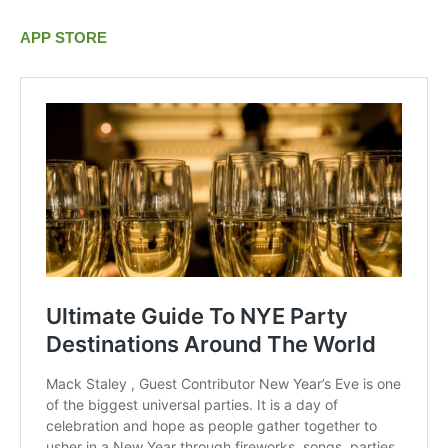
APP STORE