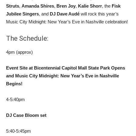
Struts
,
Amanda Shires
,
Bren Joy
,
Kalie Shorr
, the
Fisk
Jubilee Singers
, and
DJ Dave Audé
will rock this year’s
Music City Midnight: New Year’s Eve in Nashville celebration!
The Schedule:
4pm (approx)
Event Site at Bicentennial Capitol Mall State Park Opens
and Music City Midnight: New Year’s Eve in Nashville
Begins!
4-5:40pm
DJ Case Bloom set
5:40-5:45pm