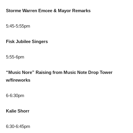
Storme Warren Emcee & Mayor Remarks
5:45-5:55pm
Fisk Jubilee Singers
5:55-6pm
“Music Nore” Raising from Music Note Drop Tower
w/fireworks
6-6:30pm
Kalie Shorr
6:30-6:45pm