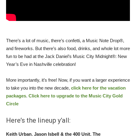
There’s a lot of music, there’s confetti, a Music Note Drop®,
and fireworks. But there’s also food, drinks, and whole lot more
fun to be had at the Jack Daniel’s Music City Midnight®: New
Year’s Eve in Nashville celebration!
More importantly, it’s free! Now, if you want a larger experience
to take you into the new decade,
click here for the vacation
packages
.
Click here to upgrade to the Music City Gold
Circle
Here’s the lineup y’all:
Keith Urban
,
Jason Isbell & the 400 Unit
,
The