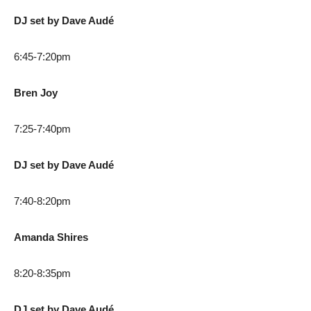
DJ set by Dave Audé
6:45-7:20pm
Bren Joy
7:25-7:40pm
DJ set by Dave Audé
7:40-8:20pm
Amanda Shires
8:20-8:35pm
DJ set by Dave Audé