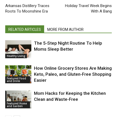
Arkansas Distillery Traces
Holiday Travel Week Begins
Roots To Moonshine Era
With A Bang
RELATED ARTICLES
MORE FROM AUTHOR
The 5-Step Night Routine To Help
Moms Sleep Better
Healthy Living
How Online Grocery Stores Are Making
Keto, Paleo, and Gluten-Free Shopping
Featured Food
Easier
and Drink
Mom Hacks for Keeping the Kitchen
Clean and Waste-Free
Featured Home
and Garden