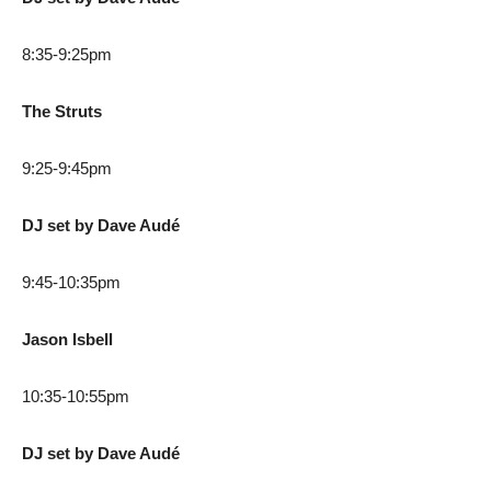
8:35-9:25pm
The Struts
9:25-9:45pm
DJ set by Dave Audé
9:45-10:35pm
Jason Isbell
10:35-10:55pm
DJ set by Dave Audé