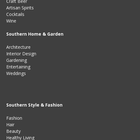
Craft Beer
Artisan Spirits
Cocktails
Wine
Southern Home & Garden
Architecture
Interior Design
Gardening
Entertaining
Weddings
Southern Style & Fashion
Fashion
Hair
Beauty
Healthy Living