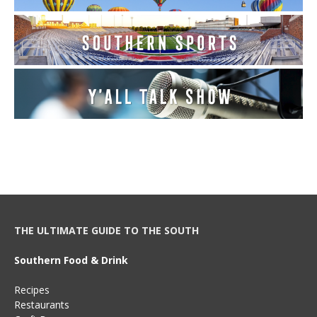
THE ULTIMATE GUIDE TO THE SOUTH
Southern Food & Drink
Recipes
Restaurants