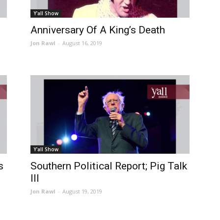
Y'all Show
Anniversary Of A King’s Death
Jon Rawl
-
August 16, 2019
Y'all Show
s
Southern Political Report; Pig Talk
III
Jon Rawl
-
August 19, 2019