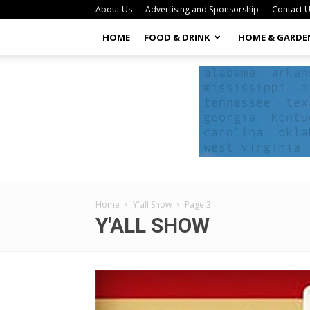
About Us
Advertising and Sponsorship
Contact 
HOME
FOOD & DRINK
HOME & GARDE
Home
Y'all Show
Page 3
Y'ALL SHOW