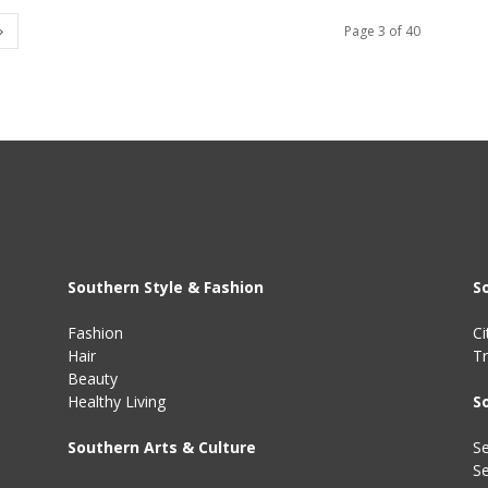
Page 3 of 40
Southern Style & Fashion
S
Fashion
Ci
Hair
Tr
Beauty
Healthy Living
S
Southern Arts & Culture
Se
S