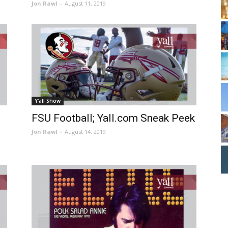
Jon Rawl
-
August 11, 2019
Y'all Show
FSU Football; Yall.com Sneak Peek
Jon Rawl
-
August 14, 2019