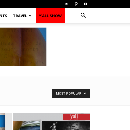
ENTS
TRAVEL
Y’ALL SHOW
MOST POPULAR