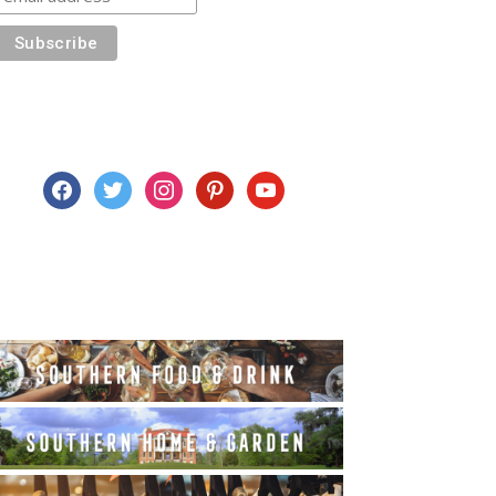
facebook
twitter
instagram
pinterest
youtube