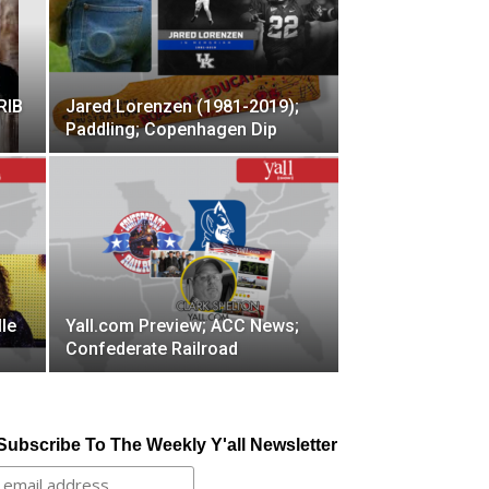
RIB
Jared Lorenzen (1981-2019);
Paddling; Copenhagen Dip
le
Yall.com Preview; ACC News;
Confederate Railroad
Subscribe To The Weekly Y'all Newsletter