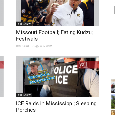
Y'all Show
Missouri Football; Eating Kudzu;
Festivals
Jon Rawl
-
August 7, 2019
Y'all Show
ICE Raids in Mississippi; Sleeping
Porches