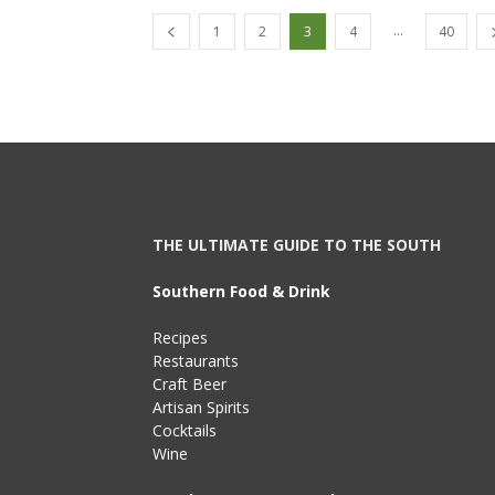
...
1
2
3
4
40
THE ULTIMATE GUIDE TO THE SOUTH
Southern Food & Drink
Recipes
Restaurants
Craft Beer
Artisan Spirits
Cocktails
Wine