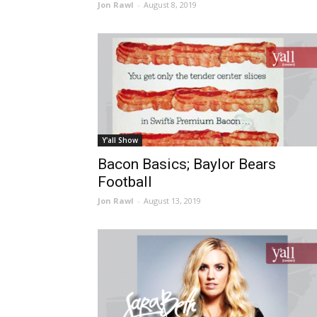
Jon Rawl
-
August 8, 2019
Y'all Show
Bacon Basics; Baylor Bears
Football
Jon Rawl
-
August 13, 2019