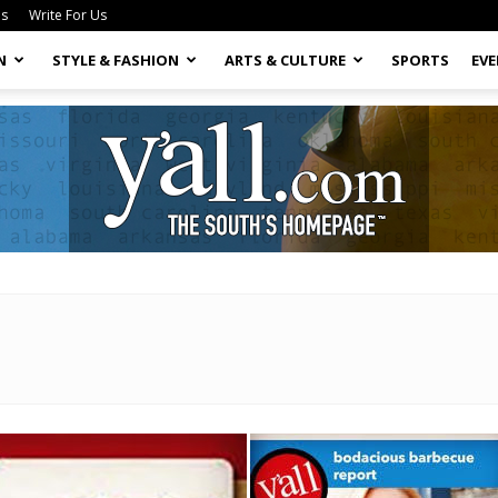
Us
Write For Us
N
STYLE & FASHION
ARTS & CULTURE
SPORTS
EV
Yall.com