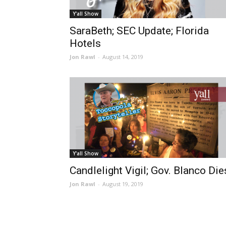
Y'all Show
SaraBeth; SEC Update; Florida
Hotels
Jon Rawl
-
August 14, 2019
Y'all Show
Candlelight Vigil; Gov. Blanco Die
Jon Rawl
-
August 19, 2019