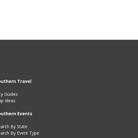
outhern Travel
ty Guides
ip Ideas
outhern Events
arch By State
earch By Event Type