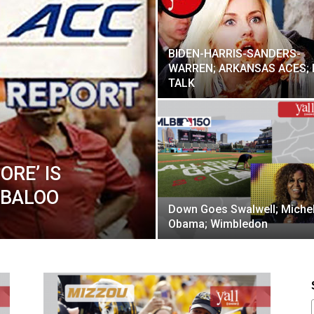
BIDEN-HARRIS-SANDERS-
WARREN; ARKANSAS ACES; 
TALK
ORE’ IS
ABALOO
Down Goes Swalwell; Michel
Obama; Wimbledon