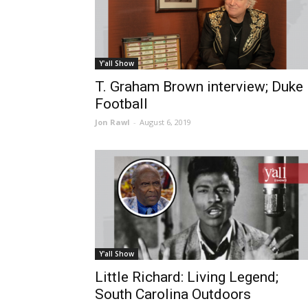
Y'all Show
T. Graham Brown interview; Duke
Football
Jon Rawl
-
August 6, 2019
Y'all Show
Little Richard: Living Legend;
South Carolina Outdoors