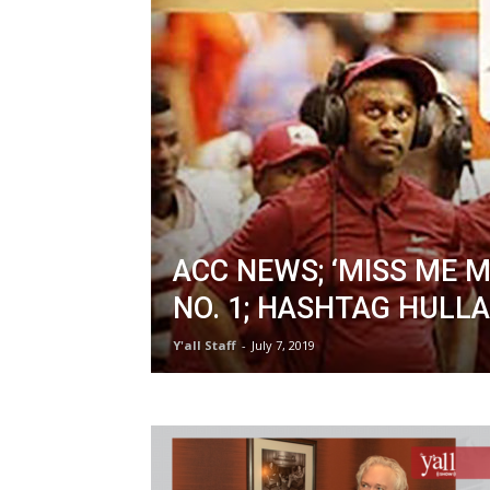
ACC NEWS; ‘MISS ME M
NO. 1; HASHTAG HULL
Y'all Staff
-
July 7, 2019