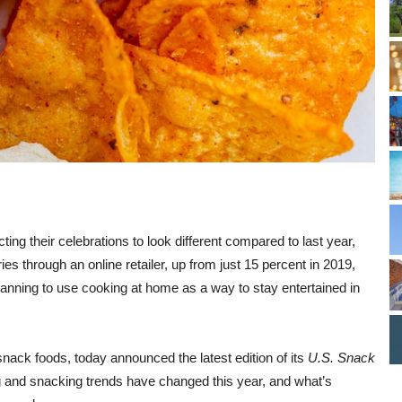
ng their celebrations to look different compared to last year,
ries through an online retailer, up from just 15 percent in 2019,
anning to use cooking at home as a way to stay entertained in
snack foods, today announced the latest edition of its
U.S. Snack
g and snacking trends have changed this year, and what’s