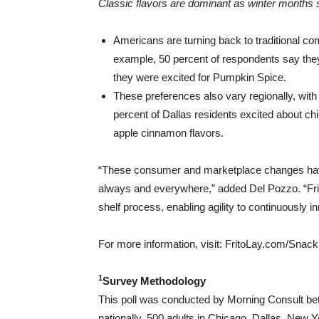
Classic flavors are dominant as winter months s
Americans are turning back to traditional co
example, 50 percent of respondents say they 
they were excited for Pumpkin Spice.
These preferences also vary regionally, with
percent of
Dallas
residents excited about chi
apple cinnamon flavors.
“These consumer and marketplace changes have
always and everywhere,” added
Del Pozzo
. “F
shelf process, enabling agility to continuously
For more information, visit: FritoLay.com/Snack
1
Survey Methodology
This poll was conducted by Morning Consult be
nationally, 500 adults in
Chicago
,
Dallas
,
New Yo