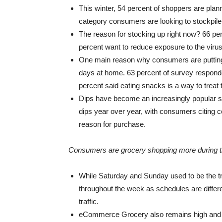
This winter, 54 percent of shoppers are plan
category consumers are looking to stockpile
The reason for stocking up right now? 66 pe
percent want to reduce exposure to the virus
One main reason why consumers are putting mo
days at home. 63 percent of survey responde
percent said eating snacks is a way to treat
Dips have become an increasingly popular sn
dips year over year, with consumers citing 
reason for purchase.
Consumers are grocery shopping more during t
While Saturday and Sunday used to be the t
throughout the week as schedules are diffe
traffic.
eCommerce Grocery also remains high and is