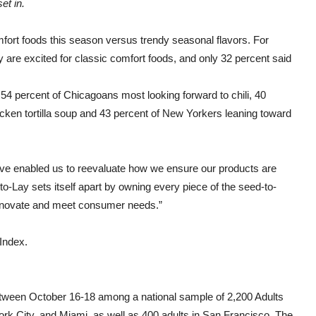
et in.
mfort foods this season versus trendy seasonal flavors. For
are excited for classic comfort foods, and only 32 percent said
 54 percent of Chicagoans most looking forward to chili, 40
cken tortilla soup and 43 percent of New Yorkers leaning toward
 enabled us to reevaluate how we ensure our products are
rito-Lay sets itself apart by owning every piece of the seed-to-
 innovate and meet consumer needs.”
Index.
tween October 16-18 among a national sample of 2,200 Adults
rk City
, and
Miami
, as well as 400 adults in
San Francisco
. The