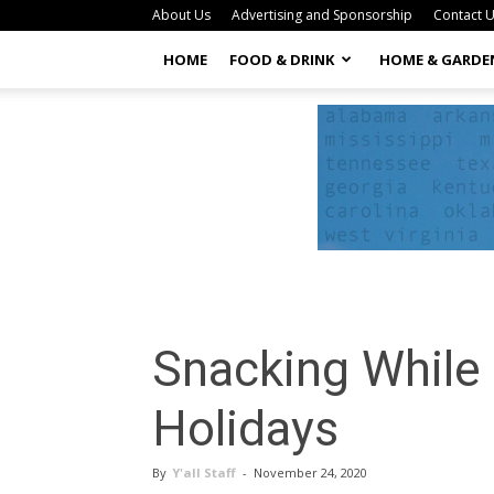
About Us
Advertising and Sponsorship
Contact 
HOME
FOOD & DRINK
HOME & GARDE
Snacking While 
Holidays
By
Y'all Staff
-
November 24, 2020