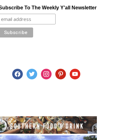
Subscribe To The Weekly Y'all Newsletter
facebook
twitter
instagram
pinterest
youtube