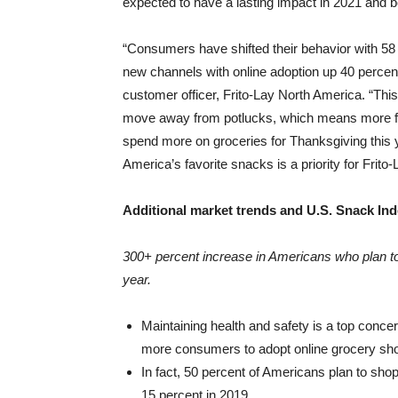
expected to have a lasting impact in 2021 and 
“Consumers have shifted their behavior with 5
new channels with online adoption up 40 percen
customer officer,
Frito-Lay North America
. “Thi
move away from potlucks, which means more fam
spend more on groceries for Thanksgiving this ye
America’s favorite snacks is a priority for Frito
Additional market trends and U.S. Snack Ind
300+ percent increase in Americans who plan to 
year.
Maintaining health and safety is a top concer
more consumers to adopt online grocery sh
In fact, 50 percent of Americans plan to shop 
15 percent in 2019.