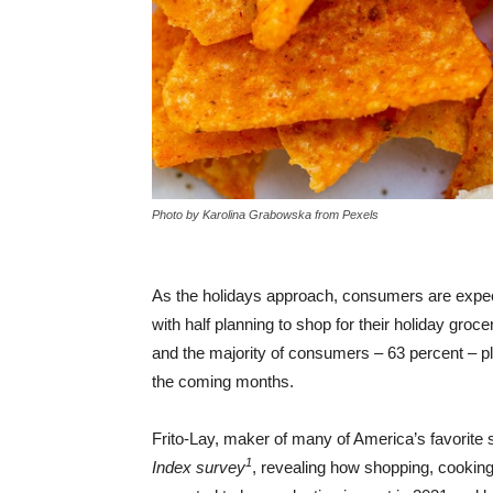
Photo by Karolina Grabowska from Pexels
As the holidays approach, consumers are expecti
with half planning to shop for their holiday groce
and the majority of consumers – 63 percent – pl
the coming months.
Frito-Lay, maker of many of America’s favorite 
1
Index survey
, revealing how shopping, cookin