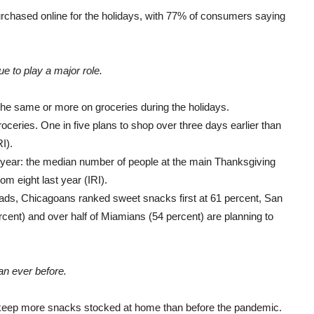
urchased online for the holidays, with 77% of consumers saying
nue to play a major role.
he same or more on groceries during the holidays.
oceries. One in five plans to shop over three days earlier than
I).
s year: the median number of people at the main Thanksgiving
om eight last year (IRI).
ads, Chicagoans ranked sweet snacks first at 61 percent, San
cent) and over half of Miamians (54 percent) are planning to
n ever before
.
 keep more snacks stocked at home than before the pandemic.