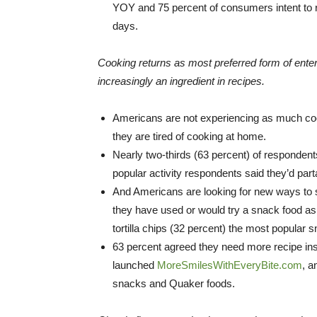
YOY and 75 percent of consumers intent to re
days.
Cooking returns as most preferred form of ent
increasingly an ingredient in recipes.
Americans are not experiencing as much cook
they are tired of cooking at home.
Nearly two-thirds (63 percent) of respondent
popular activity respondents said they’d pa
And Americans are looking for new ways to s
they have used or would try a snack food as a
tortilla chips (32 percent) the most popular s
63 percent agreed they need more recipe insp
launched
MoreSmilesWithEveryBite.com
, a
snacks and Quaker foods.