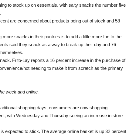
ning to stock up on essentials, with salty snacks the number five
.
rcent are concerned about products being out of stock and 58
.
re snacks in their pantries is to add a little more fun to the
nts said they snack as a way to break up their day and 76
 themselves.
ack. Frito-Lay reports a 16 percent increase in the purchase of
convenience/not needing to make it from scratch as the primary
he week and online.
raditional shopping days, consumers are now shopping
rent, with Wednesday and Thursday seeing an increase in store
 expected to stick. The average online basket is up 32 percent