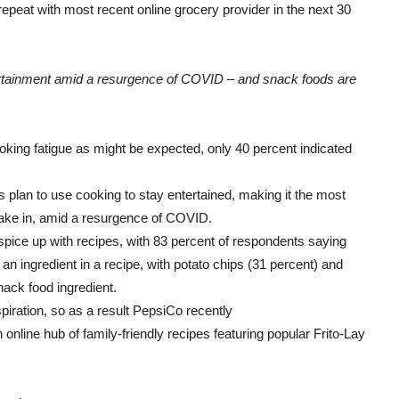
peat with most recent online grocery provider in the next 30
ertainment amid a resurgence of COVID – and snack foods are
ing fatigue as might be expected, only 40 percent indicated
s plan to use cooking to stay entertained, making it the most
rtake in, amid a resurgence of COVID.
pice up with recipes, with 83 percent of respondents saying
n ingredient in a recipe, with potato chips (31 percent) and
nack food ingredient.
iration, so as a result PepsiCo recently
n online hub of family-friendly recipes featuring popular Frito-Lay