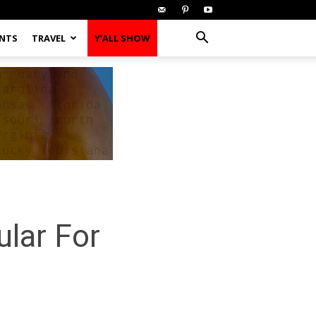
ENTS
TRAVEL
Y’ALL SHOW
lar For