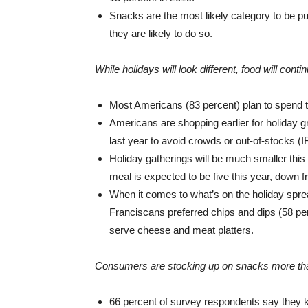
Snacks are the most likely category to be p
they are likely to do so.
While holidays will look different, food will conti
Most Americans (83 percent) plan to spend t
Americans are shopping earlier for holiday gr
last year to avoid crowds or out-of-stocks (IR
Holiday gatherings will be much smaller thi
meal is expected to be five this year, down fr
When it comes to what’s on the holiday spre
Franciscans preferred chips and dips (58 per
serve cheese and meat platters.
Consumers are stocking up on snacks more tha
66 percent of survey respondents say they