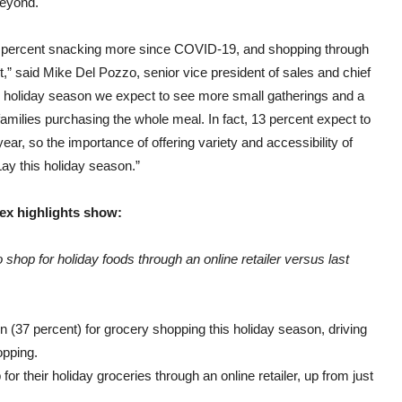
beyond.
8 percent snacking more since COVID-19, and shopping through
t,” said
Mike Del Pozzo
, senior vice president of sales and chief
s holiday season we expect to see more small gatherings and a
ilies purchasing the whole meal. In fact, 13 percent expect to
ar, so the importance of offering variety and accessibility of
-Lay this holiday season.”
ex highlights show:
shop for holiday foods through an online retailer versus last
n (37 percent) for grocery shopping this holiday season, driving
opping.
for their holiday groceries through an online retailer, up from just