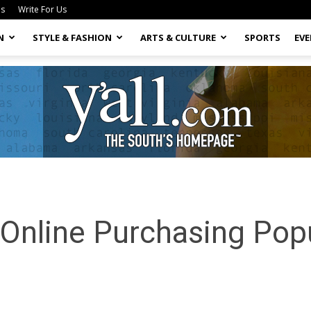
Us
Write For Us
N
STYLE & FASHION
ARTS & CULTURE
SPORTS
EV
Yall.com
Online Purchasing Popu