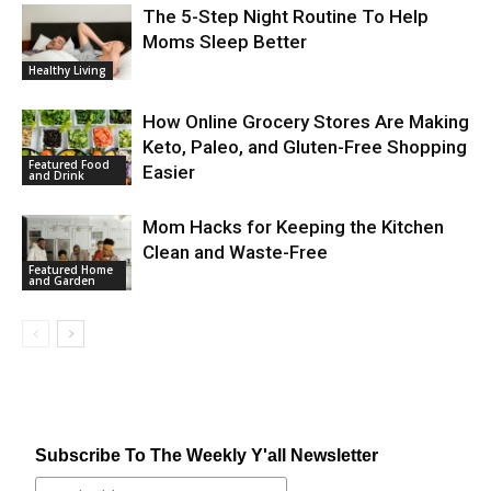
The 5-Step Night Routine To Help
Moms Sleep Better
Healthy Living
How Online Grocery Stores Are Making
Keto, Paleo, and Gluten-Free Shopping
Featured Food
Easier
and Drink
Mom Hacks for Keeping the Kitchen
Clean and Waste-Free
Featured Home
and Garden
Subscribe To The Weekly Y'all Newsletter