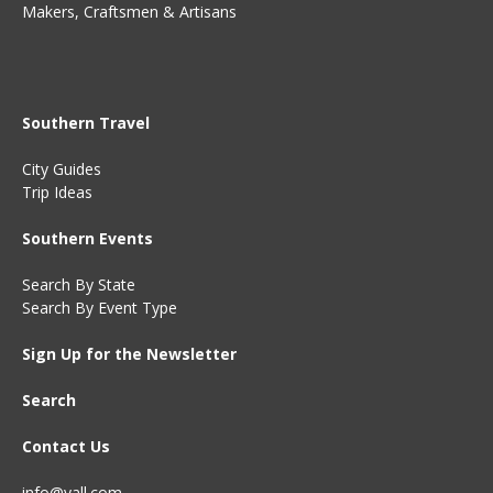
Makers, Craftsmen & Artisans
Southern Travel
City Guides
Trip Ideas
Southern Events
Search By State
Search By Event Type
Sign Up for the Newsletter
Search
Contact Us
info@yall.com