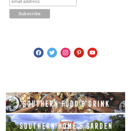
facebook
twitter
instagram
pinterest
youtube