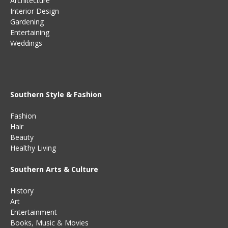
Architecture
Interior Design
Gardening
Entertaining
Weddings
Southern Style & Fashion
Fashion
Hair
Beauty
Healthy Living
Southern Arts & Culture
History
Art
Entertainment
Books
,
Music
&
Movies