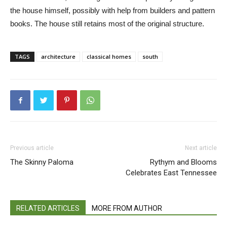
em
the house himself, possibly with help from builders and pattern
lan
books. The house still retains most of the original structure.
For
cur
TAGS
architecture
classical homes
south
Previous article
Next article
The Skinny Paloma
Rythym and Blooms
Celebrates East Tennessee
RELATED ARTICLES
MORE FROM AUTHOR