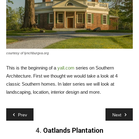
courtesy of lynchburgva.org
This is the beginning of a
yall.com
series on Southern
Architecture. First we thought we would take a look at 4
classic Southern homes. In later series we will look at
landscaping, location, interior design and more.
Prev
Next
4.
Oatlands Plantation