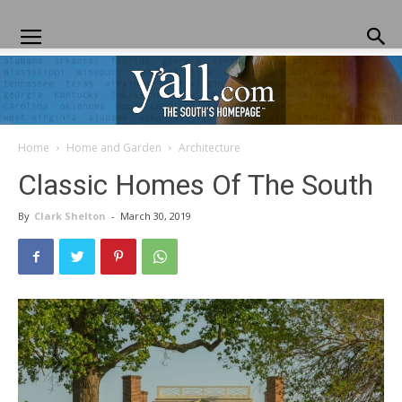
Home
Home and Garden
Architecture
Yall.com
Classic Homes Of The South
By
Clark Shelton
-
March 30, 2019