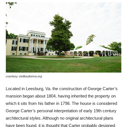
courtesy visitloudonva.org
cou
Located in Leesburg, Va. the construction of George Carter’s
Loc
mansion began about 1804, having inherited the property on
Pr
which it sits from his father in 1798. The house is considered
dea
George Carter’s personal interpretation of early 19th century
bei
architectural styles. Although no original architectural plans
sam
have been found, it is thought that Carter probably designed