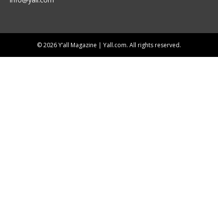
© 2026 Y’all Magazine | Yall.com. All rights reserved.