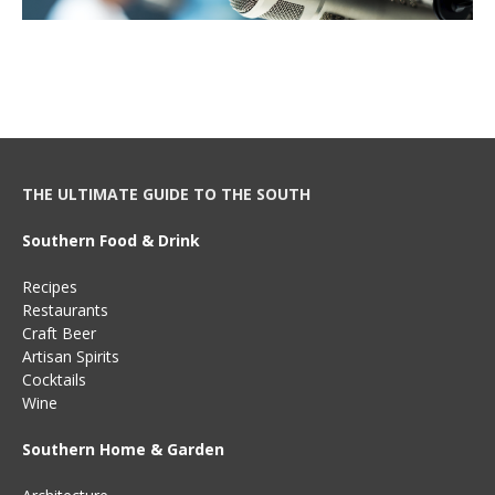
THE ULTIMATE GUIDE TO THE SOUTH
Southern Food & Drink
Recipes
Restaurants
Craft Beer
Artisan Spirits
Cocktails
Wine
Southern Home & Garden