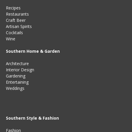
Recipes
Restaurants
Craft Beer
Artisan Spirits
Cocktails
Wine
Southern Home & Garden
Architecture
Interior Design
Gardening
Entertaining
Weddings
Southern Style & Fashion
Fashion