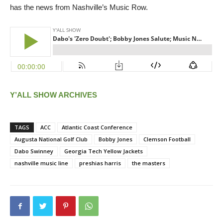
has the news from Nashville’s Music Row.
Y’ALL SHOW ARCHIVES
TAGS
ACC
Atlantic Coast Conference
Augusta National Golf Club
Bobby Jones
Clemson Football
Dabo Swinney
Georgia Tech Yellow Jackets
nashville music line
preshias harris
the masters