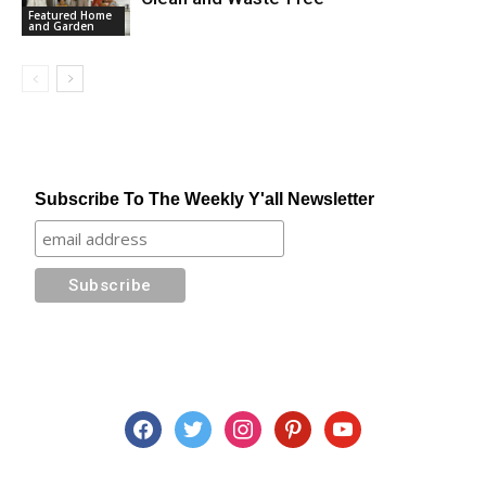
Featured Home
and Garden
Subscribe To The Weekly Y'all Newsletter
facebook
twitter
instagram
pinterest
youtube