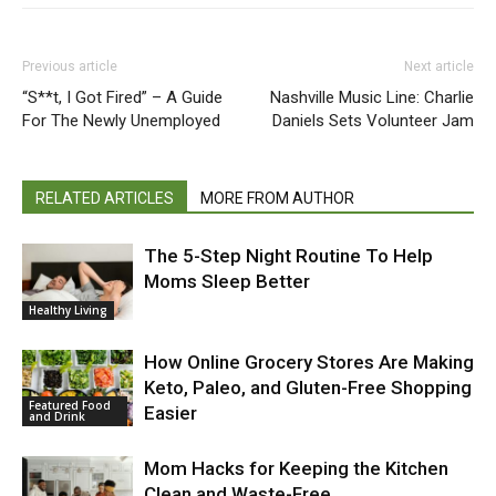
Previous article
Next article
“S**t, I Got Fired” – A Guide
Nashville Music Line: Charlie
For The Newly Unemployed
Daniels Sets Volunteer Jam
RELATED ARTICLES
MORE FROM AUTHOR
The 5-Step Night Routine To Help
Moms Sleep Better
Healthy Living
How Online Grocery Stores Are Making
Keto, Paleo, and Gluten-Free Shopping
Featured Food
Easier
and Drink
Mom Hacks for Keeping the Kitchen
Clean and Waste-Free