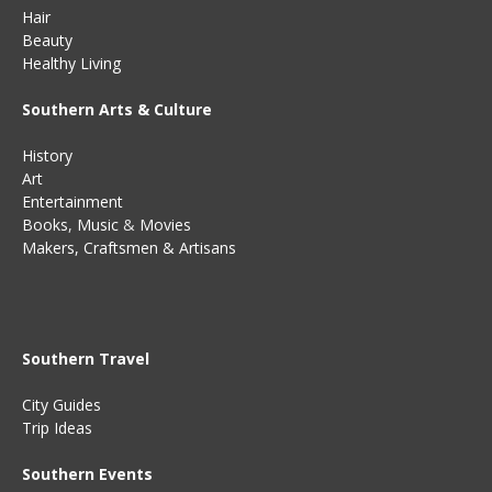
Hair
Beauty
Healthy Living
Southern Arts & Culture
History
Art
Entertainment
Books
,
Music
&
Movies
Makers, Craftsmen & Artisans
Southern Travel
City Guides
Trip Ideas
Southern Events