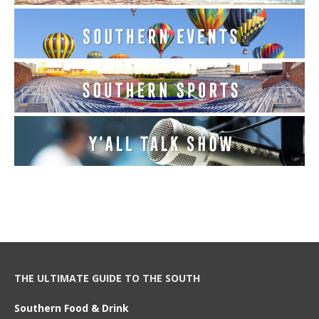
THE ULTIMATE GUIDE TO THE SOUTH
Southern Food & Drink