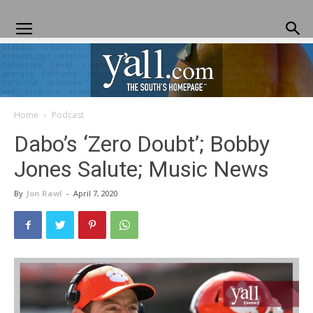
Home
Podcast
Yall.com
Dabo’s ‘Zero Doubt’; Bobby
Jones Salute; Music News
By
Jon Rawl
-
April 7, 2020