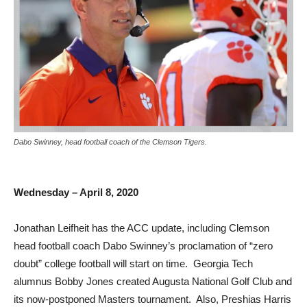
Dabo Swinney, head football coach of the Clemson Tigers.
Wednesday – April 8, 2020
Jonathan Leifheit has the ACC update, including Clemson
head football coach Dabo Swinney’s proclamation of “zero
doubt” college football will start on time. Georgia Tech
alumnus Bobby Jones created Augusta National Golf Club and
its now-postponed Masters tournament. Also, Preshias Harris