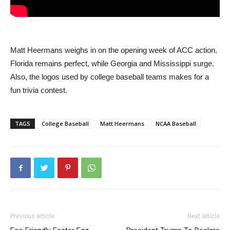
Matt Heermans weighs in on the opening week of ACC action.
Florida remains perfect, while Georgia and Mississippi surge.
Also, the logos used by college baseball teams makes for a
fun trivia contest.
TAGS
College Baseball
Matt Heermans
NCAA Baseball
Previous article
Next article