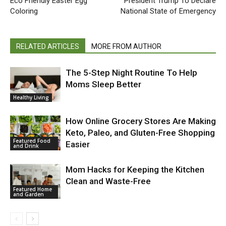
Eco Friendly Easter Egg
President Trump To Declare
Coloring
National State of Emergency
RELATED ARTICLES
MORE FROM AUTHOR
The 5-Step Night Routine To Help
Moms Sleep Better
Healthy Living
How Online Grocery Stores Are Making
Keto, Paleo, and Gluten-Free Shopping
Featured Food
Easier
and Drink
Mom Hacks for Keeping the Kitchen
Clean and Waste-Free
Featured Home
and Garden