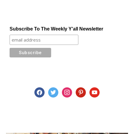
Subscribe To The Weekly Y'all Newsletter
facebook
twitter
instagram
pinterest
youtube