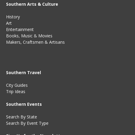
Southern Arts & Culture
History
Art
Entertainment
Books
,
Music
&
Movies
Makers, Craftsmen & Artisans
Southern Travel
City Guides
Trip Ideas
Southern Events
Search By State
Search By Event Type