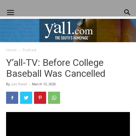
Home
Podcast
Yall.com
Y’all-TV: Before College
Baseball Was Cancelled
By
Jon Rawl
-
March 13, 2020