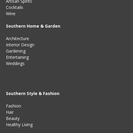
Artisan Spirits
Cocktails
Wine
Southern Home & Garden
Architecture
Interior Design
Gardening
Entertaining
Weddings
Southern Style & Fashion
Fashion
Hair
Beauty
Healthy Living