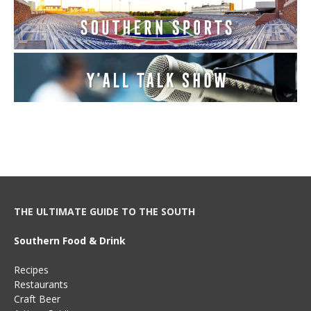
THE ULTIMATE GUIDE TO THE SOUTH
Southern Food & Drink
Recipes
Restaurants
Craft Beer