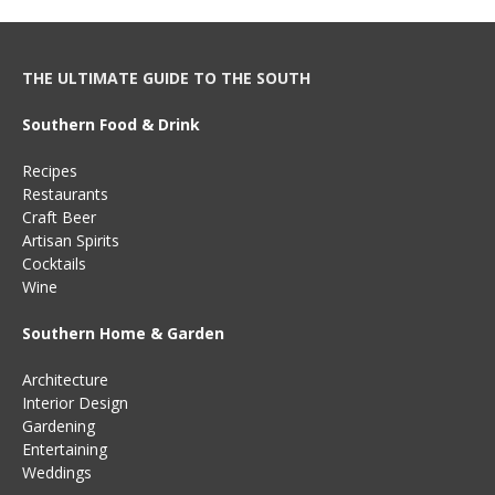
THE ULTIMATE GUIDE TO THE SOUTH
Southern Food & Drink
Recipes
Restaurants
Craft Beer
Artisan Spirits
Cocktails
Wine
Southern Home & Garden
Architecture
Interior Design
Gardening
Entertaining
Weddings