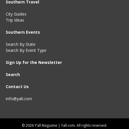
Southern Travel
City Guides
Trip Ideas
Southern Events
Search By State
Search By Event Type
Sign Up for the Newsletter
Search
Contact Us
info@yall.com
© 2026 Y’all Magazine | Yall.com. All rights reserved.