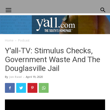
Home
Podcast
Yall.com
Y’all-TV: Stimulus Checks,
Government Waste And The
Douglasville Jail
By
Jon Rawl
-
April 19, 2020