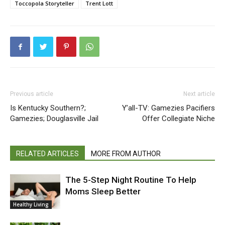
Toccopola Storyteller
Trent Lott
Previous article
Next article
Is Kentucky Southern?;
Y’all-TV: Gamezies Pacifiers
Gamezies; Douglasville Jail
Offer Collegiate Niche
RELATED ARTICLES
MORE FROM AUTHOR
The 5-Step Night Routine To Help
Moms Sleep Better
Healthy Living