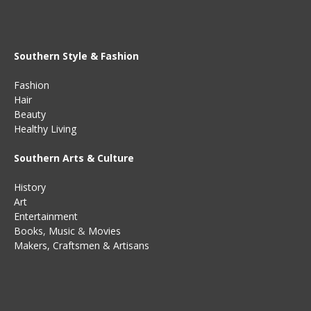
Southern Style & Fashion
Fashion
Hair
Beauty
Healthy Living
Southern Arts & Culture
History
Art
Entertainment
Books
,
Music
&
Movies
Makers, Craftsmen & Artisans