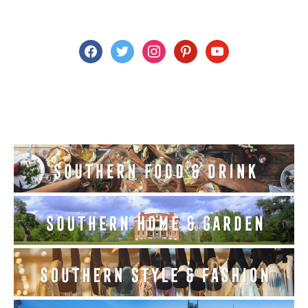
facebook
twitter
instagram
pinterest
youtube