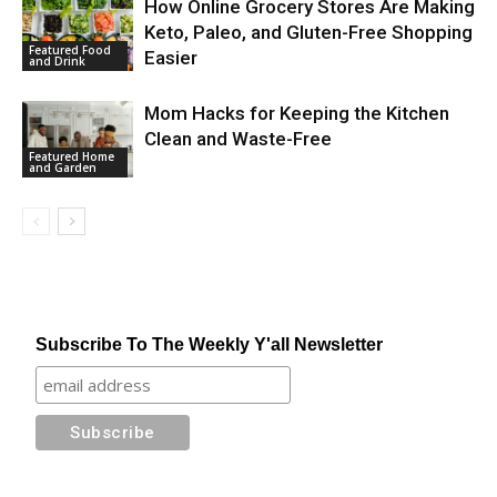
How Online Grocery Stores Are Making
Keto, Paleo, and Gluten-Free Shopping
Featured Food
Easier
and Drink
Mom Hacks for Keeping the Kitchen
Clean and Waste-Free
Featured Home
and Garden
Subscribe To The Weekly Y'all Newsletter