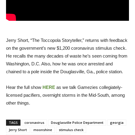
Jerry Short, “The Toccopola Storyteller,” returns with feedback
on the government’s new $1,200 coronavirus stimulus check.
He recalls the many decades of waste he’s seen coming from
Washington, D.C. Also, how he was once arrested and
chained to a pole inside the Douglasville, Ga., police station.
Hear the full show
HERE
as we talk Gamezies collegiately-
licensed pacifiers, overnight storms in the Mid-South, among
other things.
TAGS
coronavirus
Douglasville Police Department
georgia
Jerry Short
moonshine
stimulus check