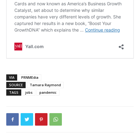
VIA
PRNMEdia
SOURCE
Tamara Raymond
TAGS
jobs
pandemic