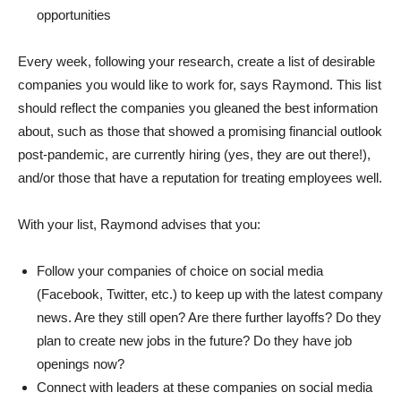
opportunities
Every week, following your research, create a list of desirable
companies you would like to work for, says Raymond. This list
should reflect the companies you gleaned the best information
about, such as those that showed a promising financial outlook
post-pandemic, are currently hiring (yes, they are out there!),
and/or those that have a reputation for treating employees well.
With your list, Raymond advises that you:
Follow your companies of choice on social media
(Facebook, Twitter, etc.) to keep up with the latest company
news. Are they still open? Are there further layoffs? Do they
plan to create new jobs in the future? Do they have job
openings now?
Connect with leaders at these companies on social media