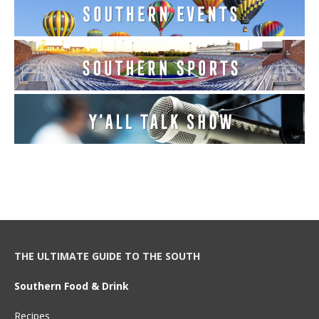
THE ULTIMATE GUIDE TO THE SOUTH
Southern Food & Drink
Recipes