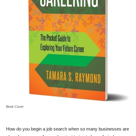
Book Cover
How do you begin a job search when so many businesses are