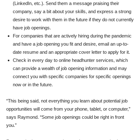
(LinkedIn, etc.). Send them a message praising their
company, say a bit about your skills, and express a strong
desire to work with them in the future if they do not currently
have job openings.
For companies that are actively hiring during the pandemic
and have a job opening you fit and desire, email an up-to-
date resume and an appropriate cover letter to apply for it.
Check in every day to online headhunter services, which
can provide a wealth of job opening information and may
connect you with specific companies for specific openings
now or in the future.
“This being said, not everything you learn about potential job
opportunities will come from your phone, tablet, or computer,”
says Raymond. “Some job openings could be right in front
you.”