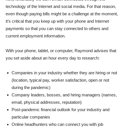
technology of the Internet and social media. For that reason,
even though paying bills might be a challenge at the moment,
it’s critical that you keep up with your phone and Internet
payments so that you can stay connected to others and
current employment information.
With your phone, tablet, or computer, Raymond advises that
you set aside about an hour every day to research:
Companies in your industry whether they are hiring or not
(location, typical pay, worker satisfaction, open or not
during the pandemic)
Company leaders, bosses, and hiring managers (names,
email, physical addresses, reputation)
Post-pandemic financial outlook for your industry and
particular companies
Online headhunters who can connect you with job