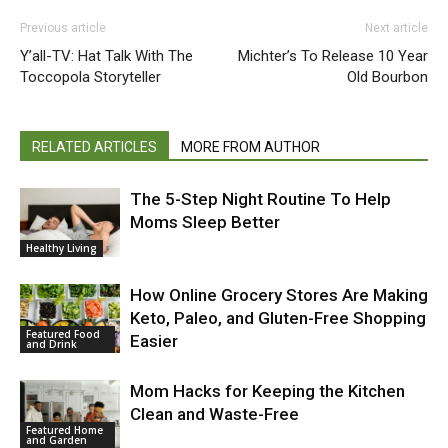
Previous article
Next article
Y’all-TV: Hat Talk With The
Michter’s To Release 10 Year
Toccopola Storyteller
Old Bourbon
RELATED ARTICLES
MORE FROM AUTHOR
The 5-Step Night Routine To Help
Moms Sleep Better
Healthy Living
How Online Grocery Stores Are Making
Keto, Paleo, and Gluten-Free Shopping
Featured Food
Easier
and Drink
Mom Hacks for Keeping the Kitchen
Clean and Waste-Free
Featured Home
and Garden