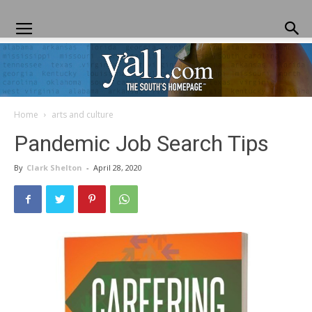
Home
arts and culture
Yall.com
Pandemic Job Search Tips
By
Clark Shelton
-
April 28, 2020