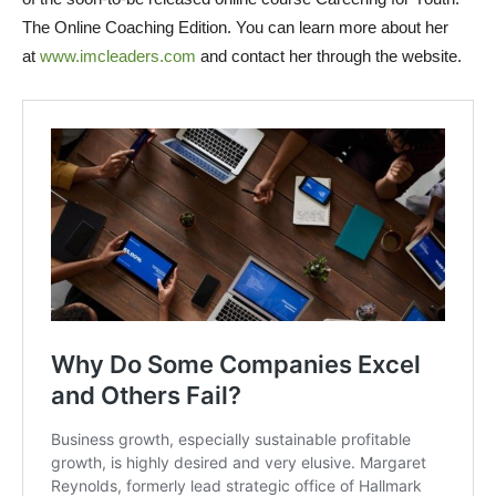
The Online Coaching Edition. You can learn more about her
at
www.imcleaders.com
and contact her through the website.