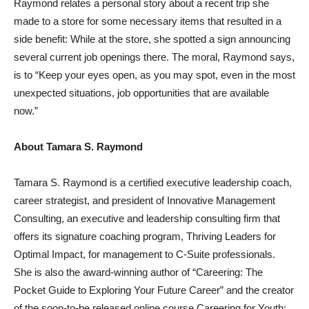
Raymond relates a personal story about a recent trip she
made to a store for some necessary items that resulted in a
side benefit: While at the store, she spotted a sign announcing
several current job openings there. The moral, Raymond says,
is to “Keep your eyes open, as you may spot, even in the most
unexpected situations, job opportunities that are available
now.”
About
Tamara S. Raymond
Tamara S. Raymond
is a certified executive leadership coach,
career strategist, and president of Innovative Management
Consulting, an executive and leadership consulting firm that
offers its signature coaching program, Thriving Leaders for
Optimal Impact, for management to C-Suite professionals.
She is also the award-winning author of “Careering: The
Pocket Guide to Exploring Your Future Career” and the creator
of the soon-to-be released online course Careering for Youth: