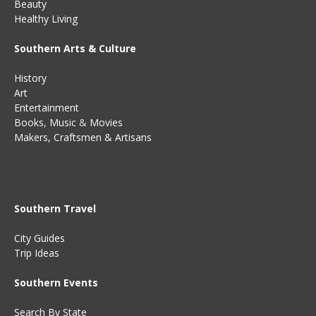
Beauty
Healthy Living
Southern Arts & Culture
History
Art
Entertainment
Books
,
Music
&
Movies
Makers, Craftsmen & Artisans
Southern Travel
City Guides
Trip Ideas
Southern Events
Search By State