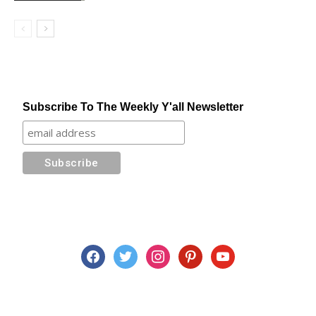
Subscribe To The Weekly Y'all Newsletter
facebook
twitter
instagram
pinterest
youtube