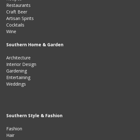
Restaurants
Craft Beer
Artisan Spirits
Cocktails
Wine
Southern Home & Garden
Architecture
Interior Design
Gardening
Entertaining
Weddings
Southern Style & Fashion
Fashion
Hair