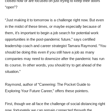
closed now or are focused on just trying to keep their doors
“open”?
“Just making it to tomorrow is a challenge right now. But even
in the midst of these times, or maybe especially because of
them, it’s important to begin a job search for potential work
opportunities in the post-pandemic future,” says certified
leadership coach and career strategist
Tamara Raymond
. “You
should be doing this even if you still have a job as many
companies may need to downsize after the pandemic has run
its course. In other words, you should try to get ahead of the
situation.”
Raymond, author of “Careering: The Pocket Guide to
Exploring Your Future Career,” offers these pointers.
First, though we all face the challenge of social distancing right
now, fortunately we can remain connected through the