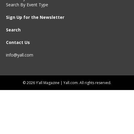
Search By Event Type
Sign Up for the Newsletter
Search
Contact Us
info@yall.com
© 2026 Y’all Magazine | Yall.com. All rights reserved.