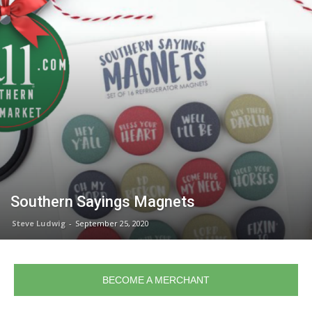
Southern Sayings Magnets
Steve Ludwig
-
September 25, 2020
BECOME A MERCHANT