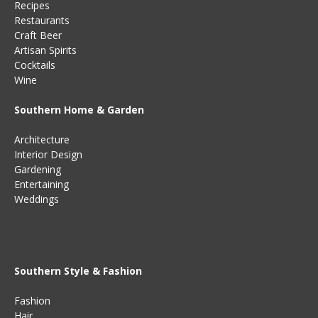
Recipes
Restaurants
Craft Beer
Artisan Spirits
Cocktails
Wine
Southern Home & Garden
Architecture
Interior Design
Gardening
Entertaining
Weddings
Southern Style & Fashion
Fashion
Hair