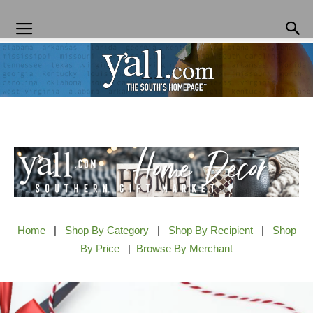
Yall.com
Home
|
Shop By Category
|
Shop By Recipient
|
Shop
By Price
|
Browse By Merchant