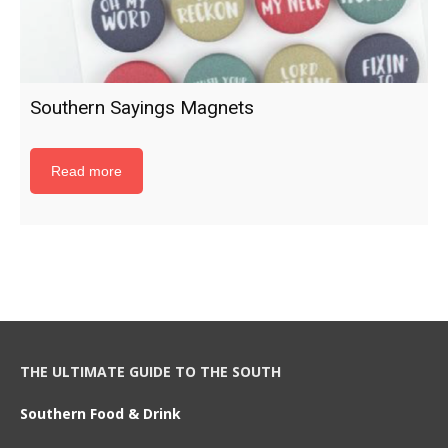
Southern Sayings Magnets
Read more
THE ULTIMATE GUIDE TO THE SOUTH
Southern Food & Drink