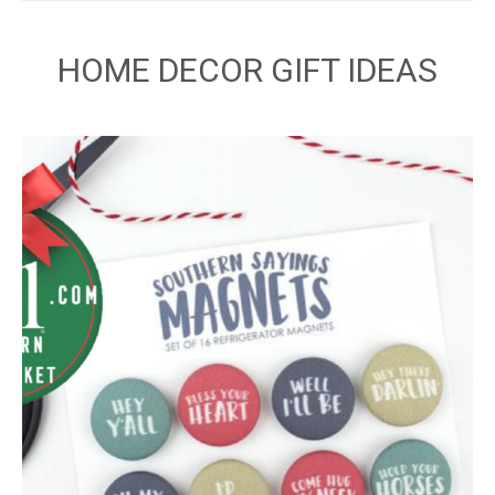
HOME DECOR GIFT IDEAS