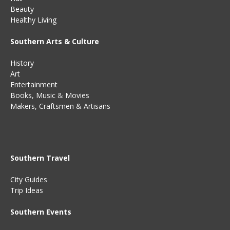
Beauty
Healthy Living
Southern Arts & Culture
History
Art
Entertainment
Books
,
Music
&
Movies
Makers, Craftsmen & Artisans
Southern Travel
City Guides
Trip Ideas
Southern Events