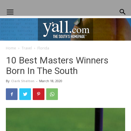
Home
Travel
Florida
Yall.com
10 Best Masters Winners
Born In The South
By
Clark Shelton
-
March 18, 2020