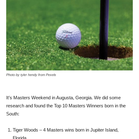
Photo by tyler hendy from Pexels
It’s Masters Weekend in Augusta, Georgia. We did some
research and found the Top 10 Masters Winners born in the
South:
Tiger Woods – 4 Masters wins born in Jupiter Island,
Florida