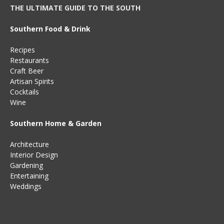
THE ULTIMATE GUIDE TO THE SOUTH
Southern Food & Drink
Recipes
Restaurants
Craft Beer
Artisan Spirits
Cocktails
Wine
Southern Home & Garden
Architecture
Interior Design
Gardening
Entertaining
Weddings