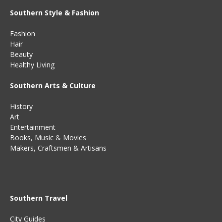
Southern Style & Fashion
Fashion
Hair
Beauty
Healthy Living
Southern Arts & Culture
History
Art
Entertainment
Books
,
Music
&
Movies
Makers, Craftsmen & Artisans
Southern Travel
City Guides