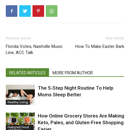
Previous article
Next article
Florida Votes; Nashville Music
How To Make Easter Bark
Line; ACC Talk
RELATED ARTICLES
MORE FROM AUTHOR
The 5-Step Night Routine To Help
Moms Sleep Better
Healthy Living
How Online Grocery Stores Are Making
Keto, Paleo, and Gluten-Free Shopping
Featured Food
Easier
and Drink