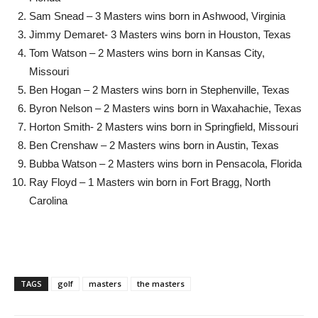
Sam Snead – 3 Masters wins born in Ashwood, Virginia
Jimmy Demaret- 3 Masters wins born in Houston, Texas
Tom Watson – 2 Masters wins born in Kansas City,
Missouri
Ben Hogan – 2 Masters wins born in Stephenville, Texas
Byron Nelson – 2 Masters wins born in Waxahachie, Texas
Horton Smith- 2 Masters wins born in Springfield, Missouri
Ben Crenshaw – 2 Masters wins born in Austin, Texas
Bubba Watson – 2 Masters wins born in Pensacola, Florida
Ray Floyd – 1 Masters win born in Fort Bragg, North
Carolina
TAGS
golf
masters
the masters