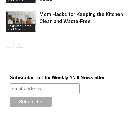
Mom Hacks for Keeping the Kitchen
Clean and Waste-Free
Featured Home
and Garden
Subscribe To The Weekly Y'all Newsletter