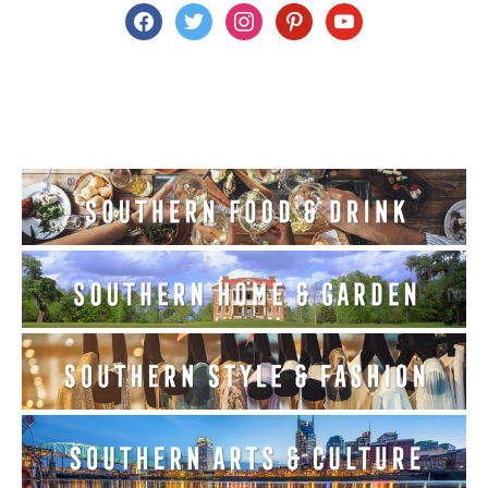
facebook
twitter
instagram
pinterest
youtube