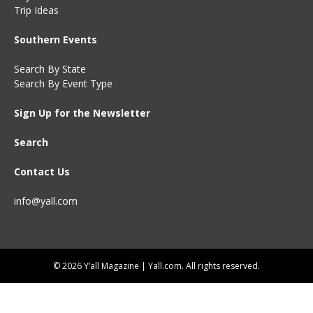
Trip Ideas
Southern Events
Search By State
Search By Event Type
Sign Up for the Newsletter
Search
Contact Us
info@yall.com
© 2026 Y’all Magazine | Yall.com. All rights reserved.