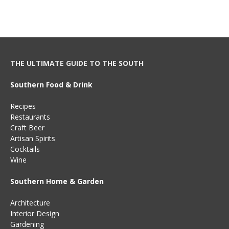
THE ULTIMATE GUIDE TO THE SOUTH
Southern Food & Drink
Recipes
Restaurants
Craft Beer
Artisan Spirits
Cocktails
Wine
Southern Home & Garden
Architecture
Interior Design
Gardening