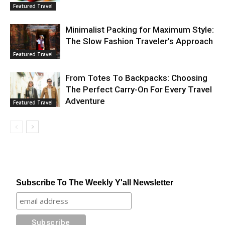
Featured Travel
Minimalist Packing for Maximum Style:
The Slow Fashion Traveler’s Approach
Featured Travel
From Totes To Backpacks: Choosing
The Perfect Carry-On For Every Travel
Adventure
Featured Travel
Subscribe To The Weekly Y'all Newsletter