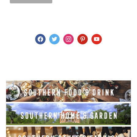
facebook
twitter
instagram
pinterest
youtube