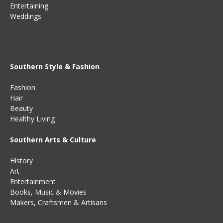
Entertaining
Weddings
Southern Style & Fashion
Fashion
Hair
Beauty
Healthy Living
Southern Arts & Culture
History
Art
Entertainment
Books
,
Music
&
Movies
Makers, Craftsmen & Artisans