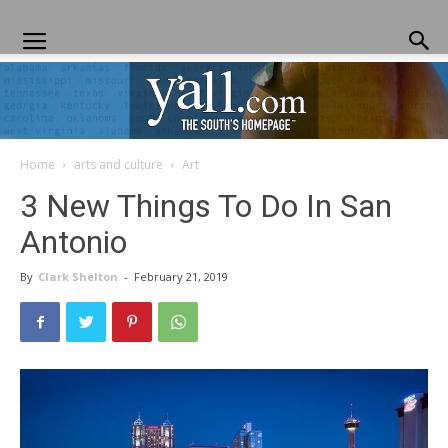
Home
arts and culture
Art
Yall.com
3 New Things To Do In San
Antonio
By
Clark Shelton
-
February 21, 2019