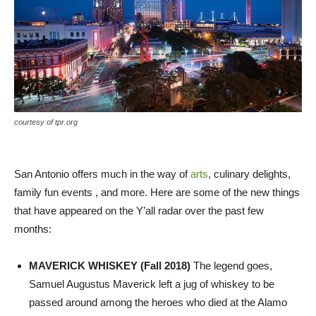
courtesy of tpr.org
San Antonio offers much in the way of
arts
, culinary delights,
family fun events , and more. Here are some of the new things
that have appeared on the Y’all radar over the past few
months:
MAVERICK WHISKEY (Fall 2018)
The legend goes,
Samuel Augustus Maverick left a jug of whiskey to be
passed around among the heroes who died at the Alamo