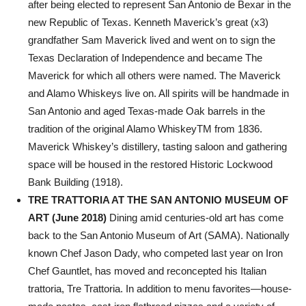
after being elected to represent San Antonio de Bexar in the
new Republic of Texas. Kenneth Maverick’s great (x3)
grandfather Sam Maverick lived and went on to sign the
Texas Declaration of Independence and became The
Maverick for which all others were named. The Maverick
and Alamo Whiskeys live on. All spirits will be handmade in
San Antonio and aged Texas-made Oak barrels in the
tradition of the original Alamo WhiskeyTM from 1836.
Maverick Whiskey’s distillery, tasting saloon and gathering
space will be housed in the restored Historic Lockwood
Bank Building (1918).
TRE TRATTORIA AT THE SAN ANTONIO MUSEUM OF
ART (June 2018)
Dining amid centuries-old art has come
back to the San Antonio Museum of Art (SAMA). Nationally
known Chef Jason Dady, who competed last year on Iron
Chef Gauntlet, has moved and reconcepted his Italian
trattoria, Tre Trattoria. In addition to menu favorites—house-