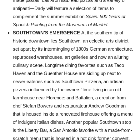
made pastas, cast-iron flatbread pizzas and a variety of
antipasti—Dady will feature a selection of items to
complement the summer exhibition
Spain: 500 Years of
Spanish Painting from the Museums of Madrid
.
SOUTHTOWN’S EMERGENCE
At the southern tip of
historic downtown lies Southtown, an eclectic arts district
set apart by its intermingling of 1800s German architecture,
repurposed warehouses, art galleries and now an alluring
culinary scene. Longtime dining favorites such as Taco
Haven and the Guenther House are sidling up next to
newer eateries such as Southtown Pizzeria, an artisan
pizzeria influenced by the owners’ time living in an old
farmhouse near Florence; and Battalion, a creation from
chef Stefan Bowers and restaurateur Andrew Goodman
that is housed inside a renovated firehouse offering a menu
of indulgent Italian dishes. Another popular Southtown stop
is the Liberty Bar, a San Antonio favorite with a made-from-
scratch menu that is housed in a hot pink former convent.