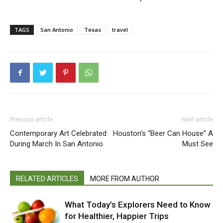
TAGS
San Antonio
Texas
travel
Previous article
Next article
Contemporary Art Celebrated
Houston’s “Beer Can House” A
During March In San Antonio
Must See
RELATED ARTICLES
MORE FROM AUTHOR
What Today’s Explorers Need to Know
for Healthier, Happier Trips