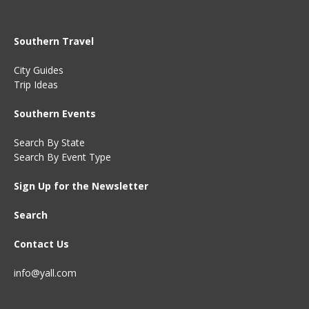
Southern Travel
City Guides
Trip Ideas
Southern Events
Search By State
Search By Event Type
Sign Up for the Newsletter
Search
Contact Us
info@yall.com