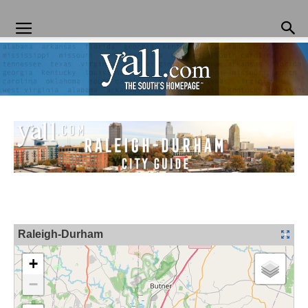
Yall.com
Raleigh-Durham
+
−