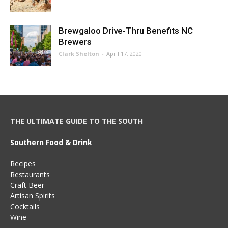
Brewgaloo Drive-Thru Benefits NC
Brewers
Clark Shelton
-
April 17, 2020
THE ULTIMATE GUIDE TO THE SOUTH
Southern Food & Drink
Recipes
Restaurants
Craft Beer
Artisan Spirits
Cocktails
Wine