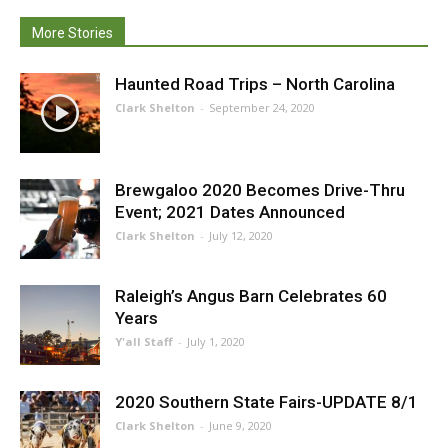
More Stories
Haunted Road Trips – North Carolina
Clark Shelton
-
September 24, 2020
Brewgaloo 2020 Becomes Drive-Thru
Event; 2021 Dates Announced
Clark Shelton
-
July 12, 2020
Raleigh’s Angus Barn Celebrates 60
Years
Y'all Staff
-
July 1, 2020
2020 Southern State Fairs-UPDATE 8/1
Clark Shelton
-
June 9, 2020