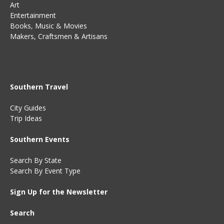
Art
Entertainment
Books
,
Music
&
Movies
Makers, Craftsmen & Artisans
Southern Travel
City Guides
Trip Ideas
Southern Events
Search By State
Search By Event Type
Sign Up for the Newsletter
Search