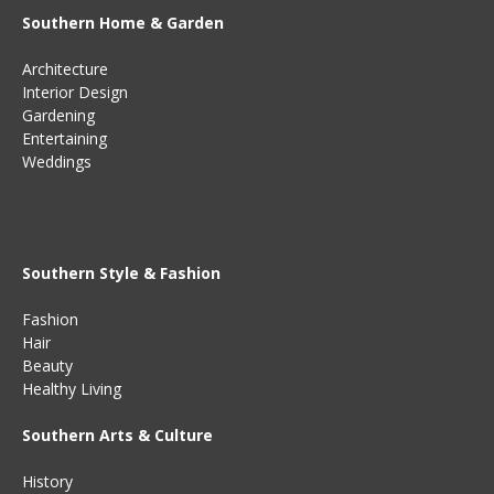
Southern Home & Garden
Architecture
Interior Design
Gardening
Entertaining
Weddings
Southern Style & Fashion
Fashion
Hair
Beauty
Healthy Living
Southern Arts & Culture
History