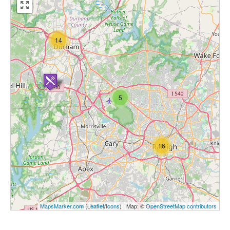
14
5
16
MapsMarker.com
(
Leaflet
/
Icons
) | Map: ©
OpenStreetMap contributors