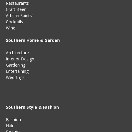
Restaurants
Craft Beer
Artisan Spirits
Cocktails
Wine
Southern Home & Garden
Architecture
Interior Design
Gardening
Entertaining
Weddings
Southern Style & Fashion
Fashion
Hair
Beauty