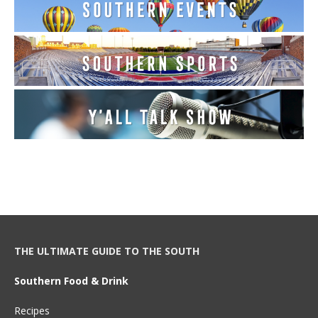
THE ULTIMATE GUIDE TO THE SOUTH
Southern Food & Drink
Recipes