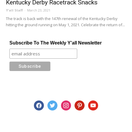
Kentucky Derby Racetrack Snacks
Y'all Staff
-
March 23, 2021
The track is back with the 147th renewal of the Kentucky Derby
hitting the ground running on May 1, 2021. Celebrate the return of...
Subscribe To The Weekly Y'all Newsletter
facebook
twitter
instagram
pinterest
youtube