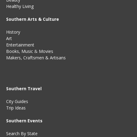
Healthy Living
Southern Arts & Culture
History
Art
Entertainment
Books
,
Music
&
Movies
Makers, Craftsmen & Artisans
Southern Travel
City Guides
Trip Ideas
Southern Events
Search By State