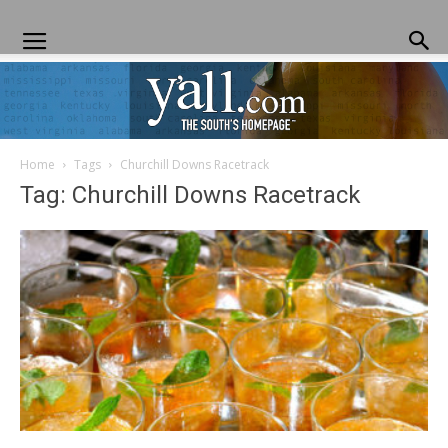
Home
Tags
Churchill Downs Racetrack
Yall.com
Tag: Churchill Downs Racetrack