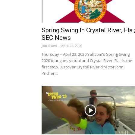
Spring Swing In Crystal River, Fla.
SEC News
Jon Rawl
-
April 22, 2020
Thursday – April 23, 2020 Yall.com's Spring Swing
2020 tour goes virtual and Crystal River, Fla., is the
first stop. Discover Crystal River director John
Pricher,...