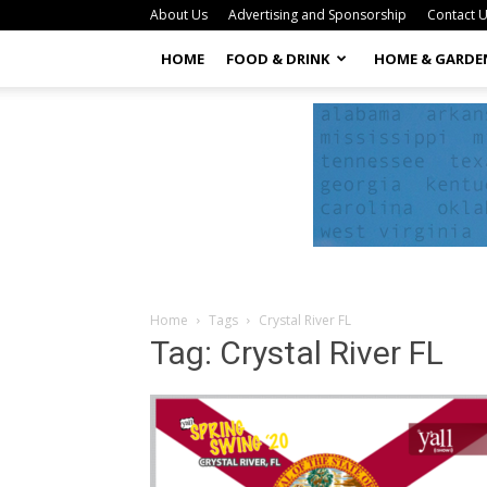
About Us
Advertising and Sponsorship
Contact 
HOME
FOOD & DRINK
HOME & GARDE
Home
Tags
Crystal River FL
Tag: Crystal River FL