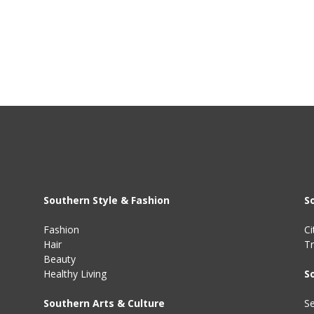
Southern Style & Fashion
S
Fashion
Ci
Hair
Tr
Beauty
Healthy Living
S
Southern Arts & Culture
Se