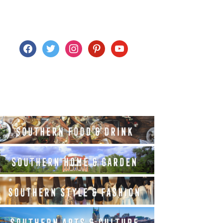
facebook
twitter
instagram
pinterest
youtube