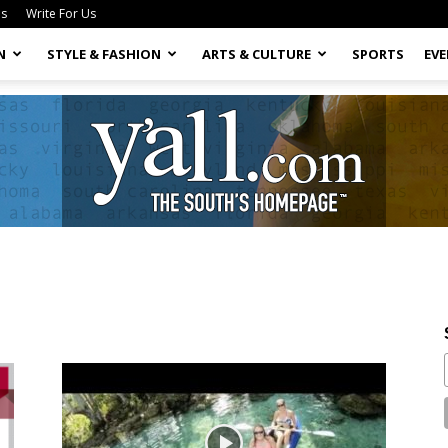
Us
Write For Us
N
STYLE & FASHION
ARTS & CULTURE
SPORTS
EV
Yall.com