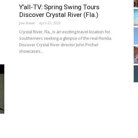
Y’all-TV: Spring Swing Tours
Discover Crystal River (Fla.)
Jon Rawl
-
April 22, 2020
Crystal River, Fla., is an exciting travel location for
Southerners seeking a glimpse of the real Florida.
Discover Crystal River director John Pricher
showcases...