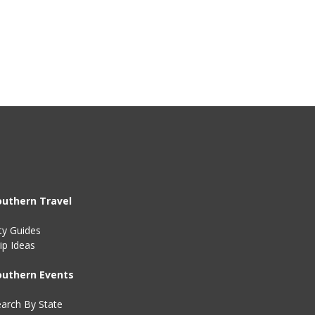
outhern Travel
ty Guides
ip Ideas
outhern Events
arch By State