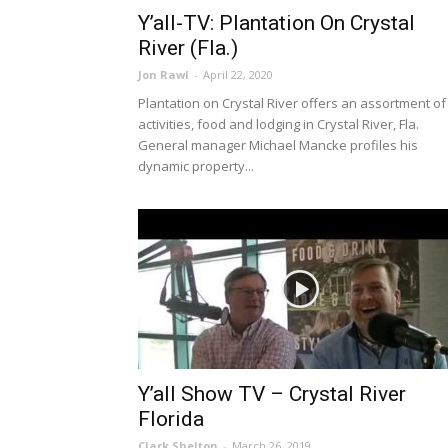
Y’all-TV: Plantation On Crystal
River (Fla.)
Jon Rawl
-
April 22, 2020
Plantation on Crystal River offers an assortment of
activities, food and lodging in Crystal River, Fla.
General manager Michael Mancke profiles his
dynamic property...
Y’all Show TV – Crystal River
Florida
Clark Shelton
-
March 26, 2019