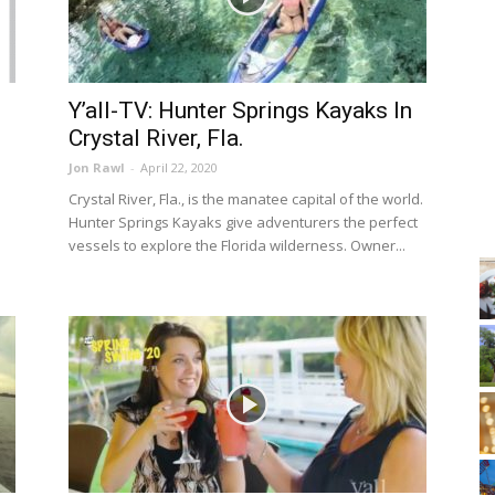
;
Y’all-TV: Hunter Springs Kayaks In
Crystal River, Fla.
Jon Rawl
-
April 22, 2020
Crystal River, Fla., is the manatee capital of the world.
Hunter Springs Kayaks give adventurers the perfect
vessels to explore the Florida wilderness. Owner...