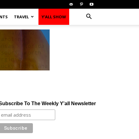
ENTS
TRAVEL
Y’ALL SHOW
Subscribe To The Weekly Y'all Newsletter