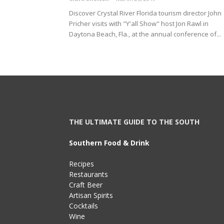
Discover Crystal River Florida tourism director John
Pricher visits with "Y'all Show" host Jon Rawl in
Daytona Beach, Fla., at the annual conference of...
THE ULTIMATE GUIDE TO THE SOUTH
Southern Food & Drink
Recipes
Restaurants
Craft Beer
Artisan Spirits
Cocktails
Wine