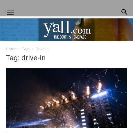
Home
Tags
Drive-in
Yall.com
Tag: drive-in