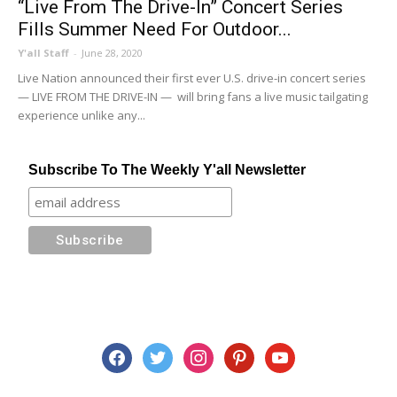
“Live From The Drive-In” Concert Series
Fills Summer Need For Outdoor...
Y'all Staff
-
June 28, 2020
Live Nation announced their first ever U.S. drive-in concert series
— LIVE FROM THE DRIVE-IN — will bring fans a live music tailgating
experience unlike any...
Subscribe To The Weekly Y'all Newsletter
facebook
twitter
instagram
pinterest
youtube