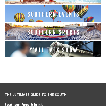
THE ULTIMATE GUIDE TO THE SOUTH
Southern Food & Drink