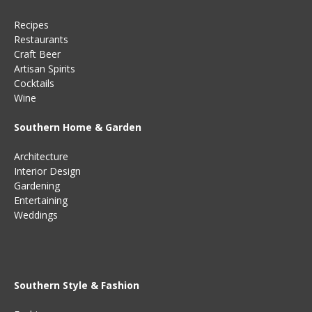
Recipes
Restaurants
Craft Beer
Artisan Spirits
Cocktails
Wine
Southern Home & Garden
Architecture
Interior Design
Gardening
Entertaining
Weddings
Southern Style & Fashion