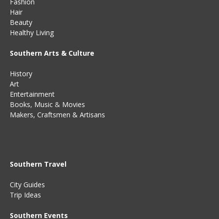
Fashion
Hair
Beauty
Healthy Living
Southern Arts & Culture
History
Art
Entertainment
Books
,
Music
&
Movies
Makers, Craftsmen & Artisans
Southern Travel
City Guides
Trip Ideas
Southern Events