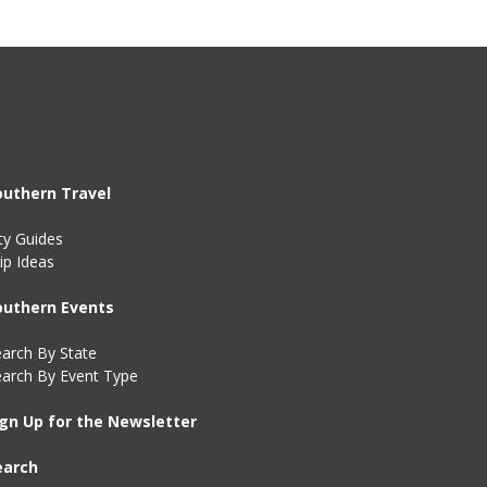
outhern Travel
ty Guides
ip Ideas
outhern Events
arch By State
earch By Event Type
ign Up for the Newsletter
earch