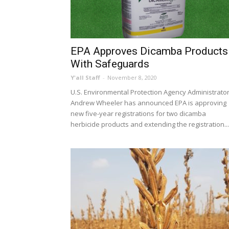
EPA Approves Dicamba Products
With Safeguards
Y'all Staff
-
November 8, 2020
U.S. Environmental Protection Agency Administrato
Andrew Wheeler has announced EPA is approving
new five-year registrations for two dicamba
herbicide products and extending the registration...