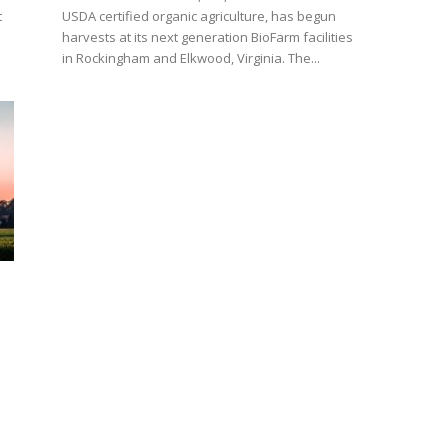
t
USDA certified organic agriculture, has begun
harvests at its next generation BioFarm facilities
in Rockingham and Elkwood, Virginia. The...