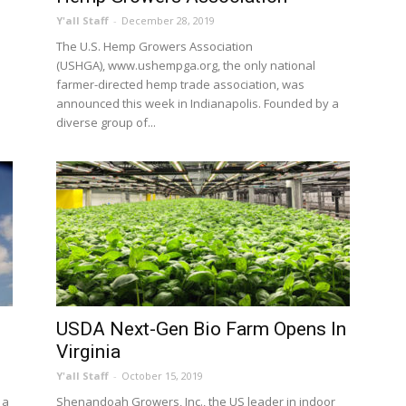
Y'all Staff
-
December 28, 2019
The U.S. Hemp Growers Association
(USHGA), www.ushempga.org, the only national
farmer-directed hemp trade association, was
announced this week in Indianapolis. Founded by a
diverse group of...
USDA Next-Gen Bio Farm Opens In
Virginia
Y'all Staff
-
October 15, 2019
 a
Shenandoah Growers, Inc., the US leader in indoor