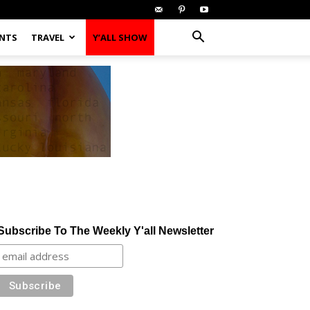
ENTS
TRAVEL
Y’ALL SHOW
Subscribe To The Weekly Y'all Newsletter