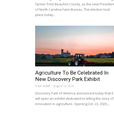
farmer from Beaufort County, as the new Presiden
of North Carolina Farm Bureau. The election took
place today...
Agriculture To Be Celebrated In
New Discovery Park Exhibit
Y'all Staff
-
August 12, 2019
Discovery Park of America announced today that it
will open an exhibit dedicated to telling the story of
innovation in agriculture. Opening Oct. 22, 2020,...