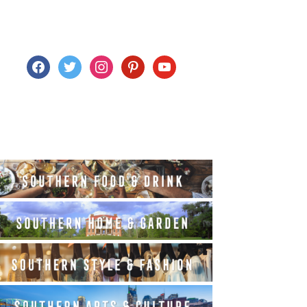
facebook
twitter
instagram
pinterest
youtube