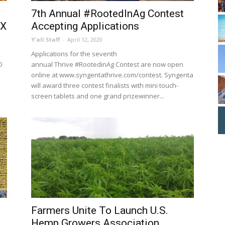
7th Annual #RootedInAg Contest
TX
Accepting Applications
Y'all Staff
-
April 12, 2020
Applications for the seventh
O
annual Thrive #RootedinAg Contest are now open
online at www.syngentathrive.com/contest. Syngenta
will award three contest finalists with mini touch-
screen tablets and one grand prizewinner...
Farmers Unite To Launch U.S.
Hemp Growers Association