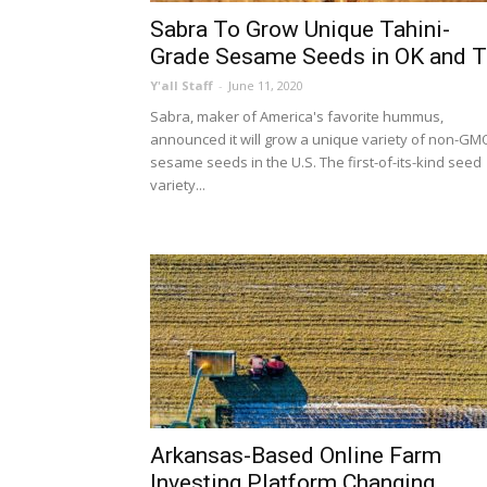
Sabra To Grow Unique Tahini-
Grade Sesame Seeds in OK and 
Y'all Staff
-
June 11, 2020
Sabra, maker of America's favorite hummus,
announced it will grow a unique variety of non-GM
sesame seeds in the U.S. The first-of-its-kind seed
variety...
Arkansas-Based Online Farm
Investing Platform Changing