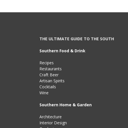
THE ULTIMATE GUIDE TO THE SOUTH
Southern Food & Drink
Recipes
Restaurants
Craft Beer
Artisan Spirits
Cocktails
Wine
Southern Home & Garden
Architecture
Interior Design