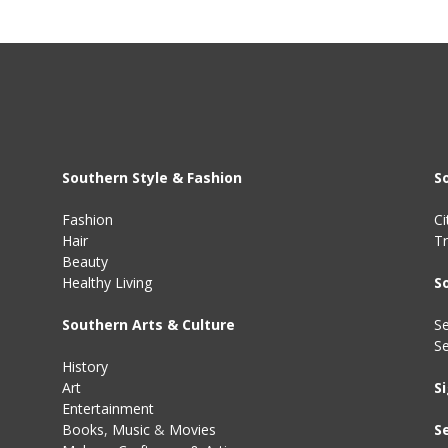
Southern Style & Fashion
S
Fashion
Ci
Hair
Tr
Beauty
Healthy Living
S
Southern Arts & Culture
Se
S
History
Art
S
Entertainment
Books
,
Music
&
Movies
S