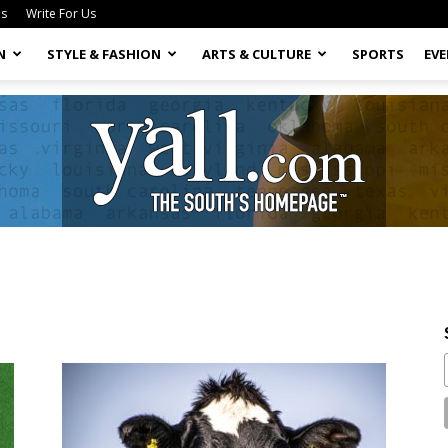
Us
Write For Us
N
STYLE & FASHION
ARTS & CULTURE
SPORTS
EV
Yall.com