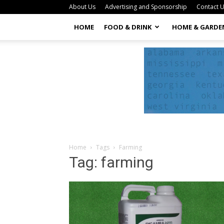
About Us
Advertising and Sponsorship
Contact 
HOME
FOOD & DRINK
HOME & GARDE
Home
Tags
Farming
Tag: farming