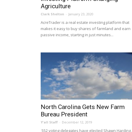
Agriculture
Clark Shelton
-
January 23, 2020
AcreTrader is a real estate investing platform that
makes it easy to buy shares of farmland and earn
passive income, starting in just minutes...
North Carolina Gets New Farm
Bureau President
Y'all Staff
-
December 12, 2019
552 voting delegates have elected Shawn Harding,