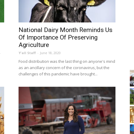
National Dairy Month Reminds Us
Of Importance Of Preserving
Agriculture
Y'all Staff
-
June 18, 2020
r
Food distribution was the last thing on anyone's mind
as an ancillary concern of the coronavirus, but the
challenges of this pandemic have brought...