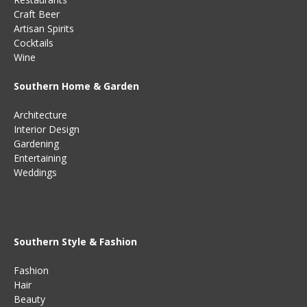
Craft Beer
Artisan Spirits
Cocktails
Wine
Southern Home & Garden
Architecture
Interior Design
Gardening
Entertaining
Weddings
Southern Style & Fashion
Fashion
Hair
Beauty