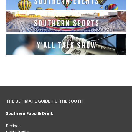
THE ULTIMATE GUIDE TO THE SOUTH
Southern Food & Drink
Recipes
Restaurants