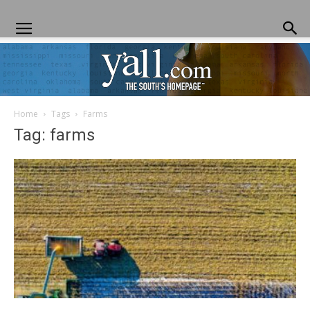
Home
Tags
Farms
Yall.com
Tag: farms