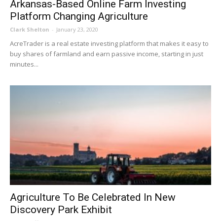
Arkansas-Based Online Farm Investing
Platform Changing Agriculture
Clark Shelton
-
January 23, 2020
AcreTrader is a real estate investing platform that makes it easy to
buy shares of farmland and earn passive income, starting in just
minutes...
Agriculture To Be Celebrated In New
Discovery Park Exhibit