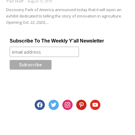
Y'all Staff
-
August 12, 2019
Discovery Park of America announced today that it will open an
exhibit dedicated to telling the story of innovation in agriculture.
Opening Oct. 22, 2020,...
Subscribe To The Weekly Y'all Newsletter
facebook
twitter
instagram
pinterest
youtube