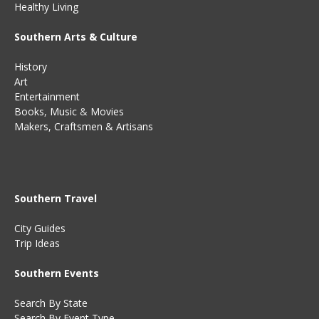
Healthy Living
Southern Arts & Culture
History
Art
Entertainment
Books
,
Music
&
Movies
Makers, Craftsmen & Artisans
Southern Travel
City Guides
Trip Ideas
Southern Events
Search By State
Search By Event Type