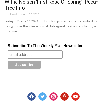
Willie Nelson ‘First Rose Of Spring’; Pecan
Tree Info
Jon Rawl
-
March 26, 2020
Friday – March 27, 2020 Budbreak in pecan trees is described as
being under the interaction of chilling and heat accumulation; and
this time of...
Subscribe To The Weekly Y'all Newsletter
facebook
twitter
instagram
pinterest
youtube