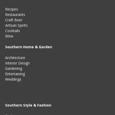
Recipes
Restaurants
Craft Beer
Artisan Spirits
Cocktails
Wine
Southern Home & Garden
Architecture
Interior Design
Gardening
Entertaining
Weddings
Southern Style & Fashion