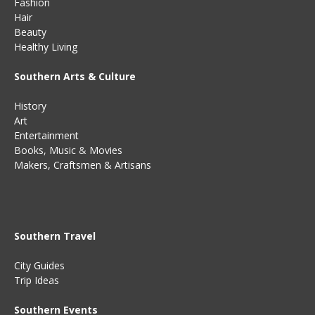
Fashion
Hair
Beauty
Healthy Living
Southern Arts & Culture
History
Art
Entertainment
Books
,
Music
&
Movies
Makers, Craftsmen & Artisans
Southern Travel
City Guides
Trip Ideas
Southern Events