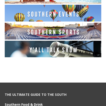
THE ULTIMATE GUIDE TO THE SOUTH
Southern Food & Drink