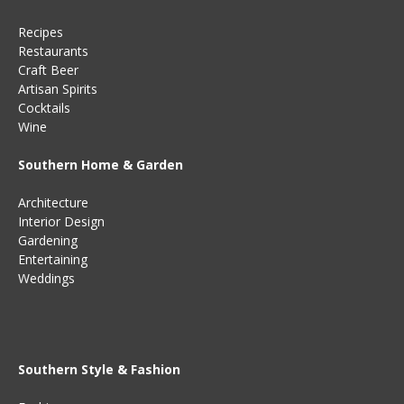
Recipes
Restaurants
Craft Beer
Artisan Spirits
Cocktails
Wine
Southern Home & Garden
Architecture
Interior Design
Gardening
Entertaining
Weddings
Southern Style & Fashion