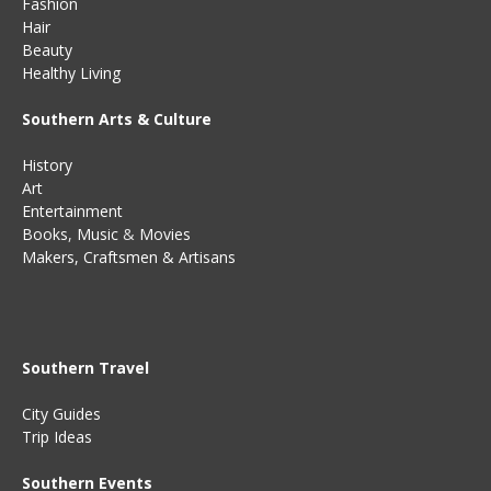
Fashion
Hair
Beauty
Healthy Living
Southern Arts & Culture
History
Art
Entertainment
Books
,
Music
&
Movies
Makers, Craftsmen & Artisans
Southern Travel
City Guides
Trip Ideas
Southern Events