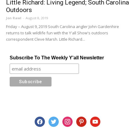
Little Richard: Living Legend; South Carolina
Outdoors
Jon Rawl
-
August 8, 2019
Friday – August 9, 2019 South Carolina angler John Gardenhire
returns to talk wildlife fun with the Y'all Show's outdoors
correspondent Cleve Marsh. Little Richard...
Subscribe To The Weekly Y'all Newsletter
facebook
twitter
instagram
pinterest
youtube