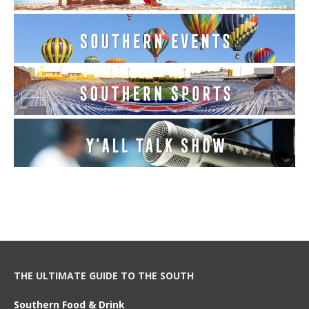
THE ULTIMATE GUIDE TO THE SOUTH
Southern Food & Drink