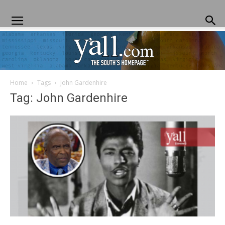
Home
Tags
John Gardenhire
Yall.com
Tag: John Gardenhire