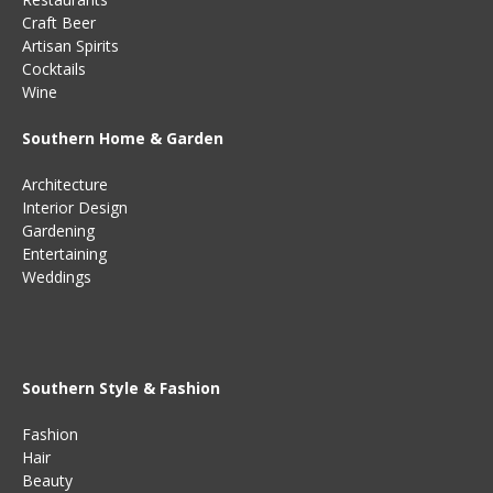
Craft Beer
Artisan Spirits
Cocktails
Wine
Southern Home & Garden
Architecture
Interior Design
Gardening
Entertaining
Weddings
Southern Style & Fashion
Fashion
Hair
Beauty