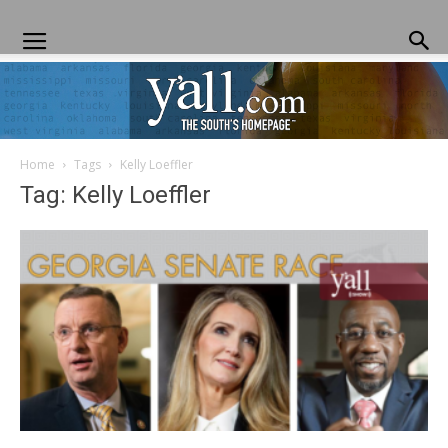
Home
Tags
Kelly Loeffler
Yall.com
Tag: Kelly Loeffler