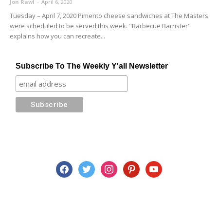
Jon Rawl
-
April 6, 2020
Tuesday – April 7, 2020 Pimento cheese sandwiches at The Masters
were scheduled to be served this week. "Barbecue Barrister"
explains how you can recreate...
Subscribe To The Weekly Y'all Newsletter
facebook
twitter
instagram
pinterest
youtube