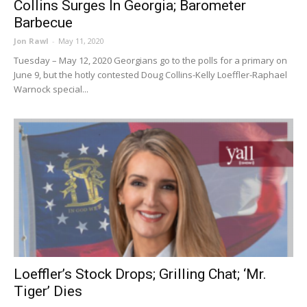
Collins Surges In Georgia; Barometer
Barbecue
Jon Rawl
-
May 11, 2020
Tuesday – May 12, 2020 Georgians go to the polls for a primary on
June 9, but the hotly contested Doug Collins-Kelly Loeffler-Raphael
Warnock special...
Loeffler’s Stock Drops; Grilling Chat; ‘Mr.
Tiger’ Dies