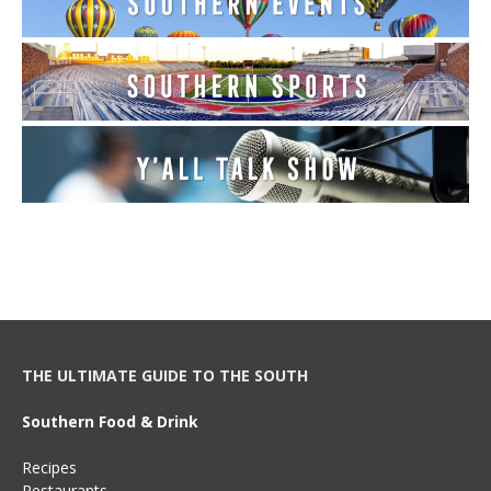
THE ULTIMATE GUIDE TO THE SOUTH
Southern Food & Drink
Recipes
Restaurants