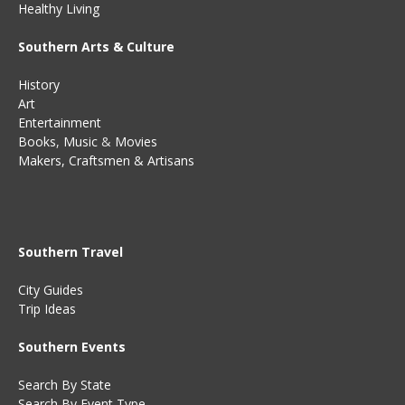
Healthy Living
Southern Arts & Culture
History
Art
Entertainment
Books
,
Music
&
Movies
Makers, Craftsmen & Artisans
Southern Travel
City Guides
Trip Ideas
Southern Events
Search By State
Search By Event Type