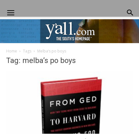
Home
Tags
Melba’s po boys
Yall.com
Tag: melba’s po boys