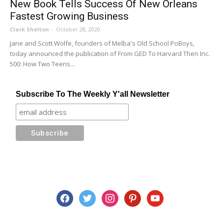
New Book Tells Success Of New Orleans
Fastest Growing Business
Clark Shelton
-
October 28, 2020
Jane and Scott Wolfe, founders of Melba's Old School PoBoys,
today announced the publication of From GED To Harvard Then Inc.
500: How Two Teens...
Subscribe To The Weekly Y'all Newsletter
facebook
twitter
instagram
pinterest
youtube