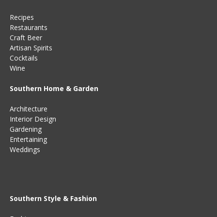
Recipes
Restaurants
Craft Beer
Artisan Spirits
Cocktails
Wine
Southern Home & Garden
Architecture
Interior Design
Gardening
Entertaining
Weddings
Southern Style & Fashion