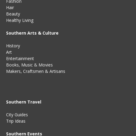
Fashion
Hair
Beauty
Healthy Living
Southern Arts & Culture
History
Art
Entertainment
Books
,
Music
&
Movies
Makers, Craftsmen & Artisans
Southern Travel
City Guides
Trip Ideas
Southern Events