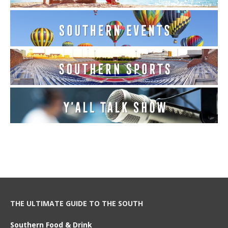
THE ULTIMATE GUIDE TO THE SOUTH
Southern Food & Drink