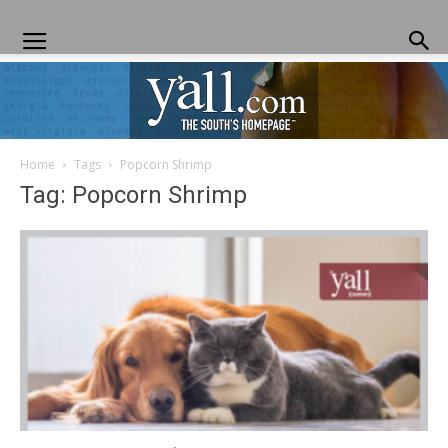
Home
Tags
Popcorn Shrimp
Yall.com
Tag: Popcorn Shrimp