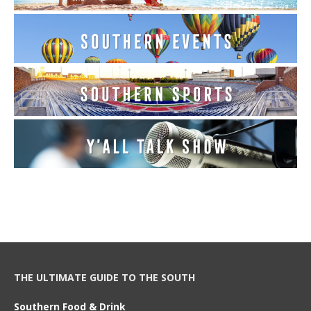
THE ULTIMATE GUIDE TO THE SOUTH
Southern Food & Drink