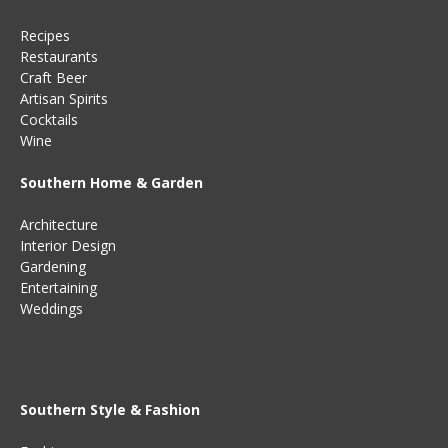
Recipes
Restaurants
Craft Beer
Artisan Spirits
Cocktails
Wine
Southern Home & Garden
Architecture
Interior Design
Gardening
Entertaining
Weddings
Southern Style & Fashion