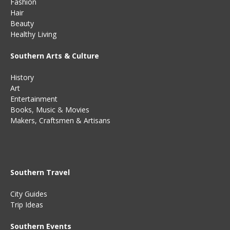
Fashion
Hair
Beauty
Healthy Living
Southern Arts & Culture
History
Art
Entertainment
Books
,
Music
&
Movies
Makers, Craftsmen & Artisans
Southern Travel
City Guides
Trip Ideas
Southern Events