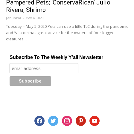
Pampered Pets; ‘ConservaRican’ Julio
Rivera; Shrimp
Jon Rawl
-
May 4, 2020
Tuesday – May 5, 2020 Pets can use a little TLC during the pandemic
and Yall.com has great advice for the owners of four-legged
creatures....
Subscribe To The Weekly Y'all Newsletter
facebook
twitter
instagram
pinterest
youtube