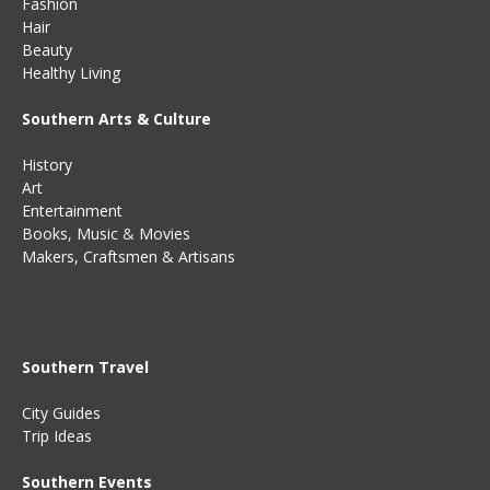
Fashion
Hair
Beauty
Healthy Living
Southern Arts & Culture
History
Art
Entertainment
Books
,
Music
&
Movies
Makers, Craftsmen & Artisans
Southern Travel
City Guides
Trip Ideas
Southern Events