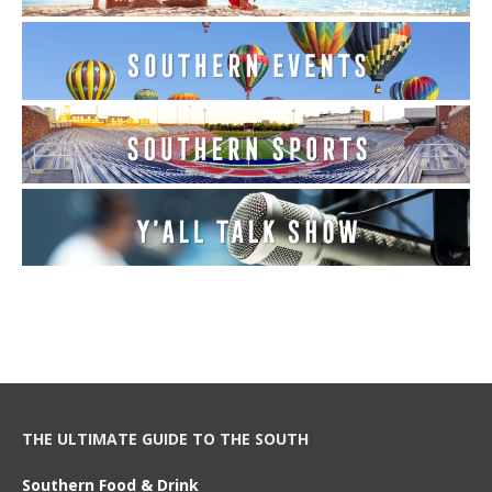
THE ULTIMATE GUIDE TO THE SOUTH
Southern Food & Drink