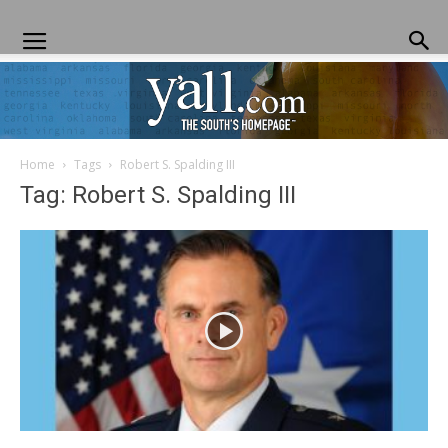
Home
Tags
Robert S. Spalding III
Yall.com
Tag: Robert S. Spalding III