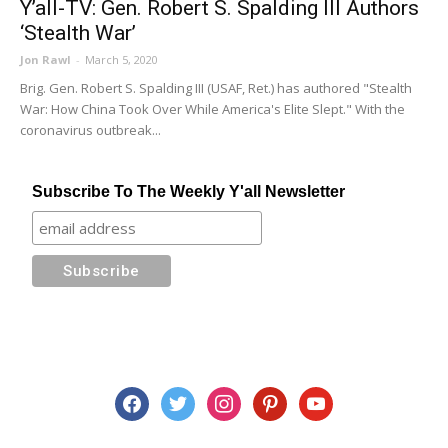
Y’all-TV: Gen. Robert S. Spalding III Authors
‘Stealth War’
Jon Rawl
-
March 5, 2020
Brig. Gen. Robert S. Spalding III (USAF, Ret.) has authored "Stealth
War: How China Took Over While America's Elite Slept." With the
coronavirus outbreak...
Subscribe To The Weekly Y'all Newsletter
facebook
twitter
instagram
pinterest
youtube