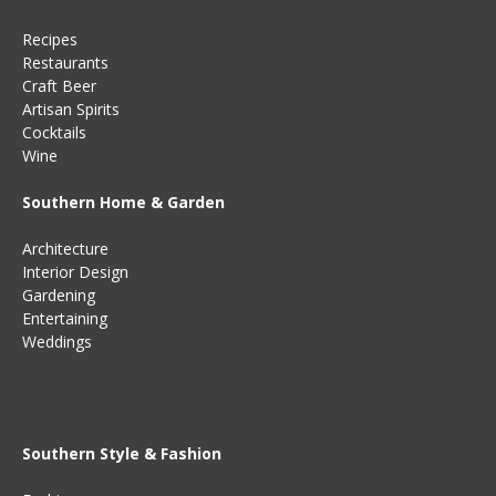
Recipes
Restaurants
Craft Beer
Artisan Spirits
Cocktails
Wine
Southern Home & Garden
Architecture
Interior Design
Gardening
Entertaining
Weddings
Southern Style & Fashion