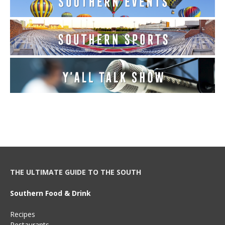
THE ULTIMATE GUIDE TO THE SOUTH
Southern Food & Drink
Recipes
Restaurants