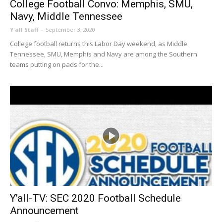
College Football Convo: Memphis, SMU,
Navy, Middle Tennessee
Y'all Staff
-
September 3, 2020
College football returns this Labor Day weekend, as Middle
Tennessee, SMU, Memphis and Navy are among the Southern
teams putting on pads for the...
Y’all-TV: SEC 2020 Football Schedule
Announcement