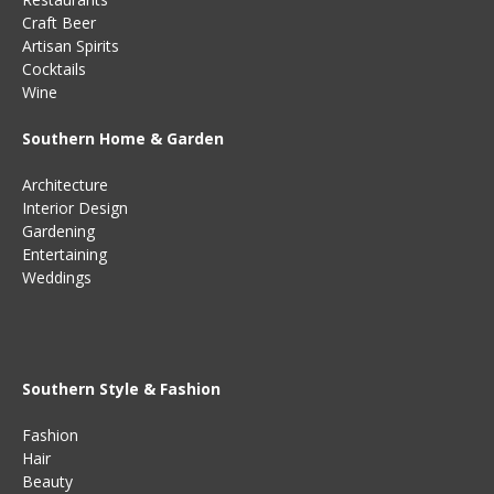
Craft Beer
Artisan Spirits
Cocktails
Wine
Southern Home & Garden
Architecture
Interior Design
Gardening
Entertaining
Weddings
Southern Style & Fashion
Fashion
Hair
Beauty