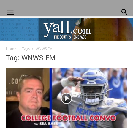
Home
Tags
WNWS-FM
Yall.com
Tag: WNWS-FM