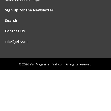
Sign Up for the Newsletter
Search
Contact Us
info@yall.com
© 2026 Y’all Magazine | Yall.com. All rights reserved.