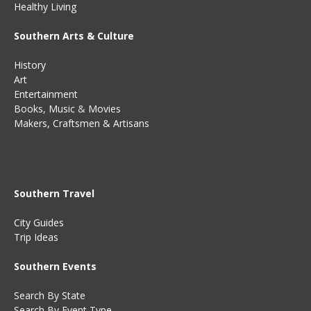
Healthy Living
Southern Arts & Culture
History
Art
Entertainment
Books
,
Music
&
Movies
Makers, Craftsmen & Artisans
Southern Travel
City Guides
Trip Ideas
Southern Events
Search By State
Search By Event Type