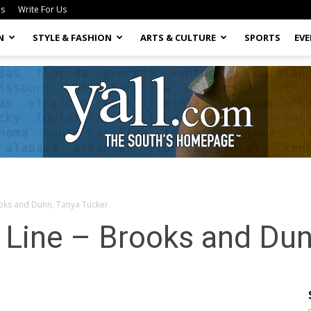
Us
Write For Us
N
STYLE & FASHION
ARTS & CULTURE
SPORTS
EV
ooks and Dunn, Tanya Tucker
Yall.com
 Line – Brooks and Dun