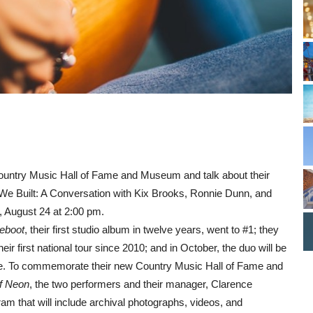
Country Music Hall of Fame and Museum and talk about their
e We Built: A Conversation with Kix Brooks, Ronnie Dunn, and
, August 24 at 2:00 pm.
eboot
, their first studio album in twelve years, went to #1; they
ir first national tour since 2010; and in October, the duo will be
me. To commemorate their new Country Music Hall of Fame and
f Neon
, the two performers and their manager, Clarence
gram that will include archival photographs, videos, and