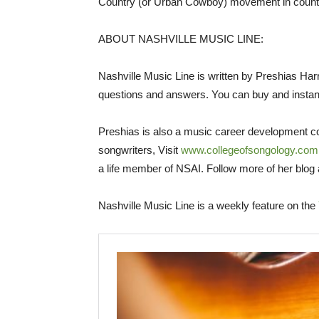
Country (or Urban Cowboy) movement in count
ABOUT NASHVILLE MUSIC LINE:
Nashville Music Line is written by Preshias Harr
questions and answers. You can buy and instan
Preshias is also a music career development co
songwriters, Visit
www.collegeofsongology.com
a life member of NSAI. Follow more of her blog
Nashville Music Line is a weekly feature on the