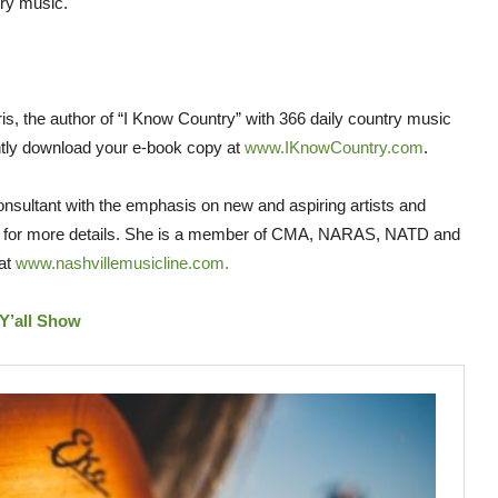
ry music.
is, the author of “I Know Country” with 366 daily country music
tly download your e-book copy at
www.IKnowCountry.com
.
nsultant with the emphasis on new and aspiring artists and
for more details. She is a member of CMA, NARAS, NATD and
 at
www.nashvillemusicline.com.
Y’all Show