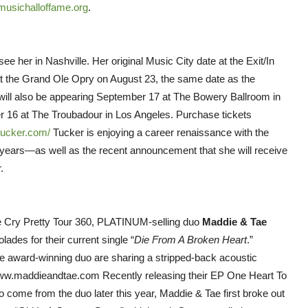
usichalloffame.org
.
ee her in Nashville. Her original Music City date at the Exit/In
 at the Grand Ole Opry on August 23, the same date as the
will also be appearing September 17 at The Bowery Ballroom in
 16 at The Troubadour in Los Angeles. Purchase tickets
tucker.com/
Tucker is enjoying a career renaissance with the
17 years—as well as the recent announcement that she will receive
.
The Cry Pretty Tour 360, PLATINUM-selling duo
Maddie & Tae
ades for their current single “
Die From A Broken Heart
.”
 award-winning duo are sharing a stripped-back acoustic
t www.maddieandtae.com Recently releasing their EP One Heart To
 come from the duo later this year, Maddie & Tae first broke out