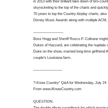
in 2013 with their brilliant take down of bro-cou
skyrocketing to the top of the charts and quic
70 years to top the Country Airplay charts, al
Disney Music Awards along with multiple AC
————————-
Boss Hogg and Sheriff Rosco P. Coltrane might 
Dukes of Hazzard, are celebrating the nuptials
Duke on the show, married long-time girlfriend A
couple’s Louisiana farm.
————————
“I Know Country” Q&A for Wednesday, July 24
From www.IKnowCountry.com
QUESTION:
The double album soundtrack for which movie wa