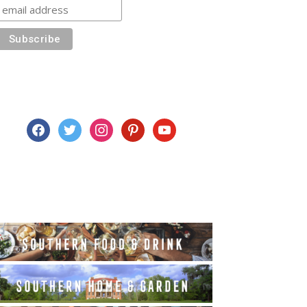
facebook
twitter
instagram
pinterest
youtube