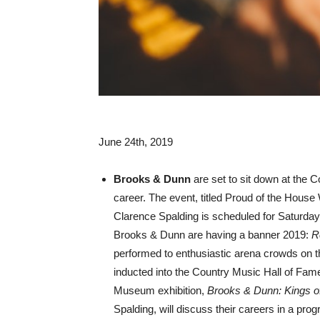
June 24th, 2019
Brooks & Dunn
are set to sit down at the 
career. The event, titled Proud of the Hous
Clarence Spalding is scheduled for Saturday
Brooks & Dunn are having a banner 2019:
R
performed to enthusiastic arena crowds on the
inducted into the Country Music Hall of Fa
Museum exhibition,
Brooks & Dunn: Kings o
Spalding, will discuss their careers in a pro