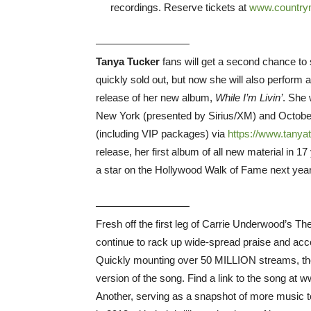
recordings. Reserve tickets at
www.countrym
—————————
Tanya Tucker
fans will get a second chance to s
quickly sold out, but now she will also perform
release of her new album,
While I’m Livin’
. She 
New York (presented by Sirius/XM) and October
(including VIP packages) via
https://www.tanya
release, her first album of all new material in 
a star on the Hollywood Walk of Fame next year
—————————
Fresh off the first leg of Carrie Underwood’s 
continue to rack up wide-spread praise and accol
Quickly mounting over 50 MILLION streams, the
version of the song. Find a link to the song a
Another, serving as a snapshot of more music to