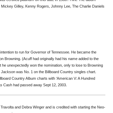
, Mickey Gilley, Kenny Rogers, Johnny Lee, The Charlie Daniels
 intention to run for Governor of Tennessee. He became the
n Browning. (Acuff had originally had his name added to the
but he unexpectedly won the nomination, only to lose to Browning
 Jackson was No. 1 on the Billboard Country singles chart.
llboard Country Album charts with ‘American V: A Hundred
as Cash had passed away Sept 12, 2003.
Travolta and Debra Winger and is credited with starting the Neo-