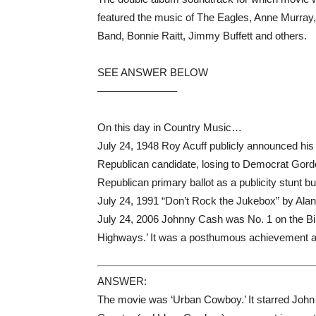
featured the music of The Eagles, Anne Murray
Band, Bonnie Raitt, Jimmy Buffett and others.
SEE ANSWER BELOW
———————–
On this day in Country Music…
July 24, 1948 Roy Acuff publicly announced his
Republican candidate, losing to Democrat Gordo
Republican primary ballot as a publicity stunt 
July 24, 1991 “Don’t Rock the Jukebox” by Alan
July 24, 2006 Johnny Cash was No. 1 on the Bi
Highways.’ It was a posthumous achievement 
ANSWER:
The movie was ‘Urban Cowboy.’ It starred John 