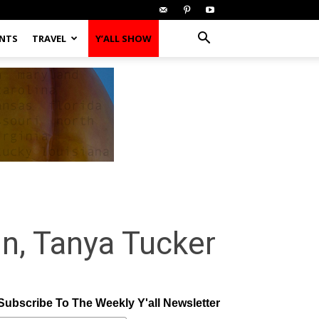
ENTS
TRAVEL
Y’ALL SHOW
n, Tanya Tucker
Subscribe To The Weekly Y'all Newsletter