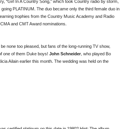
ntry, “Girl In A Country Song,” which took Country radio by storm,
kly going PLATINUM. The duo became only the third female duo in
so earning trophies from the Country Music Academy and Radio
M, CMA and CMT Award nominations.
be none too pleased, but fans of the long-running TV show,
 of one of them Duke boys!
John Schneider
, who played Bo
licia Ailain earlier this month. The wedding was held on the
s certified platinum on this date in 1980? Hint: The album