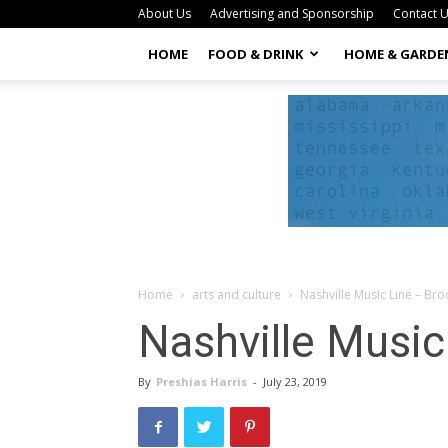
About Us
Advertising and Sponsorship
Contact 
HOME
FOOD & DRINK
HOME & GARDE
Home
arts and culture
Nashville Music Line – Br
Nashville Music
By
Preshias Harris
-
July 23, 2019