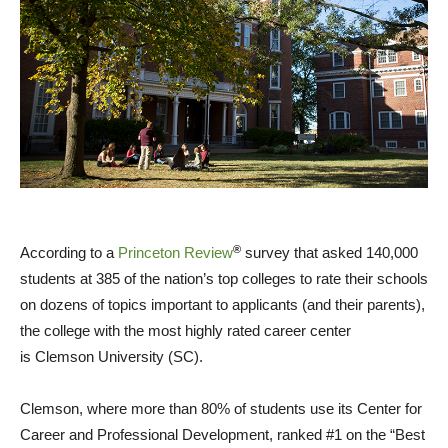
®
According to a
Princeton Review
survey that asked 140,000
students at 385 of the nation’s top colleges to rate their schools
on dozens of topics important to applicants (and their parents),
the college with the most highly rated career center
is
Clemson University
(SC).
Clemson
, where more than 80% of students use its Center for
Career and Professional Development, ranked #1 on the “Best