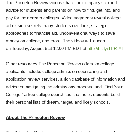
The Princeton Review videos share the company’s expert
advice for students and parents on how to find, get into, and
pay for their dream colleges. Video segments reveal college
admission secrets many students overlook, strategic
approaches to financial aid, unconventional ways to save
money on college, and more. The videos will launch
on
Tuesday, August 6
at 12:00 PM EDT at
http://bit.ly/TPR-YT
.
Other resources The Princeton Review offers for college
applicants include: college admission counseling and
application review services, a rich database of information and
advice on navigating the admissions process, and “Find Your
College,” a free college search tool that helps students build
their personal lists of dream, target, and likely schools.
About The Princeton Review