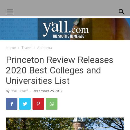
Home
Travel
Alabama
Yall.com
Princeton Review Releases
2020 Best Colleges and
Universities List
By
Y'all Staff
-
December 25, 2019