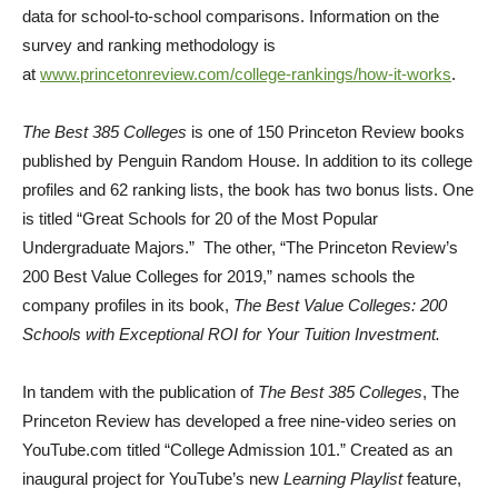
data for school-to-school comparisons. Information on the
survey and ranking methodology is
at
www.princetonreview.com/college-rankings/how-it-works
.
The Best 385 Colleges
is one of 150 Princeton Review books
published by Penguin Random House. In addition to its college
profiles and 62 ranking lists, the book has two bonus lists. One
is titled “Great Schools for 20 of the Most Popular
Undergraduate Majors.” The other, “The Princeton Review’s
200 Best Value Colleges for 2019,” names schools the
company profiles in its book,
The Best Value Colleges: 200
Schools with Exceptional ROI for Your Tuition Investment.
In tandem with the publication of
The
B
est 385 Colleges
, The
Princeton Review has developed a free nine-video series on
YouTube.com titled “College Admission 101.” Created as an
inaugural project for YouTube’s new
Learning Playlist
feature,