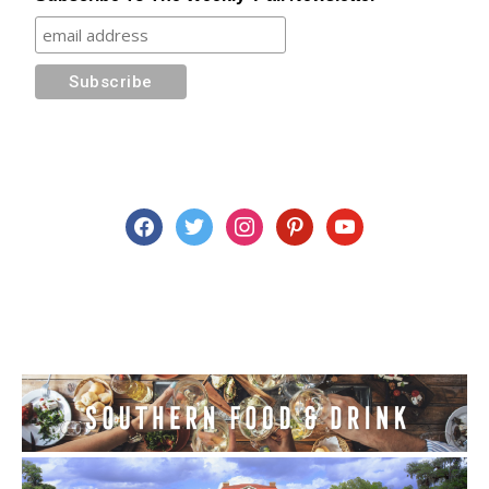
facebook
twitter
instagram
pinterest
youtube