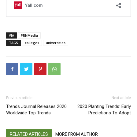
VIA
PRNMedia
TAGS
colleges
universities
Previous article
Next article
Trends Journal Releases 2020
2020 Planting Trends: Early
Worldwide Top Trends
Predictions To Adopt
RELATED ARTICLES
MORE FROM AUTHOR