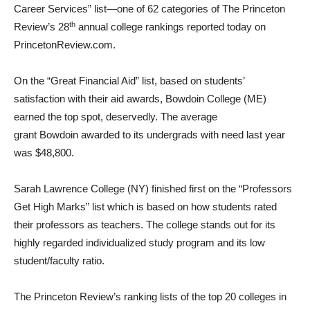
Career Services” list—one of 62 categories of The Princeton
th
Review’s 28
annual college rankings reported today on
PrincetonReview.com.
On the “Great Financial Aid” list, based on students’
satisfaction with their aid awards,
Bowdoin College
(ME)
earned the top spot, deservedly. The average
grant
Bowdoin
awarded to its undergrads with need last year
was
$48,800
.
Sarah Lawrence College
(NY) finished first on the “Professors
Get High Marks” list which is based on how students rated
their professors as teachers. The college stands out for its
highly regarded individualized study program and its low
student/faculty ratio.
The Princeton Review’s ranking lists of the top 20 colleges in