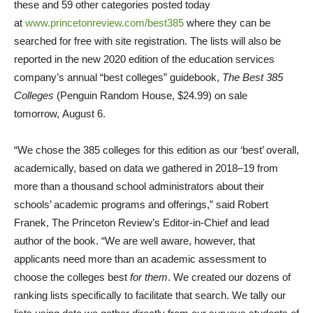
these and 59 other categories posted today
at
www.princetonreview.com/best385
where they can be
searched for free with site registration. The lists will also be
reported in the new 2020 edition of the education services
company’s annual “best colleges” guidebook,
The Best 385
Colleges
(Penguin Random House,
$24.99
) on sale
tomorrow,
August 6
.
“We chose the 385 colleges for this edition as our ‘best’ overall,
academically, based on data we gathered in 2018–19 from
more than a thousand school administrators about their
schools’ academic programs and offerings,” said
Robert
Franek
, The Princeton Review’s Editor-in-Chief and lead
author of the book. “We are well aware, however, that
applicants need more than an academic assessment to
choose the colleges best
for them
. We created our dozens of
ranking lists specifically to facilitate that search. We tally our