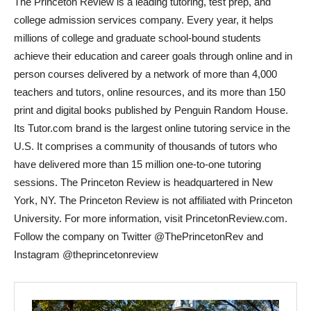
The Princeton Review is a leading tutoring, test prep, and
college admission services company. Every year, it helps
millions of college and graduate school-bound students
achieve their education and career goals through online and in
person courses delivered by a network of more than 4,000
teachers and tutors, online resources, and its more than 150
print and digital books published by Penguin Random House.
Its Tutor.com brand is the largest online tutoring service in the
U.S. It comprises a community of thousands of tutors who
have delivered more than 15 million one-to-one tutoring
sessions. The Princeton Review is headquartered in
New
York, NY
. The Princeton Review is not affiliated with
Princeton
University
. For more information, visit PrincetonReview.com.
Follow the company on Twitter @ThePrincetonRev and
Instagram @theprincetonreview