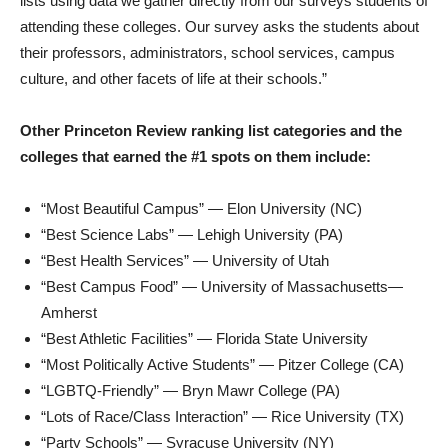
lists using data we gather directly from our surveys students of
attending these colleges. Our survey asks the students about
their professors, administrators, school services, campus
culture, and other facets of life at their schools.”
Other Princeton Review ranking list categories and the
colleges that earned the #1 spots on them include:
“Most Beautiful Campus” —
Elon University
(NC)
“Best Science Labs” —
Lehigh University
(PA)
“Best Health Services” —
University of Utah
“Best Campus Food” — University of Massachusetts—
Amherst
“Best Athletic Facilities” —
Florida State University
“Most Politically Active Students” —
Pitzer College
(CA)
“LGBTQ-Friendly” —
Bryn Mawr College
(PA)
“Lots of Race/Class Interaction” —
Rice University
(TX)
“Party Schools” —
Syracuse University
(NY)