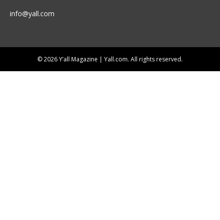
info@yall.com
© 2026 Y’all Magazine | Yall.com. All rights reserved.