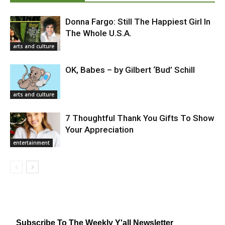
Donna Fargo: Still The Happiest Girl In
The Whole U.S.A.
arts and culture
OK, Babes – by Gilbert ‘Bud’ Schill
arts and culture
7 Thoughtful Thank You Gifts To Show
Your Appreciation
entertainment
Subscribe To The Weekly Y'all Newsletter