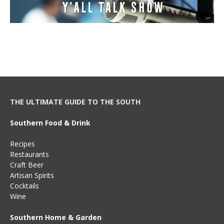
THE ULTIMATE GUIDE TO THE SOUTH
Southern Food & Drink
Recipes
Restaurants
Craft Beer
Artisan Spirits
Cocktails
Wine
Southern Home & Garden