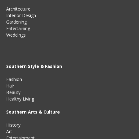
Architecture
Interior Design
Gardening
Entertaining
Weddings
Southern Style & Fashion
Fashion
Hair
Beauty
Healthy Living
Southern Arts & Culture
History
Art
Entertainment