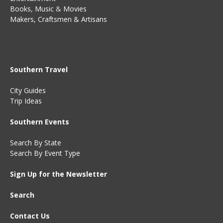
Books
,
Music
&
Movies
Makers, Craftsmen & Artisans
Southern Travel
City Guides
Trip Ideas
Southern Events
Search By State
Search By Event Type
Sign Up for the Newsletter
Search
Contact Us