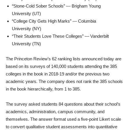
“Stone-Cold Sober Schools” —
Brigham Young
University
(UT)
“College City Gets High Marks” —
Columbia
University
(NY)
“Their Students Love These Colleges” —
Vanderbilt
University
(TN)
The Princeton Review’s 62 ranking lists announced today are
based on its surveys of 140,000 students attending the 385
colleges in the book in 2018-19 and/or the previous two
academic years. The company does not rank the 385 schools
in the book hierarchically, from 1 to 385.
The survey asked students 84 questions about their school’s
academics, administration, campus community, and
themselves. The answer format used a five-point Likert scale
to convert qualitative student assessments into quantitative