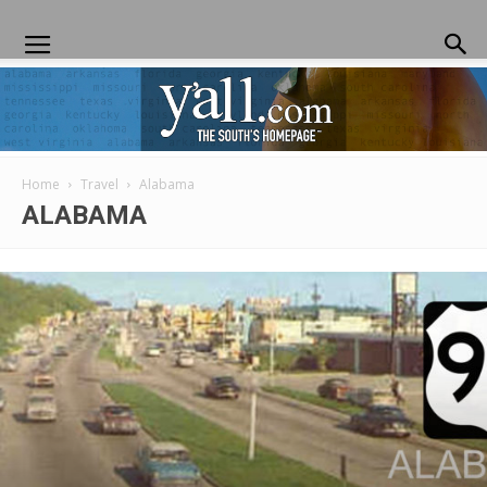
Home
Travel
Alabama
Yall.com
ALABAMA