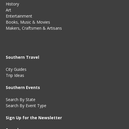
History
Art
Entertainment
Books
,
Music
&
Movies
Makers, Craftsmen & Artisans
Southern Travel
City Guides
Trip Ideas
Southern Events
Search By State
Search By Event Type
Sign Up for the Newsletter