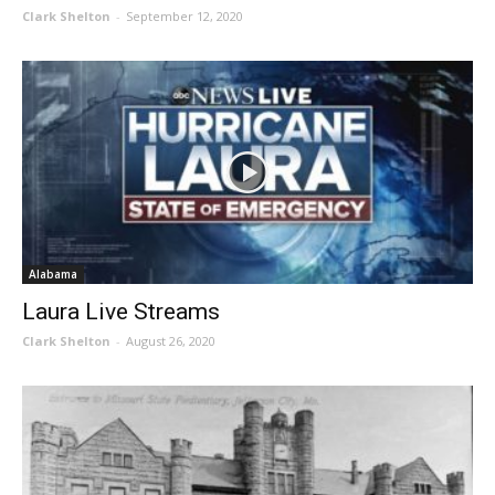
Clark Shelton
-
September 12, 2020
Alabama
Laura Live Streams
Clark Shelton
-
August 26, 2020