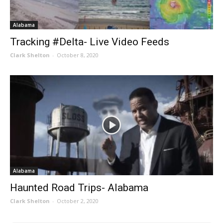
Alabama
Tracking #Delta- Live Video Feeds
Clark Shelton
-
October 8, 2020
Alabama
Haunted Road Trips- Alabama
Clark Shelton
-
October 2, 2020