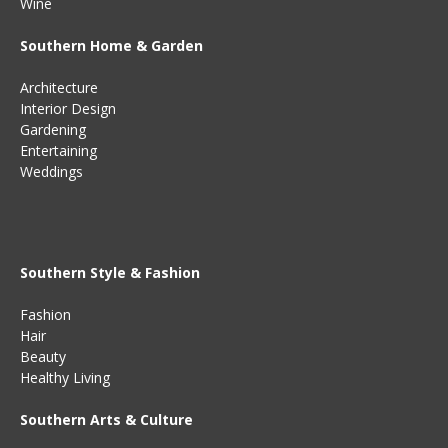
Wine
Southern Home & Garden
Architecture
Interior Design
Gardening
Entertaining
Weddings
Southern Style & Fashion
Fashion
Hair
Beauty
Healthy Living
Southern Arts & Culture