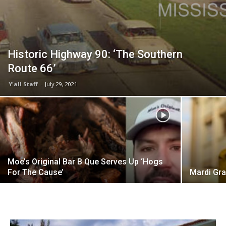
Historic Highway 90: ‘The Southern
Route 66’
Y'all Staff
-
July 29, 2021
Moe’s Original Bar B Que Serves Up ‘Hogs
For The Cause’
Mardi Gr