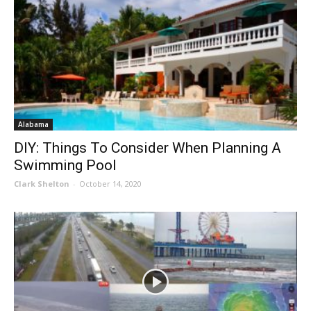
Alabama
DIY: Things To Consider When Planning A
Swimming Pool
Clark Shelton
-
October 14, 2020