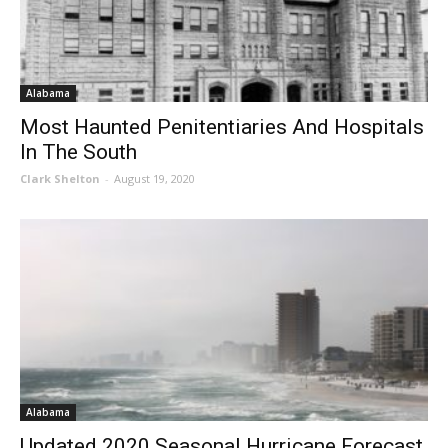
Alabama
Most Haunted Penitentiaries And Hospitals
In The South
Clark Shelton
-
August 19, 2020
Alabama
Updated 2020 Seasonal Hurricane Forecast