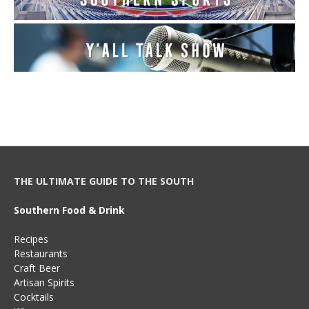
THE ULTIMATE GUIDE TO THE SOUTH
Southern Food & Drink
Recipes
Restaurants
Craft Beer
Artisan Spirits
Cocktails