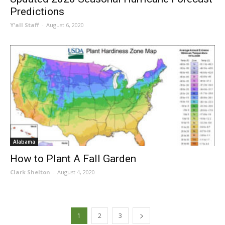
Predictions
Y'all Staff
-
August 6, 2020
Alabama
How to Plant A Fall Garden
Clark Shelton
-
August 4, 2020
1
2
3