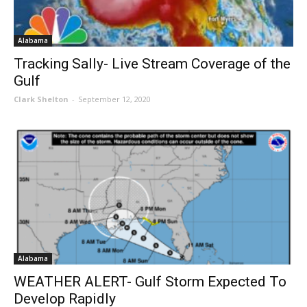
Alabama
Tracking Sally- Live Stream Coverage of the
Gulf
Clark Shelton
-
September 12, 2020
Alabama
WEATHER ALERT- Gulf Storm Expected To
Develop Rapidly