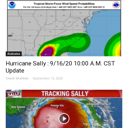
Alabama
Hurricane Sally : 9/16/20 10:00 A.M. CST
Update
Clark Shelton
-
September 15, 2020