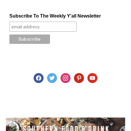
Subscribe To The Weekly Y'all Newsletter
facebook
twitter
instagram
pinterest
youtube