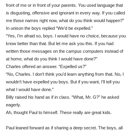
front of me or in front of your parents. You used language that
is disgusting, offensive and ignorant in every way. If you called
me those names right now, what do you think would happen?”
In unison the boys replied “We’d be expelled.”
“Yes, I’m afraid so, boys. I would have no choice, because you
know better than that. But let me ask you this. If you had
written those messages on the campus computers instead of
at home, what do you think I would have done?”
Charles offered an answer. “Expelled us?”
“No, Charles. I don’t think you’d learn anything from that. No, I
wouldn’t have expelled you boys. But if you want, I’ll tell you
what I would have done.”
Billy raised his hand as if in class. “What, Mr. G?” he asked
eagerly.
Ah, thought Paul to himself. These really are great kids.
Paul leaned forward as if sharing a deep secret. The boys, all