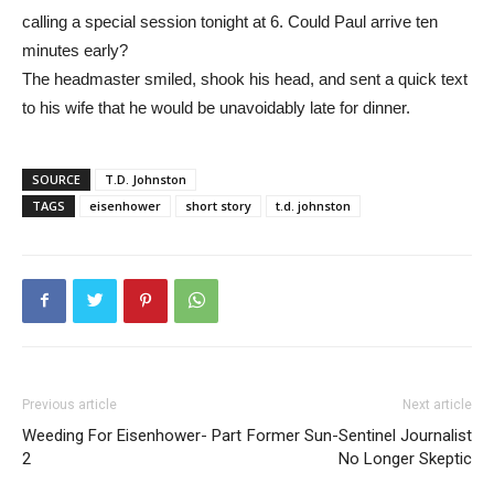
calling a special session tonight at 6. Could Paul arrive ten
minutes early?
The headmaster smiled, shook his head, and sent a quick text
to his wife that he would be unavoidably late for dinner.
SOURCE
T.D. Johnston
TAGS
eisenhower
short story
t.d. johnston
Previous article
Next article
Weeding For Eisenhower- Part
Former Sun-Sentinel Journalist
2
No Longer Skeptic