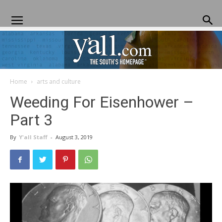
Home
arts and culture
Yall.com
Weeding For Eisenhower –
Part 3
By
Y'all Staff
-
August 3, 2019