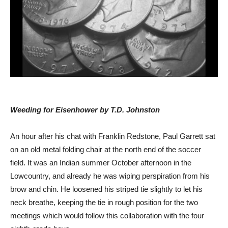
Weeding for Eisenhower by T.D. Johnston
An hour after his chat with Franklin Redstone, Paul Garrett sat
on an old metal folding chair at the north end of the soccer
field. It was an Indian summer October afternoon in the
Lowcountry, and already he was wiping perspiration from his
brow and chin. He loosened his striped tie slightly to let his
neck breathe, keeping the tie in rough position for the two
meetings which would follow this collaboration with the four