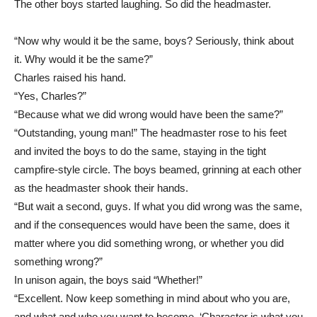
The other boys started laughing. So did the headmaster.
“Now why would it be the same, boys? Seriously, think about
it. Why would it be the same?”
Charles raised his hand.
“Yes, Charles?”
“Because what we did wrong would have been the same?”
“Outstanding, young man!” The headmaster rose to his feet
and invited the boys to do the same, staying in the tight
campfire-style circle. The boys beamed, grinning at each other
as the headmaster shook their hands.
“But wait a second, guys. If what you did wrong was the same,
and if the consequences would have been the same, does it
matter where you did something wrong, or whether you did
something wrong?”
In unison again, the boys said “Whether!”
“Excellent. Now keep something in mind about who you are,
and what and who you want to become. ‘Character is what you