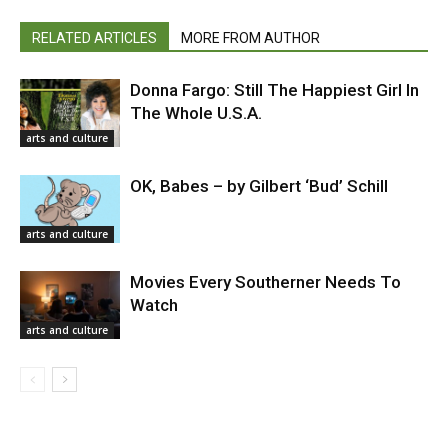
RELATED ARTICLES
MORE FROM AUTHOR
Donna Fargo: Still The Happiest Girl In
The Whole U.S.A.
arts and culture
OK, Babes – by Gilbert ‘Bud’ Schill
arts and culture
Movies Every Southerner Needs To
Watch
arts and culture