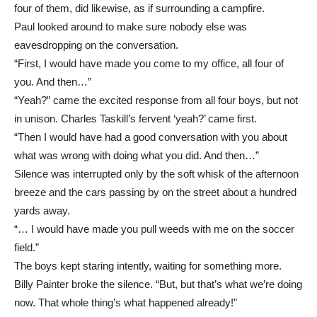
four of them, did likewise, as if surrounding a campfire.
Paul looked around to make sure nobody else was
eavesdropping on the conversation.
“First, I would have made you come to my office, all four of
you. And then…”
“Yeah?” came the excited response from all four boys, but not
in unison. Charles Taskill’s fervent ‘yeah?’ came first.
“Then I would have had a good conversation with you about
what was wrong with doing what you did. And then…”
Silence was interrupted only by the soft whisk of the afternoon
breeze and the cars passing by on the street about a hundred
yards away.
“… I would have made you pull weeds with me on the soccer
field.”
The boys kept staring intently, waiting for something more.
Billy Painter broke the silence. “But, but that’s what we’re doing
now. That whole thing’s what happened already!”