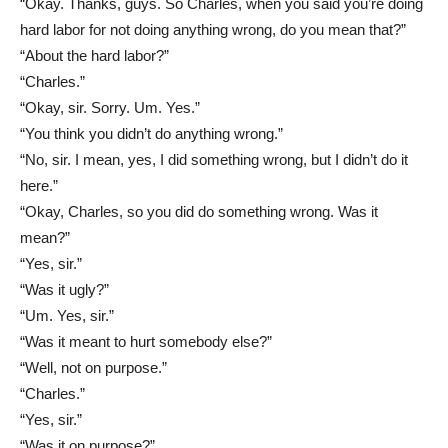
“Okay. Thanks, guys. So Charles, when you said you’re doing
hard labor for not doing anything wrong, do you mean that?”
“About the hard labor?”
“Charles.”
“Okay, sir. Sorry. Um. Yes.”
“You think you didn’t do anything wrong.”
“No, sir. I mean, yes, I did something wrong, but I didn’t do it
here.”
“Okay, Charles, so you did do something wrong. Was it
mean?”
“Yes, sir.”
“Was it ugly?”
“Um. Yes, sir.”
“Was it meant to hurt somebody else?”
“Well, not on purpose.”
“Charles.”
“Yes, sir.”
“Was it on purpose?”