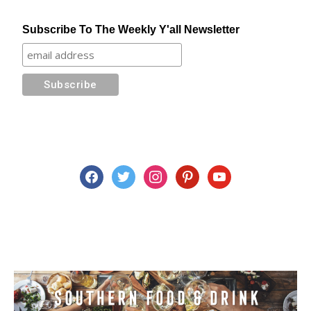
Subscribe To The Weekly Y'all Newsletter
facebook
twitter
instagram
pinterest
youtube