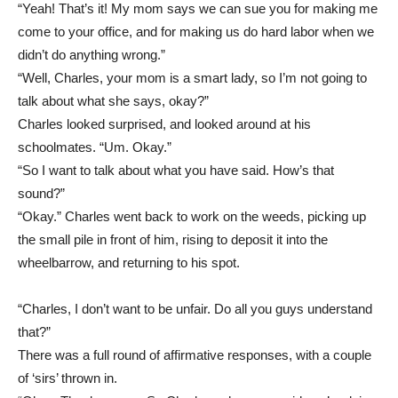
“Yeah! That’s it! My mom says we can sue you for making me
come to your office, and for making us do hard labor when we
didn’t do anything wrong.”
“Well, Charles, your mom is a smart lady, so I’m not going to
talk about what she says, okay?”
Charles looked surprised, and looked around at his
schoolmates. “Um. Okay.”
“So I want to talk about what you have said. How’s that
sound?”
“Okay.” Charles went back to work on the weeds, picking up
the small pile in front of him, rising to deposit it into the
wheelbarrow, and returning to his spot.
“Charles, I don’t want to be unfair. Do all you guys understand
that?”
There was a full round of affirmative responses, with a couple
of ‘sirs’ thrown in.