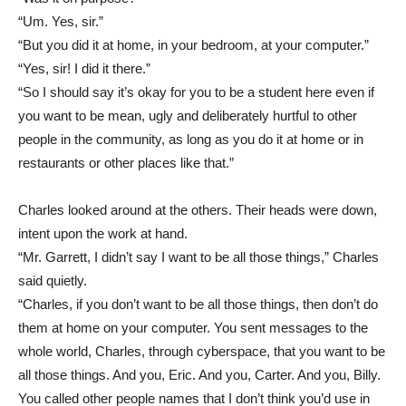
“Um. Yes, sir.”
“But you did it at home, in your bedroom, at your computer.”
“Yes, sir! I did it there.”
“So I should say it’s okay for you to be a student here even if
you want to be mean, ugly and deliberately hurtful to other
people in the community, as long as you do it at home or in
restaurants or other places like that.”
Charles looked around at the others. Their heads were down,
intent upon the work at hand.
“Mr. Garrett, I didn’t say I want to be all those things,” Charles
said quietly.
“Charles, if you don’t want to be all those things, then don’t do
them at home on your computer. You sent messages to the
whole world, Charles, through cyberspace, that you want to be
all those things. And you, Eric. And you, Carter. And you, Billy.
You called other people names that I don’t think you’d use in