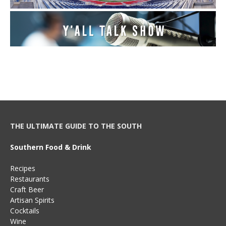
THE ULTIMATE GUIDE TO THE SOUTH
Southern Food & Drink
Recipes
Restaurants
Craft Beer
Artisan Spirits
Cocktails
Wine