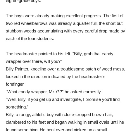
eighth-grade boys.
The boys were already making excellent progress. The first of
two red wheelbarrows was already a quarter full, the short but
stubborn weeds accumulating with every careful drop made by
each of the four students.
The headmaster pointed to his left. “Billy, grab that candy
wrapper over there, will you?”
Billy Painter, kneeling over a troublesome patch of weed moss,
looked in the direction indicated by the headmaster’s
forefinger.
“What candy wrapper, Mr. G?” he asked earnestly.
“Well, Billy, if you get up and investigate, I promise you’ll find
something.”
Billy, a rangy, athletic boy with close-cropped brown hair,
clambered to his feet and began walking in small ovals until he
found something. He bent over and picked up a small