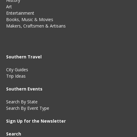
History
Art
Entertainment
Books
,
Music
&
Movies
Makers, Craftsmen & Artisans
Southern Travel
City Guides
Trip Ideas
Southern Events
Search By State
Search By Event Type
Sign Up for the Newsletter
Search