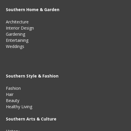
Southern Home & Garden
Architecture
Interior Design
Gardening
Entertaining
Weddings
Southern Style & Fashion
Fashion
Hair
Beauty
Healthy Living
Southern Arts & Culture