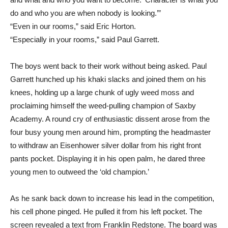
do and who you are when nobody is looking.’”
“Even in our rooms,” said Eric Horton.
“Especially in your rooms,” said Paul Garrett.
The boys went back to their work without being asked. Paul
Garrett hunched up his khaki slacks and joined them on his
knees, holding up a large chunk of ugly weed moss and
proclaiming himself the weed-pulling champion of Saxby
Academy. A round cry of enthusiastic dissent arose from the
four busy young men around him, prompting the headmaster
to withdraw an Eisenhower silver dollar from his right front
pants pocket. Displaying it in his open palm, he dared three
young men to outweed the ‘old champion.’
As he sank back down to increase his lead in the competition,
his cell phone pinged. He pulled it from his left pocket. The
screen revealed a text from Franklin Redstone. The board was