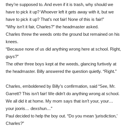
they’re supposed to. And even if it is trash, why should we
have to pick it up? Whoever left it gets away with it, but we
have to pick it up? That’s not fair! None of this is fair!”
“Why isn’t it fair, Charles?” the headmaster asked.
Charles threw the weeds onto the ground but remained on his
knees.
“Because none of us did anything wrong here at school. Right,
guys?”
The other three boys kept at the weeds, glancing furtively at
the headmaster. Billy answered the question quietly. “Right.”
Charles, emboldened by Billy’s confirmation, said “See, Mr.
Garrett? This isn’t fair! We didn’t do anything wrong at school.
We all did it at home. My mom says that isn’t your, your…
your jooris… dexshun…”
Paul decided to help the boy out. “Do you mean ‘jurisdiction,’
Charles?”