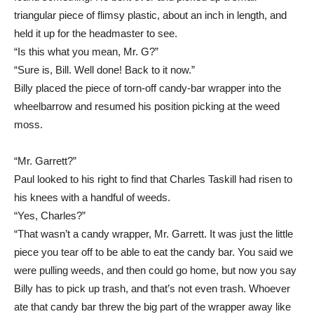
triangular piece of flimsy plastic, about an inch in length, and
held it up for the headmaster to see.
“Is this what you mean, Mr. G?”
“Sure is, Bill. Well done! Back to it now.”
Billy placed the piece of torn-off candy-bar wrapper into the
wheelbarrow and resumed his position picking at the weed
moss.
“Mr. Garrett?”
Paul looked to his right to find that Charles Taskill had risen to
his knees with a handful of weeds.
“Yes, Charles?”
“That wasn’t a candy wrapper, Mr. Garrett. It was just the little
piece you tear off to be able to eat the candy bar. You said we
were pulling weeds, and then could go home, but now you say
Billy has to pick up trash, and that’s not even trash. Whoever
ate that candy bar threw the big part of the wrapper away like