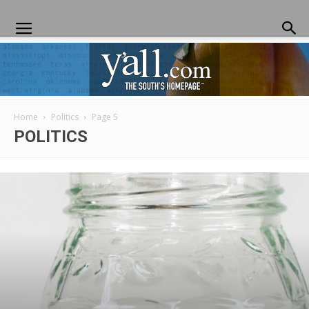
Home
Politics
Page 5
Yall.com
POLITICS