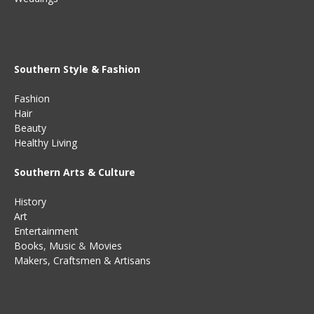
Southern Style & Fashion
Fashion
Hair
Beauty
Healthy Living
Southern Arts & Culture
History
Art
Entertainment
Books
,
Music
&
Movies
Makers, Craftsmen & Artisans