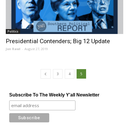
Politics
Presidential Contenders; Big 12 Update
Jon Rawl
-
August 27, 2019
3
4
5
Subscribe To The Weekly Y'all Newsletter