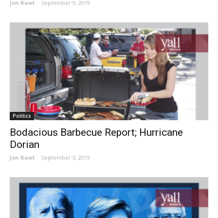
Jon Rawl
-
September 9, 2019
Politics
Bodacious Barbecue Report; Hurricane
Dorian
Jon Rawl
-
September 3, 2019