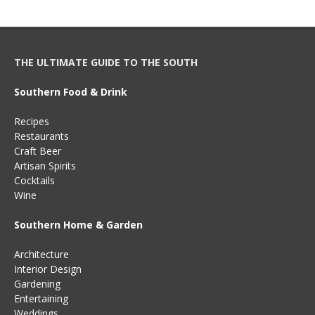
THE ULTIMATE GUIDE TO THE SOUTH
Southern Food & Drink
Recipes
Restaurants
Craft Beer
Artisan Spirits
Cocktails
Wine
Southern Home & Garden
Architecture
Interior Design
Gardening
Entertaining
Weddings