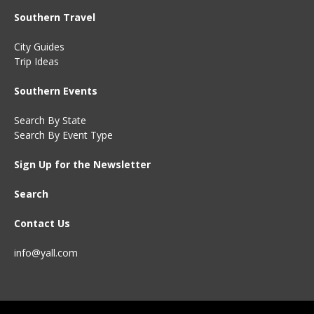
Southern Travel
City Guides
Trip Ideas
Southern Events
Search By State
Search By Event Type
Sign Up for the Newsletter
Search
Contact Us
info@yall.com