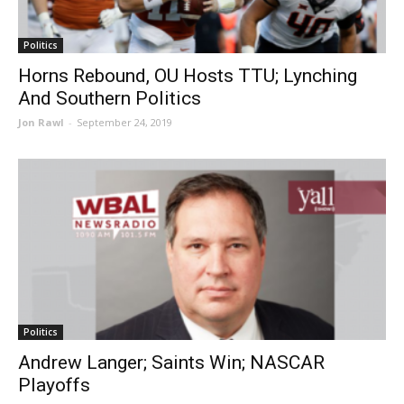
Politics
Horns Rebound, OU Hosts TTU; Lynching
And Southern Politics
Jon Rawl
-
September 24, 2019
Politics
Andrew Langer; Saints Win; NASCAR
Playoffs