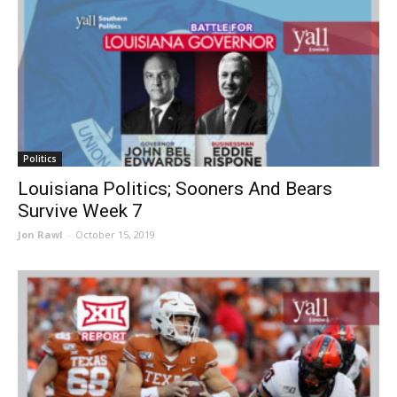
Politics
Louisiana Politics; Sooners And Bears
Survive Week 7
Jon Rawl
-
October 15, 2019