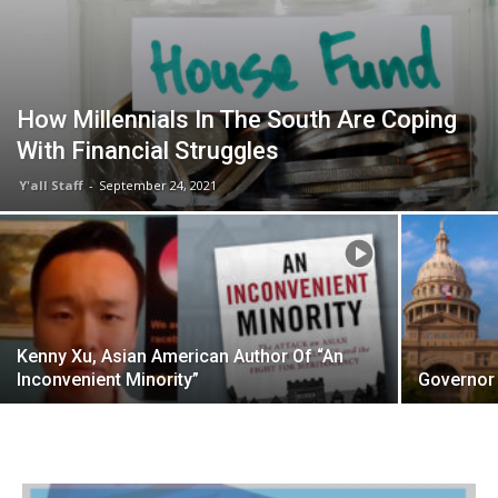
How Millennials In The South Are Coping
With Financial Struggles
Y'all Staff
-
September 24, 2021
Kenny Xu, Asian American Author Of “An
Inconvenient Minority”
Governor