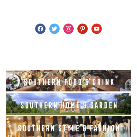
facebook
twitter
instagram
pinterest
youtube