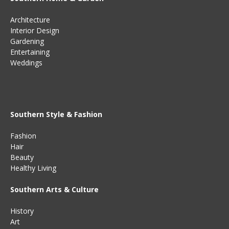
Architecture
Interior Design
Gardening
Entertaining
Weddings
Southern Style & Fashion
Fashion
Hair
Beauty
Healthy Living
Southern Arts & Culture
History
Art