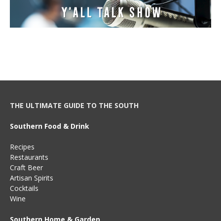
THE ULTIMATE GUIDE TO THE SOUTH
Southern Food & Drink
Recipes
Restaurants
Craft Beer
Artisan Spirits
Cocktails
Wine
Southern Home & Garden