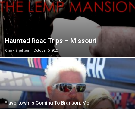
Haunted Road Trips – Missouri
Clark Shelton
-
October 5, 2020
Flavortown Is Coming To Branson, Mo.