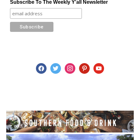
Subscribe To The Weekly Y'all Newsletter
facebook
twitter
instagram
pinterest
youtube