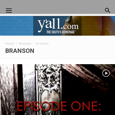
Home
Missouri
Branson
Yall.com
BRANSON