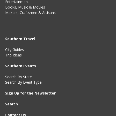
Entertainment
Books
,
Music
&
Movies
Makers, Craftsmen & Artisans
Southern Travel
City Guides
Trip Ideas
Southern Events
Search By State
Search By Event Type
Sign Up for the Newsletter
Search
Contact Us