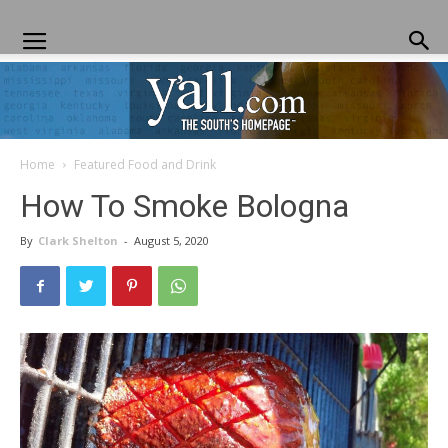
Home
Featured Food and Drink
Yall.com
How To Smoke Bologna
By
Clark Shelton
-
August 5, 2020