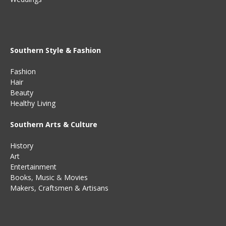
Southern Style & Fashion
Fashion
Hair
Beauty
Healthy Living
Southern Arts & Culture
History
Art
Entertainment
Books
,
Music
&
Movies
Makers, Craftsmen & Artisans