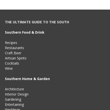
THE ULTIMATE GUIDE TO THE SOUTH
Southern Food & Drink
Recipes
Restaurants
Craft Beer
Artisan Spirits
Cocktails
Wine
Southern Home & Garden
Architecture
Interior Design
Gardening
Entertaining
Weddings