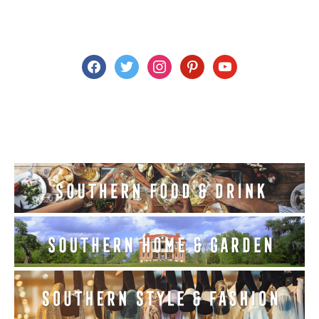
facebook
twitter
instagram
pinterest
youtube