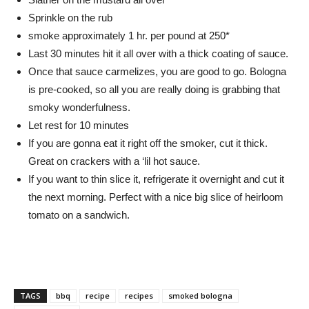
Sprinkle on the rub
smoke approximately 1 hr. per pound at 250*
Last 30 minutes hit it all over with a thick coating of sauce.
Once that sauce carmelizes, you are good to go. Bologna
is pre-cooked, so all you are really doing is grabbing that
smoky wonderfulness.
Let rest for 10 minutes
If you are gonna eat it right off the smoker, cut it thick.
Great on crackers with a ‘lil hot sauce.
If you want to thin slice it, refrigerate it overnight and cut it
the next morning. Perfect with a nice big slice of heirloom
tomato on a sandwich.
TAGS
bbq
recipe
recipes
smoked bologna