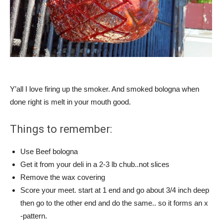
Y’all I love firing up the smoker. And smoked bologna when
done right is melt in your mouth good.
Things to remember:
Use Beef bologna
Get it from your deli in a 2-3 lb chub..not slices
Remove the wax covering
Score your meet. start at 1 end and go about 3/4 inch deep
then go to the other end and do the same.. so it forms an x
-pattern.