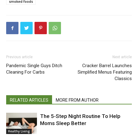
smoked foods
Previous article
Next article
Pandemic Single Guys Ditch
Cracker Barrel Launches
Cleaning For Carbs
Simplified Menus Featuring
Classics
RELATED ARTICLES
MORE FROM AUTHOR
The 5-Step Night Routine To Help
Moms Sleep Better
Healthy Living