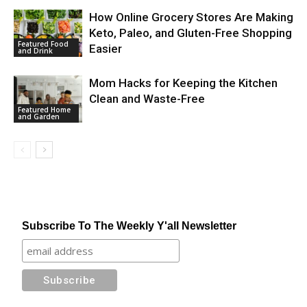
How Online Grocery Stores Are Making
Keto, Paleo, and Gluten-Free Shopping
Featured Food
Easier
and Drink
Mom Hacks for Keeping the Kitchen
Clean and Waste-Free
Featured Home
and Garden
Subscribe To The Weekly Y'all Newsletter