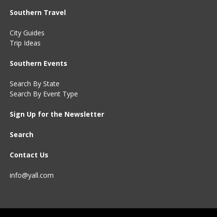
Southern Travel
City Guides
Trip Ideas
Southern Events
Search By State
Search By Event Type
Sign Up for the Newsletter
Search
Contact Us
info@yall.com