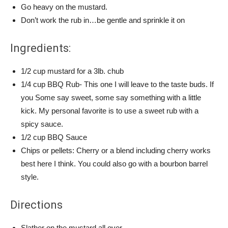
Go heavy on the mustard.
Don’t work the rub in…be gentle and sprinkle it on
Ingredients:
1/2 cup mustard for a 3lb. chub
1/4 cup BBQ Rub- This one I will leave to the taste buds. If
you Some say sweet, some say something with a little
kick. My personal favorite is to use a sweet rub with a
spicy sauce.
1/2 cup BBQ Sauce
Chips or pellets: Cherry or a blend including cherry works
best here I think. You could also go with a bourbon barrel
style.
Directions
Slather on the mustard all over