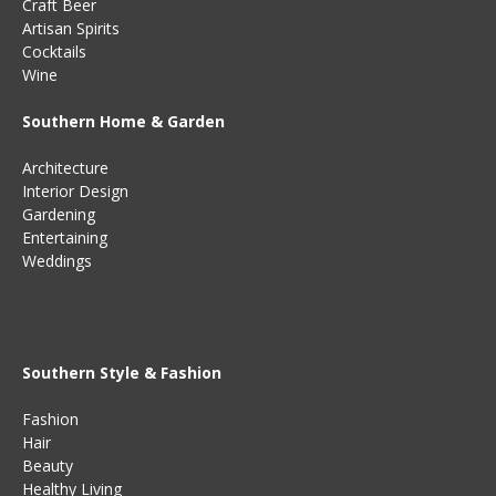
Craft Beer
Artisan Spirits
Cocktails
Wine
Southern Home & Garden
Architecture
Interior Design
Gardening
Entertaining
Weddings
Southern Style & Fashion
Fashion
Hair
Beauty
Healthy Living