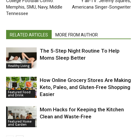
College Football Convo:
Y’all-TV: Jeremy Squires,
Memphis, SMU, Navy, Middle
Americana Singer-Songwriter
Tennessee
RELATED ARTICLES
MORE FROM AUTHOR
The 5-Step Night Routine To Help
Moms Sleep Better
Healthy Living
How Online Grocery Stores Are Making
Keto, Paleo, and Gluten-Free Shopping
Featured Food
Easier
and Drink
Mom Hacks for Keeping the Kitchen
Clean and Waste-Free
Featured Home
and Garden