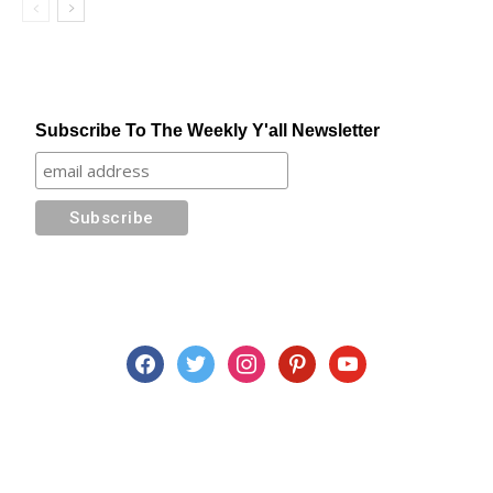
Subscribe To The Weekly Y'all Newsletter
facebook
twitter
instagram
pinterest
youtube