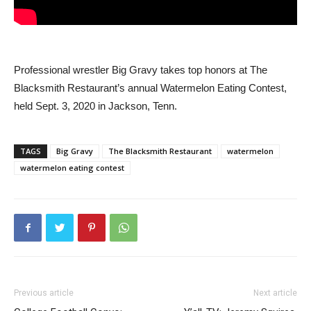
Professional wrestler Big Gravy takes top honors at The
Blacksmith Restaurant’s annual Watermelon Eating Contest,
held Sept. 3, 2020 in Jackson, Tenn.
TAGS
Big Gravy
The Blacksmith Restaurant
watermelon
watermelon eating contest
Previous article
Next article