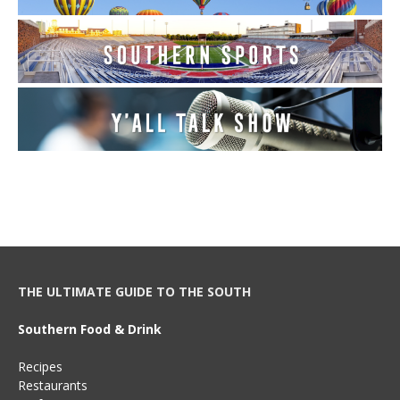
THE ULTIMATE GUIDE TO THE SOUTH
Southern Food & Drink
Recipes
Restaurants