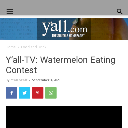
Home
Food and Drink
Yall.com
Y’all-TV: Watermelon Eating
Contest
By
Y'all Staff
-
September 3, 2020