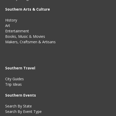
Southern Arts & Culture
History
Art
Entertainment
Books
,
Music
&
Movies
Makers, Craftsmen & Artisans
Southern Travel
City Guides
Trip Ideas
Southern Events
Search By State
Search By Event Type