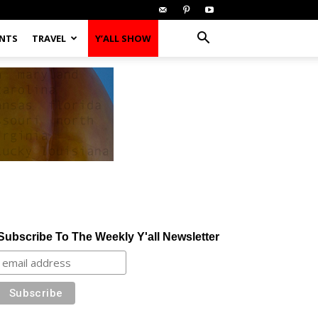
ENTS
TRAVEL
Y’ALL SHOW
Subscribe To The Weekly Y'all Newsletter