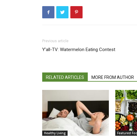
Previous article
Y’all-TV: Watermelon Eating Contest
RELATED ARTICLES
MORE FROM AUTHOR
Healthy Living
Featured Fo