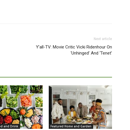
Next article
Y’all-TV: Movie Critic Vicki Ridenhour On
‘Unhinged’ And ‘Tenet’
od and Drink
Featured Home and Garden