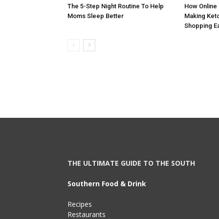
The 5-Step Night Routine To Help
How Online 
Moms Sleep Better
Making Keto
Shopping E
THE ULTIMATE GUIDE TO THE SOUTH
Southern Food & Drink
Recipes
Restaurants