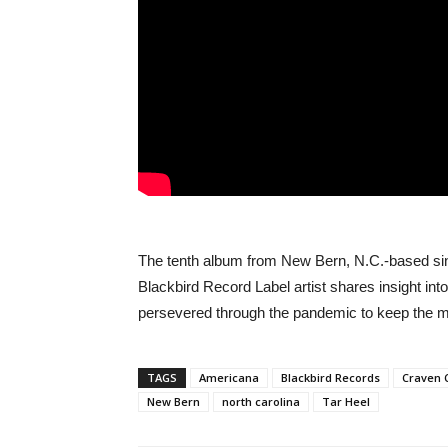
The tenth album from New Bern, N.C.-based si
Blackbird Record Label artist shares insight in
persevered through the pandemic to keep the m
TAGS
Americana
Blackbird Records
Craven 
New Bern
north carolina
Tar Heel