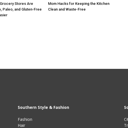
Grocery Stores Are
Mom Hacks for Keeping the Kitchen
, Paleo, and Gluten-Free
Clean and Waste-Free
asier
Southern Style & Fashion
S
Fashion
Ci
Hair
Tr