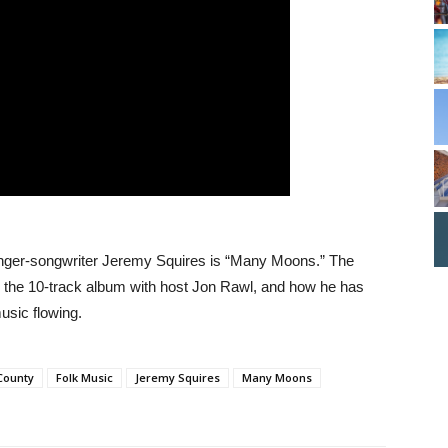
nger-songwriter Jeremy Squires is “Many Moons.” The
to the 10-track album with host Jon Rawl, and how he has
usic flowing.
County
Folk Music
Jeremy Squires
Many Moons