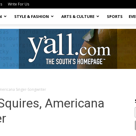
Us
Write For Us
N
STYLE & FASHION
ARTS & CULTURE
SPORTS
EV
Americana Singer-Songwriter
Yall.com
 Squires, Americana
er