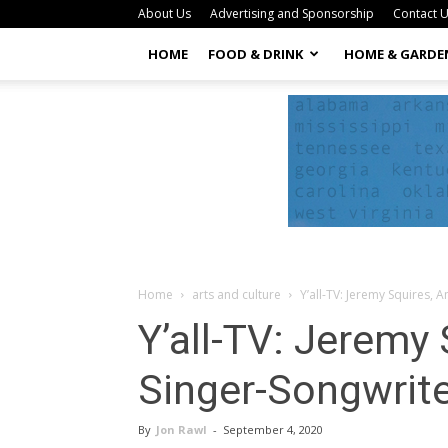
About Us
Advertising and Sponsorship
Contact 
HOME
FOOD & DRINK
HOME & GARDE
Home
arts and culture
Y’all-TV: Jeremy Squires, 
Y’all-TV: Jeremy
Singer-Songwrit
By
Jon Rawl
-
September 4, 2020