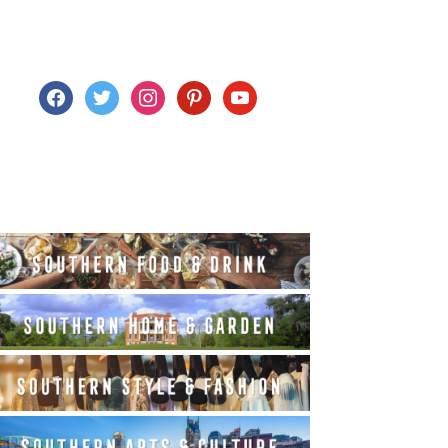
facebook
twitter
instagram
pinterest
youtube