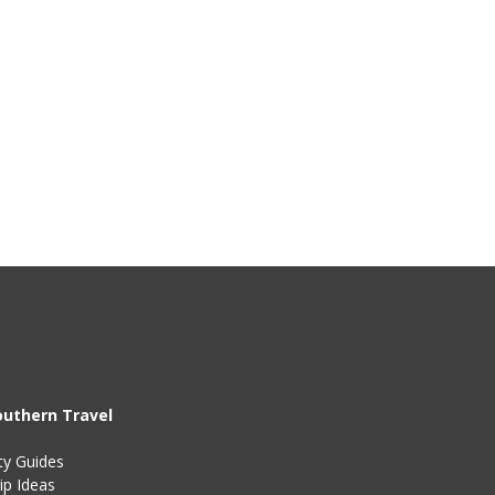
outhern Travel
ty Guides
ip Ideas