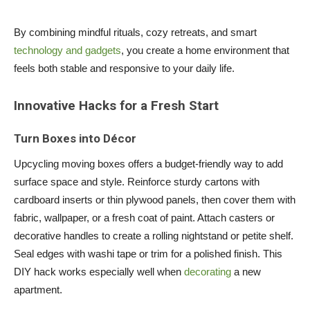
By combining mindful rituals, cozy retreats, and smart
technology and gadgets
, you create a home environment that
feels both stable and responsive to your daily life.
Innovative Hacks for a Fresh Start
Turn Boxes into Décor
Upcycling moving boxes offers a budget-friendly way to add
surface space and style. Reinforce sturdy cartons with
cardboard inserts or thin plywood panels, then cover them with
fabric, wallpaper, or a fresh coat of paint. Attach casters or
decorative handles to create a rolling nightstand or petite shelf.
Seal edges with washi tape or trim for a polished finish. This
DIY hack works especially well when
decorating
a new
apartment.