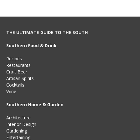
THE ULTIMATE GUIDE TO THE SOUTH
Southern Food & Drink
Recipes
Restaurants
Craft Beer
Artisan Spirits
Cocktails
Wine
Southern Home & Garden
Architecture
Interior Design
Gardening
Entertaining