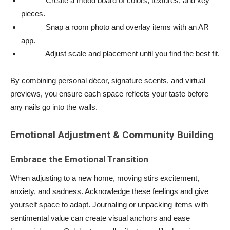
Create a mood board of colors, textures, and key
pieces.
Snap a room photo and overlay items with an AR
app.
Adjust scale and placement until you find the best fit.
By combining personal décor, signature scents, and virtual
previews, you ensure each space reflects your taste before
any nails go into the walls.
Emotional Adjustment & Community Building
Embrace the Emotional Transition
When adjusting to a new home, moving stirs excitement,
anxiety, and sadness. Acknowledge these feelings and give
yourself space to adapt. Journaling or unpacking items with
sentimental value can create visual anchors and ease