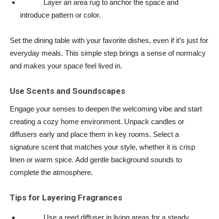
Layer an area rug to anchor the space and
introduce pattern or color.
Set the dining table with your favorite dishes, even if it’s just for
everyday meals. This simple step brings a sense of normalcy
and makes your space feel lived in.
Use Scents and Soundscapes
Engage your senses to deepen the welcoming vibe and start
creating a cozy home environment. Unpack candles or
diffusers early and place them in key rooms. Select a
signature scent that matches your style, whether it is crisp
linen or warm spice. Add gentle background sounds to
complete the atmosphere.
Tips for Layering Fragrances
Use a reed diffuser in living areas for a steady