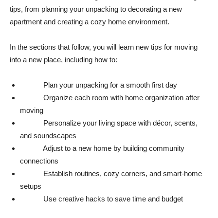
tips, from planning your unpacking to decorating a new
apartment and creating a cozy home environment.
In the sections that follow, you will learn new tips for moving
into a new place, including how to:
Plan your unpacking for a smooth first day
Organize each room with home organization after
moving
Personalize your living space with décor, scents,
and soundscapes
Adjust to a new home by building community
connections
Establish routines, cozy corners, and smart-home
setups
Use creative hacks to save time and budget