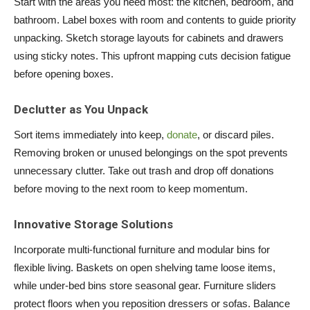
Start with the areas you need most: the kitchen, bedroom, and
bathroom. Label boxes with room and contents to guide priority
unpacking. Sketch storage layouts for cabinets and drawers
using sticky notes. This upfront mapping cuts decision fatigue
before opening boxes.
Declutter as You Unpack
Sort items immediately into keep,
donate
, or discard piles.
Removing broken or unused belongings on the spot prevents
unnecessary clutter. Take out trash and drop off donations
before moving to the next room to keep momentum.
Innovative Storage Solutions
Incorporate multi-functional furniture and modular bins for
flexible living. Baskets on open shelving tame loose items,
while under-bed bins store seasonal gear. Furniture sliders
protect floors when you reposition dressers or sofas. Balance