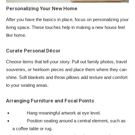
Personalizing Your New Home
After you have the basics in place, focus on personalizing your
living space. These touches help in making a new house feel
like home.
Curate Personal Décor
Choose items that tell your story. Pull out family photos, travel
souvenirs, or heirloom pieces and place them where they can
shine. Soft blankets and throw pillows add texture and comfort
to your seating areas.
Arranging Furniture and Focal Points
Hang meaningful artwork at eye level.
Position seating around a central element, such as
a coffee table or rug.