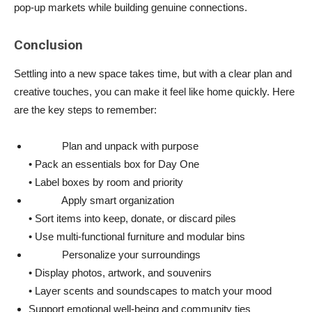
pop-up markets while building genuine connections.
Conclusion
Settling into a new space takes time, but with a clear plan and
creative touches, you can make it feel like home quickly. Here
are the key steps to remember:
Plan and unpack with purpose
• Pack an essentials box for Day One
• Label boxes by room and priority
Apply smart organization
• Sort items into keep, donate, or discard piles
• Use multi-functional furniture and modular bins
Personalize your surroundings
• Display photos, artwork, and souvenirs
• Layer scents and soundscapes to match your mood
Support emotional well-being and community ties