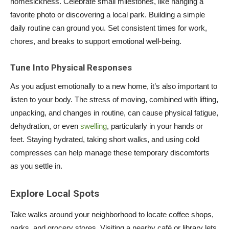
homesickness. Celebrate small milestones, like hanging a
favorite photo or discovering a local park. Building a simple
daily routine can ground you. Set consistent times for work,
chores, and breaks to support emotional well-being.
Tune Into Physical Responses
As you adjust emotionally to a new home, it’s also important to
listen to your body. The stress of moving, combined with lifting,
unpacking, and changes in routine, can cause physical fatigue,
dehydration, or even
swelling
, particularly in your hands or
feet. Staying hydrated, taking short walks, and using cold
compresses can help manage these temporary discomforts
as you settle in.
Explore Local Spots
Take walks around your neighborhood to locate coffee shops,
parks, and grocery stores. Visiting a nearby café or library lets