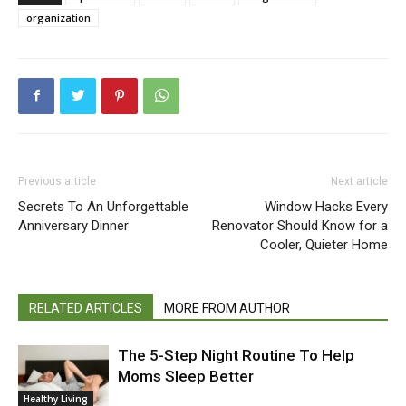
organization
Previous article
Next article
Secrets To An Unforgettable
Window Hacks Every
Anniversary Dinner
Renovator Should Know for a
Cooler, Quieter Home
RELATED ARTICLES
MORE FROM AUTHOR
The 5-Step Night Routine To Help
Moms Sleep Better
Healthy Living