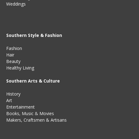
Weddings
Southern Style & Fashion
Fashion
Hair
Beauty
Healthy Living
Southern Arts & Culture
History
Art
Entertainment
Books
,
Music
&
Movies
Makers, Craftsmen & Artisans