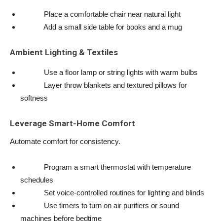
Place a comfortable chair near natural light
Add a small side table for books and a mug
Ambient Lighting & Textiles
Use a floor lamp or string lights with warm bulbs
Layer throw blankets and textured pillows for
softness
Leverage Smart-Home Comfort
Automate comfort for consistency.
Program a smart thermostat with temperature
schedules
Set voice-controlled routines for lighting and blinds
Use timers to turn on air purifiers or sound
machines before bedtime