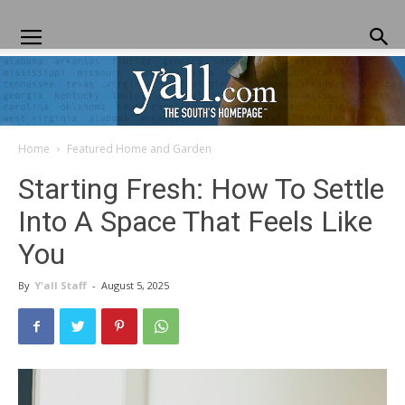
Home
Featured Home and Garden
Yall.com
Starting Fresh: How To Settle
Into A Space That Feels Like
You
By
Y'all Staff
-
August 5, 2025