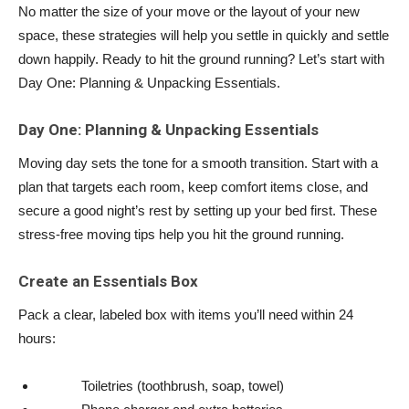
No matter the size of your move or the layout of your new
space, these strategies will help you settle in quickly and settle
down happily. Ready to hit the ground running? Let’s start with
Day One: Planning & Unpacking Essentials.
Day One: Planning & Unpacking Essentials
Moving day sets the tone for a smooth transition. Start with a
plan that targets each room, keep comfort items close, and
secure a good night’s rest by setting up your bed first. These
stress-free moving tips help you hit the ground running.
Create an Essentials Box
Pack a clear, labeled box with items you’ll need within 24
hours:
Toiletries (toothbrush, soap, towel)