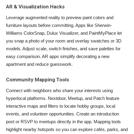
AR & Visualization Hacks
Leverage augmented reality to preview paint colors and
furniture layouts before committing. Apps like Sherwin-
Williams ColorSnap, Dulux Visualizer, and PaintMyPlace let
you snap a photo of your room and overlay swatches or 3D
models. Adjust scale, switch finishes, and save palettes for
easy comparison. AR apps simplify decorating a new
apartment and reduce guesswork.
Community Mapping Tools
Connect with neighbors who share your interests using
hyperlocal platforms. Nextdoor, Meetup, and Patch feature
interactive maps and filters to locate hobby groups, local
events, and volunteer opportunities. Create an introduction
post or RSVP to meetups directly in the app. Mapping tools
highlight nearby hotspots so you can explore cafés, parks, and