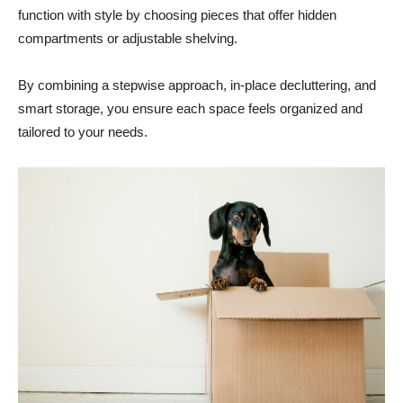
function with style by choosing pieces that offer hidden
compartments or adjustable shelving.
By combining a stepwise approach, in-place decluttering, and
smart storage, you ensure each space feels organized and
tailored to your needs.