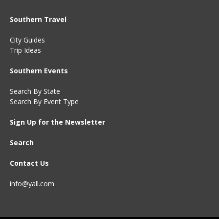
Southern Travel
City Guides
Trip Ideas
Southern Events
Search By State
Search By Event Type
Sign Up for the Newsletter
Search
Contact Us
info@yall.com