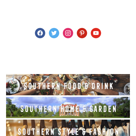
facebook
twitter
instagram
pinterest
youtube