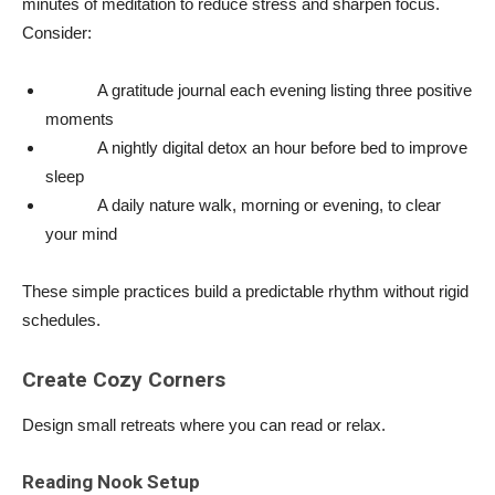
minutes of meditation to reduce stress and sharpen focus.
Consider:
A gratitude journal each evening listing three positive
moments
A nightly digital detox an hour before bed to improve
sleep
A daily nature walk, morning or evening, to clear
your mind
These simple practices build a predictable rhythm without rigid
schedules.
Create Cozy Corners
Design small retreats where you can read or relax.
Reading Nook Setup