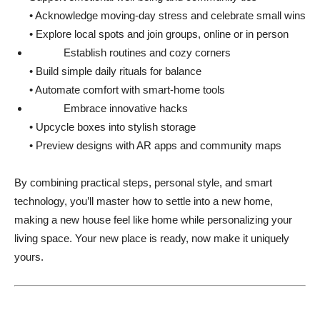
• Acknowledge moving-day stress and celebrate small wins
• Explore local spots and join groups, online or in person
Establish routines and cozy corners
• Build simple daily rituals for balance
• Automate comfort with smart-home tools
Embrace innovative hacks
• Upcycle boxes into stylish storage
• Preview designs with AR apps and community maps
By combining practical steps, personal style, and smart
technology, you’ll master how to settle into a new home,
making a new house feel like home while personalizing your
living space. Your new place is ready, now make it uniquely
yours.