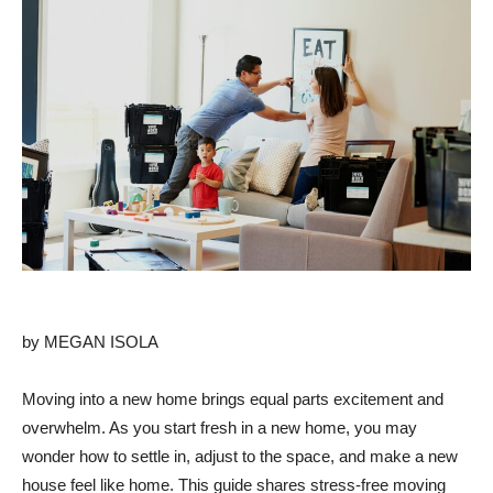
by MEGAN ISOLA
Moving into a new home brings equal parts excitement and
overwhelm. As you start fresh in a new home, you may
wonder how to settle in, adjust to the space, and make a new
house feel like home. This guide shares stress-free moving