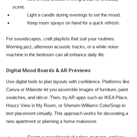
scent.
Light a candle during evenings to set the mood.
Keep room sprays on hand for a quick refresh.
For soundscapes, craft playlists that suit your routines.
Morning jazz, afternoon acoustic tracks, or a white noise
machine in the bedroom can all enhance daily life.
Digital Mood Boards & AR Previews
Use digital tools to plan layouts with confidence. Platforms like
Canva or Milanote let you assemble images of furniture, paint
swatches, and décor. Then, try AR apps such as IKEA Place,
Houzz View in My Room, or Sherwin-Williams ColorSnap to
test placement virtually. This approach works for decorating a
new apartment or planning a home makeover.