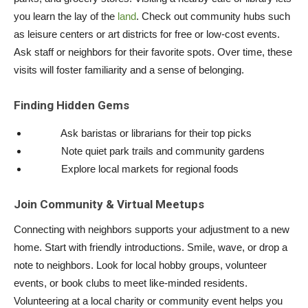
you learn the lay of the
land
. Check out community hubs such
as leisure centers or art districts for free or low-cost events.
Ask staff or neighbors for their favorite spots. Over time, these
visits will foster familiarity and a sense of belonging.
Finding Hidden Gems
Ask baristas or librarians for their top picks
Note quiet park trails and community gardens
Explore local markets for regional foods
Join Community & Virtual Meetups
Connecting with neighbors supports your adjustment to a new
home. Start with friendly introductions. Smile, wave, or drop a
note to neighbors. Look for local hobby groups, volunteer
events, or book clubs to meet like-minded residents.
Volunteering at a local charity or community event helps you