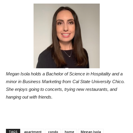
Megan Isola holds a Bachelor of Science in Hospitality and a
minor in Business Marketing from Cal State University Chico.
She enjoys going to concerts, trying new restaurants, and
hanging out with friends.
TAGS
apartment
condo
home
Megan Isola