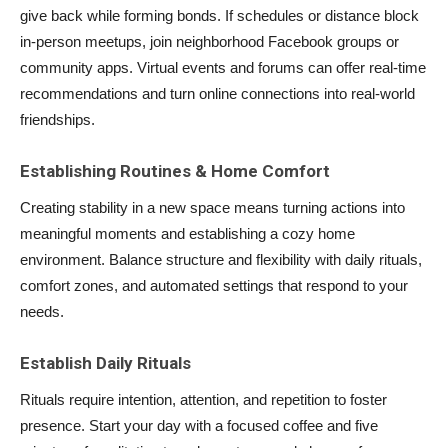
give back while forming bonds. If schedules or distance block
in-person meetups, join neighborhood Facebook groups or
community apps. Virtual events and forums can offer real-time
recommendations and turn online connections into real-world
friendships.
Establishing Routines & Home Comfort
Creating stability in a new space means turning actions into
meaningful moments and establishing a cozy home
environment. Balance structure and flexibility with daily rituals,
comfort zones, and automated settings that respond to your
needs.
Establish Daily Rituals
Rituals require intention, attention, and repetition to foster
presence. Start your day with a focused coffee and five