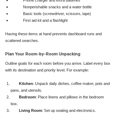
Phone charger and extra batteries
Nonperishable snacks and a water bottle
Basic tools (screwdriver, scissors, tape)
First aid kit and a flashlight
Having these items at hand prevents dashboard runs and
scattered searches.
Plan Your Room-by-Room Unpacking
Outline goals for each room before you arrive. Label every box
with its destination and priority level. For example:
Kitchen
: Unpack daily dishes, coffee maker, pots and
pans, and utensils.
Bedroom
: Place linens and pillows in the bedroom
box.
Living Room
: Set up seating and electronics.