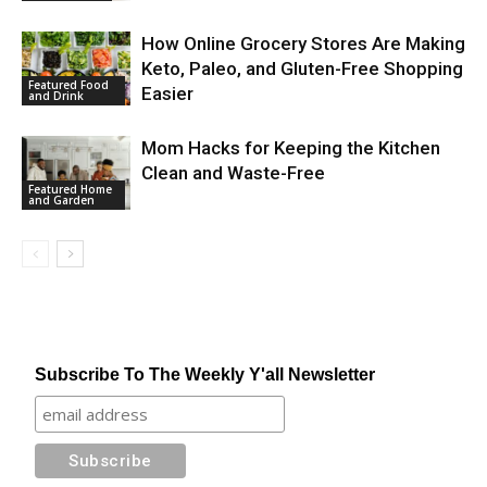
How Online Grocery Stores Are Making
Keto, Paleo, and Gluten-Free Shopping
Featured Food
Easier
and Drink
Mom Hacks for Keeping the Kitchen
Clean and Waste-Free
Featured Home
and Garden
Subscribe To The Weekly Y'all Newsletter