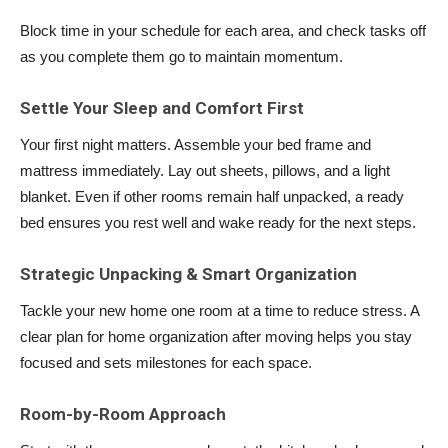
Block time in your schedule for each area, and check tasks off
as you complete them go to maintain momentum.
Settle Your Sleep and Comfort First
Your first night matters. Assemble your bed frame and
mattress immediately. Lay out sheets, pillows, and a light
blanket. Even if other rooms remain half unpacked, a ready
bed ensures you rest well and wake ready for the next steps.
Strategic Unpacking & Smart Organization
Tackle your new home one room at a time to reduce stress. A
clear plan for home organization after moving helps you stay
focused and sets milestones for each space.
Room-by-Room Approach