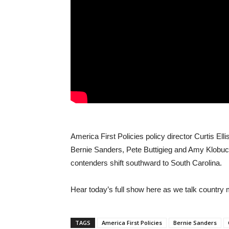
America First Policies policy director Curtis Elli
Bernie Sanders, Pete Buttigieg and Amy Klobu
contenders shift southward to South Carolina.
Hear today’s full show here as we talk country
TAGS
America First Policies
Bernie Sanders