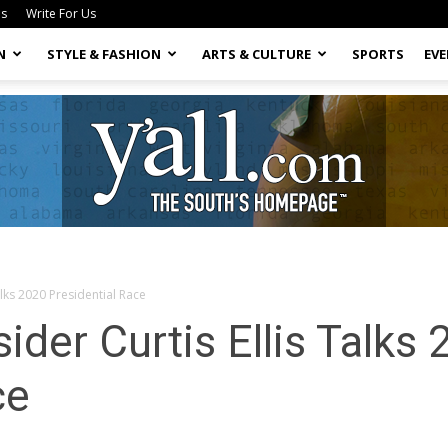
Us
Write For Us
N
STYLE & FASHION
ARTS & CULTURE
SPORTS
EV
Talks 2020 Presidential Race
Yall.com
sider Curtis Ellis Talks
ce