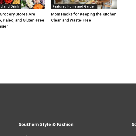
od and Drink
Featured Home and Garden
Grocery Stores Are
Mom Hacks for Keeping the Kitchen
, Paleo, and Gluten-Free
Clean and Waste-Free
asier
Southern Style & Fashion
S