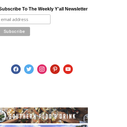
Subscribe To The Weekly Y'all Newsletter
facebook
twitter
instagram
pinterest
youtube