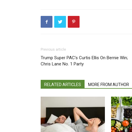
Previous article
Trump Super PAC’s Curtis Ellis On Bernie Win;
Chris Lane No. 1 Party
RELATED ARTICLES
MORE FROM AUTHOR