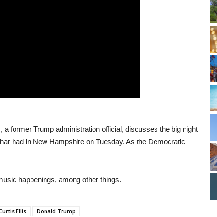
s, a former Trump administration official, discusses the big night
char had in New Hampshire on Tuesday. As the Democratic
 music happenings, among other things.
Curtis Ellis
Donald Trump