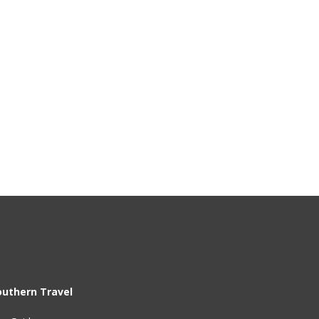
outhern Travel