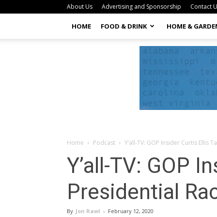
About Us
Advertising and Sponsorship
Contact 
HOME
FOOD & DRINK
HOME & GARDE
Home
Podcast
Y’all-TV: GOP Insider Curtis Ellis 
Y’all-TV: GOP In
Presidential Ra
By
Jon Rawl
-
February 12, 2020