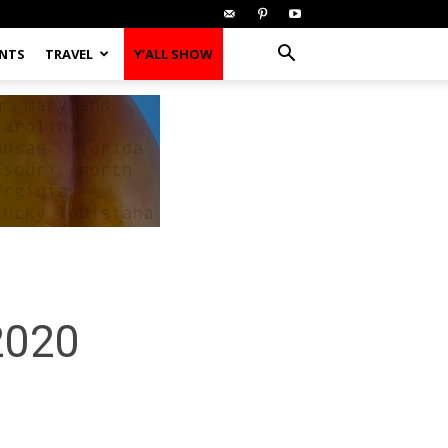
ENTS
TRAVEL
Y’ALL SHOW
 2020