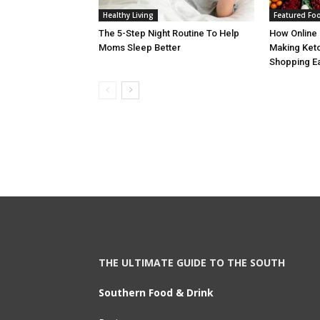
Healthy Living
Featured Fo
The 5-Step Night Routine To Help
How Online 
Moms Sleep Better
Making Keto
Shopping E
THE ULTIMATE GUIDE TO THE SOUTH
Southern Food & Drink