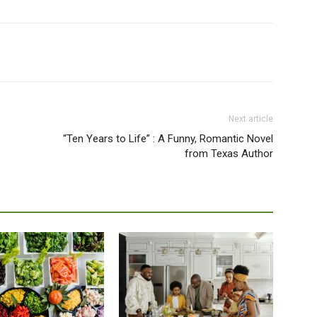
Next article
“Ten Years to Life” : A Funny, Romantic Novel
from Texas Author