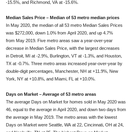
-15.5%, and
Richmond, VA
at -15.6%.
Median Sales Price – Median of 53 metro median prices
In
May 2020
, the median of all 53 metro Median Sales Prices
was
$272,000
, down 1.0% from
April 2020
, and up 4.7%
from
May 2019
. Five metro areas saw a year-over-year
decrease in Median Sales Price, with the largest decreases
in
Detroit, MI
at -2.9%,
Burlington, VT
at -1.3%, and
Houston,
TX
at -0.7%. Three metro areas increased year-over-year by
double-digit percentages,
Manchester, NH
at +11.9%,
New
York, NY
at +10.8%, and
Miami, FL
at +10.0%.
Days on Market – Average of 53 metro areas
The average Days on Market for homes sold in
May 2020
was
46, equal to the average in
April 2020
, and down two days from
the average in
May 2019
. The metro areas with the lowest
Days on Market were
Seattle, WA
at 22,
Cincinnati, OH
at 24,