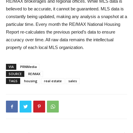
RE/MAX brokerages and regional offices. While MLS data is
believed to be accurate, it cannot be guaranteed. MLS data is
constantly being updated, making any analysis a snapshot at a
particular time. Every month the RE/MAX National Housing
Report re-calculates the previous period’s data to ensure
accuracy over time. All raw data remains the intellectual
property of each local MLS organization.
VIA
PRNMedia
SOURCE
RE/MAX
TAGS
housing
real estate
sales