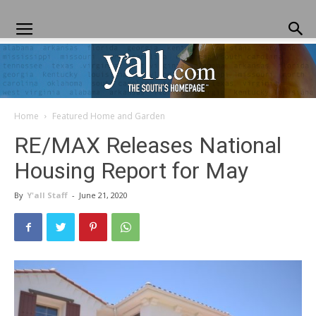
Home
Featured Home and Garden
Yall.com
RE/MAX Releases National
Housing Report for May
By
Y'all Staff
-
June 21, 2020