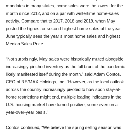
mandates in many states, home sales were the lowest for the
month since 2012, and on a par with wintertime home-sales
activity. Compare that to 2017, 2018 and 2019, when May
posted the highest or second-highest home sales of the year.
June typically sees the year’s most home sales and highest
Median Sales Price.
“Not surprisingly, May sales were historically muted alongside
increasingly pinched inventory as the full brunt of the pandemic
likely manifested itself during the month,” said
Adam Contos
,
CEO of RE/MAX Holdings, Inc. “However, as the local outlook
across the country increasingly pivoted to how soon stay-at-
home restrictions might end, multiple leading indicators in the
U.S. housing market have turned positive, some even on a
year-over-year basis.”
Contos continued, “We believe the spring selling season was