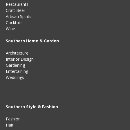
Restaurants
Craft Beer
Artisan Spirits
Cocktails
Wine
Southern Home & Garden
Architecture
Interior Design
Gardening
Entertaining
Weddings
Southern Style & Fashion
Fashion
Hair