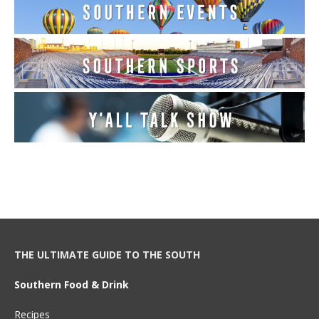
THE ULTIMATE GUIDE TO THE SOUTH
Southern Food & Drink
Recipes