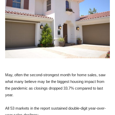
May, often the second-strongest month for home sales, saw
what many believe may be the biggest housing impact from
the pandemic as closings dropped 33.7% compared to last
year.
All 53 markets in the report sustained double-digit year-over-
year sales declines: