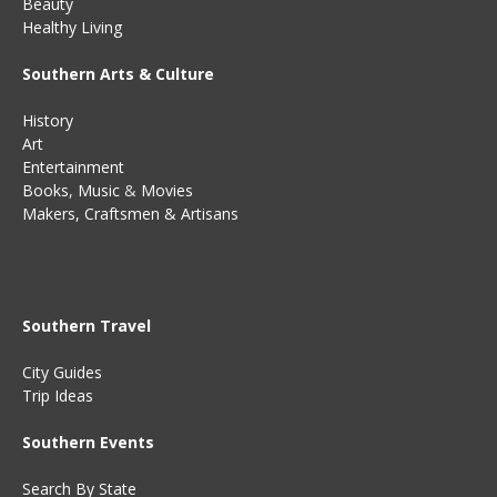
Beauty
Healthy Living
Southern Arts & Culture
History
Art
Entertainment
Books
,
Music
&
Movies
Makers, Craftsmen & Artisans
Southern Travel
City Guides
Trip Ideas
Southern Events
Search By State