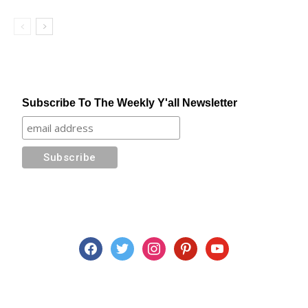
Subscribe To The Weekly Y'all Newsletter
facebook
twitter
instagram
pinterest
youtube