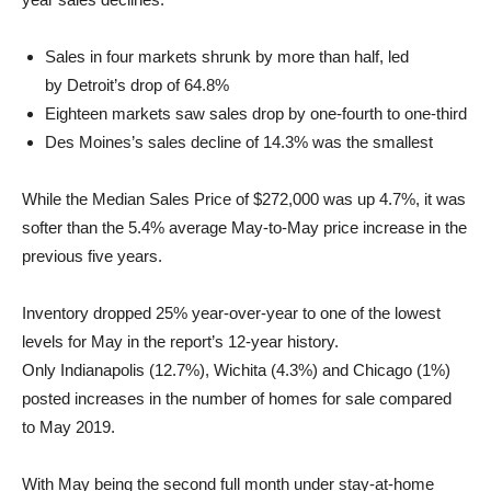
Sales in four markets shrunk by more than half, led
by
Detroit’s
drop of 64.8%
Eighteen markets saw sales drop by one-fourth to one-third
Des Moines’s
sales decline of 14.3% was the smallest
While the Median Sales Price of
$272,000
was up 4.7%, it was
softer than the 5.4% average May-to-May price increase in the
previous five years.
Inventory dropped 25% year-over-year to one of the lowest
levels for May in the report’s 12-year history.
Only
Indianapolis
(12.7%),
Wichita
(4.3%) and
Chicago
(1%)
posted increases in the number of homes for sale compared
to
May 2019
.
With May being the second full month under stay-at-home