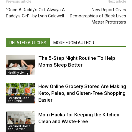
Previous article
Next article
“Once A Daddy’s Girl, Always A
New Report Gives
Daddy’s Girl” -by Lynn Caldwell
Demographics of Black Lives
Matter Protesters
RELATED ARTICLES
MORE FROM AUTHOR
The 5-Step Night Routine To Help
Moms Sleep Better
Healthy Living
How Online Grocery Stores Are Making
Keto, Paleo, and Gluten-Free Shopping
Featured Food
Easier
and Drink
Mom Hacks for Keeping the Kitchen
Clean and Waste-Free
Featured Home
and Garden