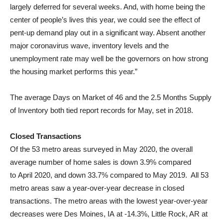
largely deferred for several weeks. And, with home being the
center of people’s lives this year, we could see the effect of
pent-up demand play out in a significant way. Absent another
major coronavirus wave, inventory levels and the
unemployment rate may well be the governors on how strong
the housing market performs this year.”
The average Days on Market of 46 and the 2.5 Months Supply
of Inventory both tied report records for May, set in 2018.
Closed Transactions
Of the 53 metro areas surveyed in
May 2020
, the overall
average number of home sales is down 3.9% compared
to
April 2020
, and down 33.7% compared to May 2019. All 53
metro areas saw a year-over-year decrease in closed
transactions. The metro areas with the lowest year-over-year
decreases were
Des Moines, IA
at -14.3%,
Little Rock, AR
at