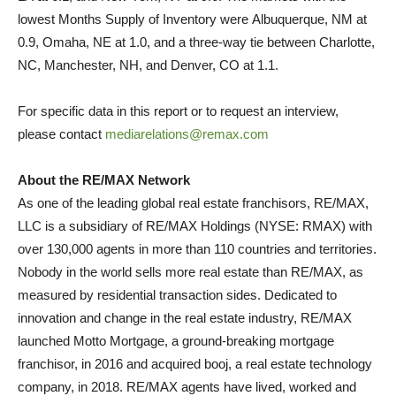
lowest Months Supply of Inventory were
Albuquerque, NM
at
0.9,
Omaha, NE
at 1.0, and a three-way tie between
Charlotte,
NC
,
Manchester, NH
, and
Denver, CO
at 1.1.
For specific data in this report or to request an interview,
please contact
mediarelations@remax.com
About the RE/MAX Network
As one of the leading global real estate franchisors, RE/MAX,
LLC is a subsidiary of RE/MAX Holdings (NYSE: RMAX) with
over 130,000 agents in more than 110 countries and territories.
Nobody in the world sells more real estate than RE/MAX, as
measured by residential transaction sides. Dedicated to
innovation and change in the real estate industry, RE/MAX
launched Motto Mortgage, a ground-breaking mortgage
franchisor, in 2016 and acquired booj, a real estate technology
company, in 2018. RE/MAX agents have lived, worked and