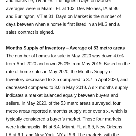
and
Nashville, TN
at 25. The highest Days on Market
averages were in
Miami, FL
at 103,
Des Moines, IA
at 96,
and
Burlington, VT
at 91. Days on Market is the number of
days between when a home is first listed in an MLS and a
sales contract is signed.
Months Supply of Inventory – Average of 53 metro areas
The number of homes for sale in
May 2020
was down 4.0%
from
April 2020
and down 25.0% from
May 2019
. Based on the
rate of home sales in
May 2020
, the Months Supply of
Inventory decreased to 2.5 compared to 3.7 in
April 2020
, and
decreased compared to 3.0 in
May 2019
. A six months supply
indicates a market balanced equally between buyers and
sellers. In
May 2020
, of the 53 metro areas surveyed, four
metro areas reported a months supply at or over six, which is
typically considered a buyer’s market. Those four markets
were
Indianapolis, IN
at 6.4,
Miami, FL
at 6.9,
New Orleans,
LA
at 6.1, and
New York, NY
at 9.6. The markets with the