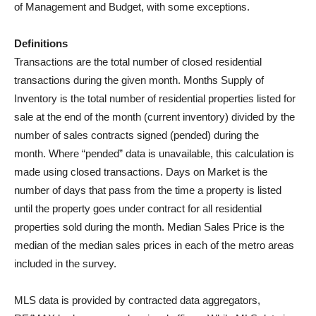
of Management and Budget, with some exceptions.
Definitions
Transactions are the total number of closed residential
transactions during the given month. Months Supply of
Inventory is the total number of residential properties listed for
sale at the end of the month (current inventory) divided by the
number of sales contracts signed (pended) during the
month. Where “pended” data is unavailable, this calculation is
made using closed transactions. Days on Market is the
number of days that pass from the time a property is listed
until the property goes under contract for all residential
properties sold during the month. Median Sales Price is the
median of the median sales prices in each of the metro areas
included in the survey.
MLS data is provided by contracted data aggregators,