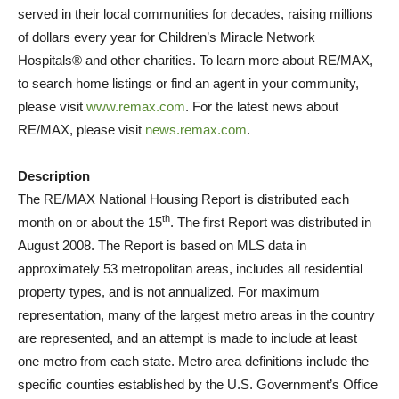
served in their local communities for decades, raising millions
of dollars every year for Children’s Miracle Network
Hospitals® and other charities. To learn more about RE/MAX,
to search home listings or find an agent in your community,
please visit
www.remax.com
. For the latest news about
RE/MAX, please visit
news.remax.com
.
Description
The RE/MAX National Housing Report is distributed each
th
month on or about the 15
. The first Report was distributed in
August 2008. The Report is based on MLS data in
approximately 53 metropolitan areas, includes all residential
property types, and is not annualized. For maximum
representation, many of the largest metro areas in the country
are represented, and an attempt is made to include at least
one metro from each state. Metro area definitions include the
specific counties established by the U.S. Government’s Office