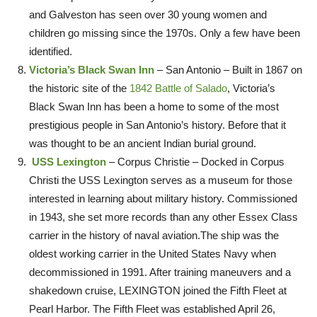
and Galveston has seen over 30 young women and
children go missing since the 1970s. Only a few have been
identified.
Victoria’s Black Swan Inn
– San Antonio – Built in 1867 on
the historic site of the
1842 Battle of Salado
, Victoria’s
Black Swan Inn has been a home to some of the most
prestigious people in San Antonio’s history. Before that it
was thought to be an ancient Indian burial ground.
USS Lexington
– Corpus Christie – Docked in Corpus
Christi the USS Lexington serves as a museum for those
interested in learning about military history. Commissioned
in 1943, she set more records than any other Essex Class
carrier in the history of naval aviation.The ship was the
oldest working carrier in the United States Navy when
decommissioned in 1991. After training maneuvers and a
shakedown cruise, LEXINGTON joined the Fifth Fleet at
Pearl Harbor. The Fifth Fleet was established April 26,