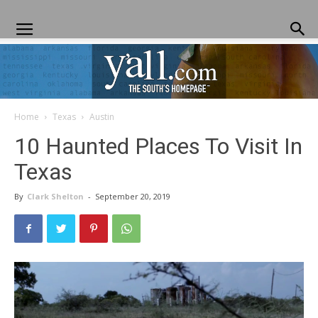
Home
Texas
Austin
Yall.com
10 Haunted Places To Visit In
Texas
By
Clark Shelton
-
September 20, 2019