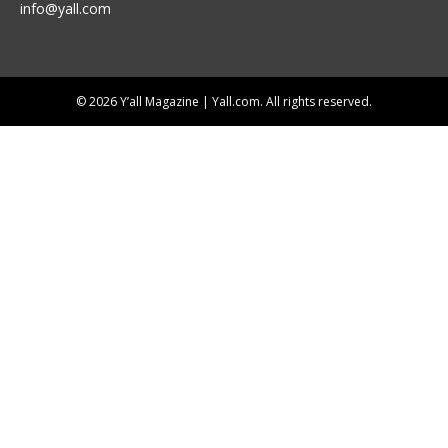
info@yall.com
© 2026 Y’all Magazine | Yall.com. All rights reserved.