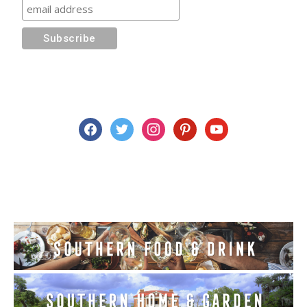
facebook
twitter
instagram
pinterest
youtube