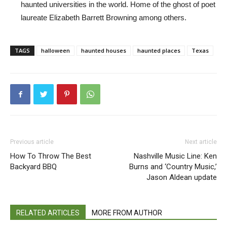
haunted universities in the world. Home of the ghost of poet
laureate Elizabeth Barrett Browning among others.
TAGS
halloween
haunted houses
haunted places
Texas
Previous article
Next article
How To Throw The Best
Nashville Music Line: Ken
Backyard BBQ
Burns and ‘Country Music,’
Jason Aldean update
RELATED ARTICLES
MORE FROM AUTHOR