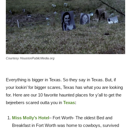
Courtesy HoustonPublicMedia.org
Everything is bigger in Texas. So they say in Texas. But, if
your lookin’ for bigger scares, Texas has what you are looking
for. Here are our 10 favorite haunted places for y’all to get the
bejeebers scared outta you in
Texas
:
Miss Molly’s Hotel
– Fort Worth- The oldest Bed and
Breakfast in Fort Worth was home to cowboys, survived