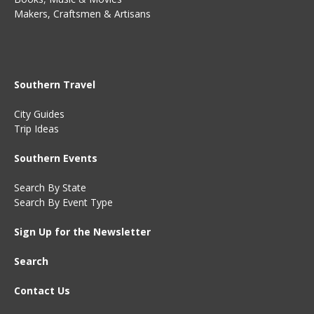
Makers, Craftsmen & Artisans
Southern Travel
City Guides
Trip Ideas
Southern Events
Search By State
Search By Event Type
Sign Up for the Newsletter
Search
Contact Us