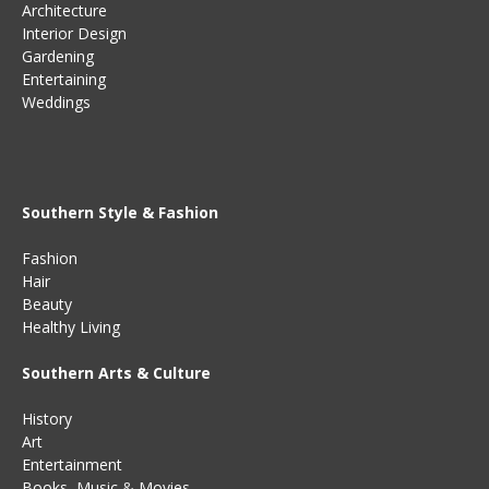
Architecture
Interior Design
Gardening
Entertaining
Weddings
Southern Style & Fashion
Fashion
Hair
Beauty
Healthy Living
Southern Arts & Culture
History
Art
Entertainment
Books
,
Music
&
Movies