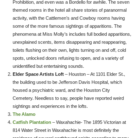
Prohibition, and even was a Bordello for awhile. The seven
themed rooms in the hotel all share stories of paranormal
activity, with the Cattlemen’s and Cowboy rooms having
some of the more famous sightings of apparitions. The
phenomena at Miss Molly’s includes full bodied apparitions,
unexplained scents, items disappearing and reappearing,
toilets flushing on their own, lights turning on and off, cold
spots, unlocked doors refusing to open, and a variety of
unidentified but entertaining sounds.
Elder Space Artists Loft
– Houston – At 1101 Elder St.,
the building used to be Jefferson Davis Hospital, which
housed a psychiatric ward, and the Houston City
Cemetery. Needless to say, people have reported weird
sightings and experiences in the lofts.
The Alamo
Catfish Plantation
– Waxahachie- The 1895 Victorian at
814 Water Street in Waxahachie is most definitely the