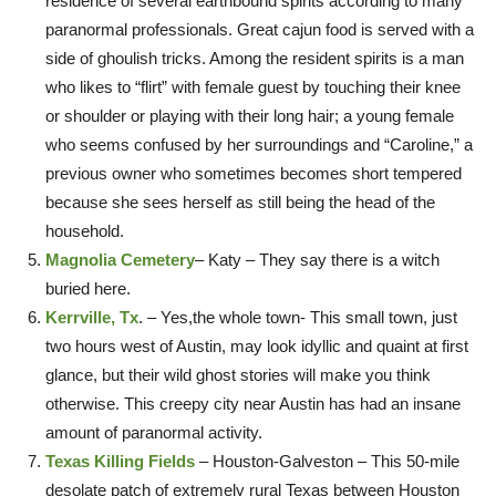
residence of several earthbound spirits according to many
paranormal professionals. Great cajun food is served with a
side of ghoulish tricks. Among the resident spirits is a man
who likes to “flirt” with female guest by touching their knee
or shoulder or playing with their long hair; a young female
who seems confused by her surroundings and “Caroline,” a
previous owner who sometimes becomes short tempered
because she sees herself as still being the head of the
household.
Magnolia Cemetery
– Katy – They say there is a witch
buried here.
Kerrville, Tx
. – Yes,the whole town- This small town, just
two hours west of Austin, may look idyllic and quaint at first
glance, but their wild ghost stories will make you think
otherwise. This creepy city near Austin has had an insane
amount of paranormal activity.
Texas Killing Fields
– Houston-Galveston – This 50-mile
desolate patch of extremely rural Texas between Houston