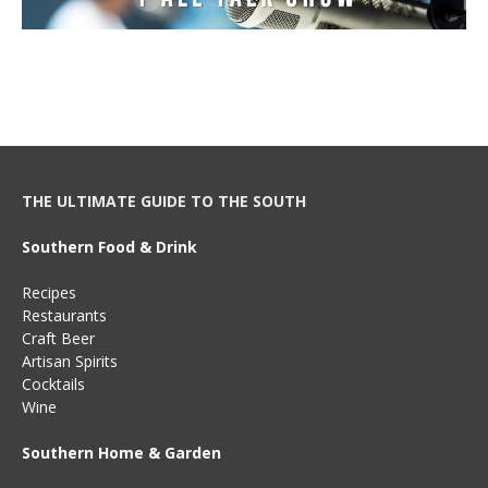
THE ULTIMATE GUIDE TO THE SOUTH
Southern Food & Drink
Recipes
Restaurants
Craft Beer
Artisan Spirits
Cocktails
Wine
Southern Home & Garden