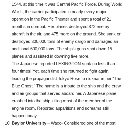
1944, at this time it was Central Pacific Force. During World
War II, the carrier participated in nearly every major
operation in the Pacific Theater and spent a total of 21
months in combat. Her planes destroyed 372 enemy
aircraft in the air, and 475 more on the ground. She sank or
destroyed 300,000 tons of enemy cargo and damaged an
additional 600,000 tons. The ship’s guns shot down 15
planes and assisted in downing five more.
The Japanese reported LEXINGTON sunk no less than
four times! Yet, each time she returned to fight again,
leading the propagandist Tokyo Rose to nickname her “The
Blue Ghost.” The name is a tribute to the ship and the crew
and air groups that served aboard her. A Japanese plane
crashed into the ship killing most of the member of the
engine room. Reported apparitions and screams still
happen today.
Baylor University
– Waco- Considered one of the most