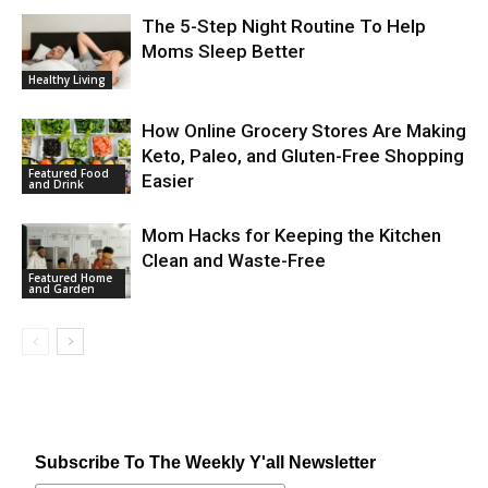
The 5-Step Night Routine To Help
Moms Sleep Better
Healthy Living
How Online Grocery Stores Are Making
Keto, Paleo, and Gluten-Free Shopping
Featured Food
Easier
and Drink
Mom Hacks for Keeping the Kitchen
Clean and Waste-Free
Featured Home
and Garden
Subscribe To The Weekly Y'all Newsletter