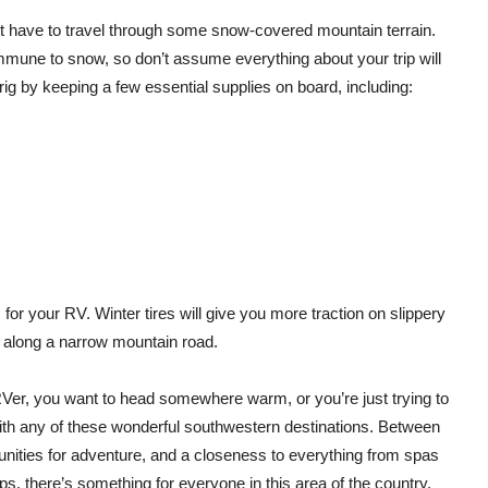
ht have to travel through some snow-covered mountain terrain.
immune to snow, so don’t assume everything about your trip will
g by keeping a few essential supplies on board, including:
s
for your RV. Winter tires will give you more traction on slippery
g along a narrow mountain road.
Ver, you want to head somewhere warm, or you’re just trying to
th any of these wonderful southwestern destinations. Between
unities for adventure, and a closeness to everything from spas
s, there’s something for everyone in this area of the country.