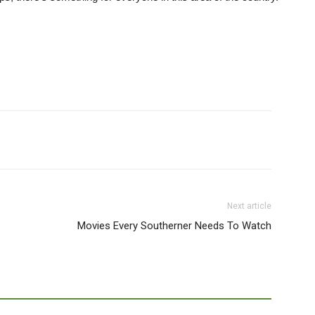
Next article
Movies Every Southerner Needs To Watch