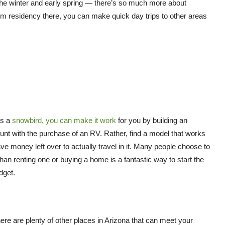
 the winter and early spring — there’s so much more about
erm residency there, you can make quick day trips to other areas
as a
snowbird, you can make it work
for you by building an
ount with the purchase of an RV. Rather, find a model that works
e money left over to actually travel in it. Many people choose to
than renting one or buying a home is a fantastic way to start the
dget.
there are plenty of other places in Arizona that can meet your