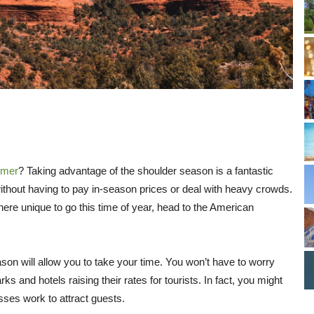
mmer
? Taking advantage of the shoulder season is a fantastic
thout having to pay in-season prices or deal with heavy crowds.
here unique to go this time of year, head to the American
son will allow you to take your time. You won’t have to worry
 and hotels raising their rates for tourists. In fact, you might
sses work to attract guests.