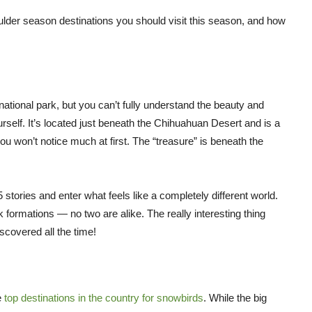
oulder season destinations you should visit this season, and how
ational park, but you can’t fully understand the beauty and
urself. It’s located just beneath the Chihuahuan Desert and is a
ou won’t notice much at first. The “treasure” is beneath the
5 stories and enter what feels like a completely different world.
k formations — no two are alike. The really interesting thing
scovered all the time!
e
top destinations in the country for snowbirds
. While the big