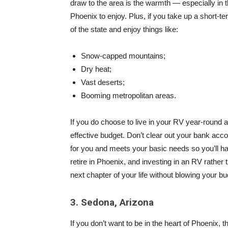
draw to the area is the warmth — especially in
Phoenix to enjoy. Plus, if you take up a short-t
of the state and enjoy things like:
Snow-capped mountains;
Dry heat;
Vast deserts;
Booming metropolitan areas.
If you do choose to live in your RV year-round 
effective budget. Don’t clear out your bank acc
for you and meets your basic needs so you’ll hav
retire in Phoenix, and investing in an RV rather 
next chapter of your life without blowing your bu
3. Sedona, Arizona
If you don’t want to be in the heart of Phoenix, 