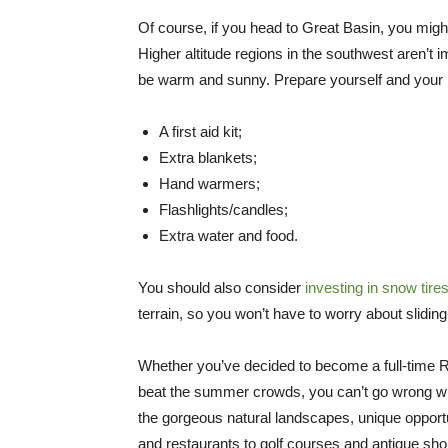
Of course, if you head to Great Basin, you mig
Higher altitude regions in the southwest aren’t 
be warm and sunny. Prepare yourself and your ri
A first aid kit;
Extra blankets;
Hand warmers;
Flashlights/candles;
Extra water and food.
You should also consider
investing in snow tire
terrain, so you won’t have to worry about slidin
Whether you’ve decided to become a full-time R
beat the summer crowds, you can’t go wrong wi
the gorgeous natural landscapes, unique opport
and restaurants to golf courses and antique shop