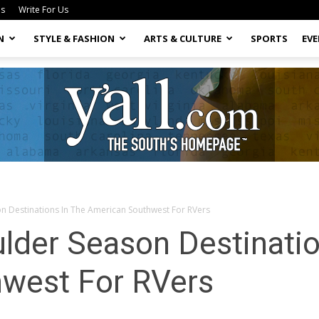
Us
Write For Us
N
STYLE & FASHION
ARTS & CULTURE
SPORTS
EV
n Destinations In The American Southwest For RVers
Yall.com
lder Season Destinatio
west For RVers