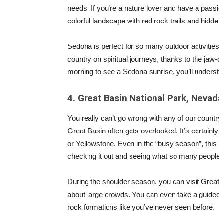
needs. If you’re a nature lover and have a pass
colorful landscape with red rock trails and hidd
Sedona is perfect for so many outdoor activities
country on spiritual journeys, thanks to the j
morning to see a Sedona sunrise, you’ll understa
4. Great Basin National Park, Nevad
You really can’t go wrong with any of our count
Great Basin often gets overlooked. It’s certainly
or Yellowstone. Even in the “busy season”, this p
checking it out and seeing what so many people
During the shoulder season, you can visit Grea
about large crowds. You can even take a guided
rock formations like you’ve never seen before.