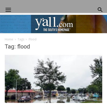
Home
Tags
Flood
Yall.com
Tag: flood