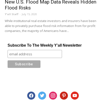
New U.S. Flood Map Data Reveals Hidden
Flood Risks
Y'all Staff
-
July 15, 2020
While institutional real estate investors and insurers have been
able to privately purchase flood risk information from for-profit
companies, the majority of Americans have...
Subscribe To The Weekly Y'all Newsletter
facebook
twitter
instagram
pinterest
youtube