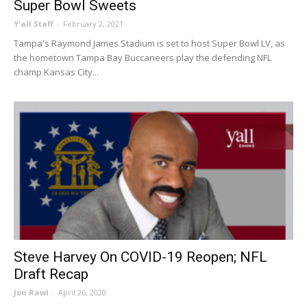
Super Bowl Sweets
Y'all Staff
-
February 2, 2021
Tampa's Raymond James Stadium is set to host Super Bowl LV, as
the hometown Tampa Bay Buccaneers play the defending NFL
champ Kansas City...
Steve Harvey On COVID-19 Reopen; NFL
Draft Recap
Jon Rawl
-
April 26, 2020