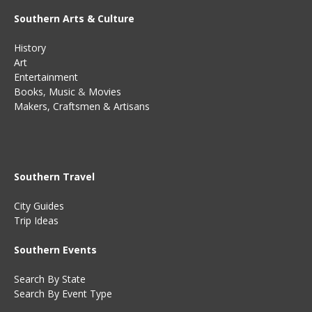
Southern Arts & Culture
History
Art
Entertainment
Books
,
Music
&
Movies
Makers, Craftsmen & Artisans
Southern Travel
City Guides
Trip Ideas
Southern Events
Search By State
Search By Event Type