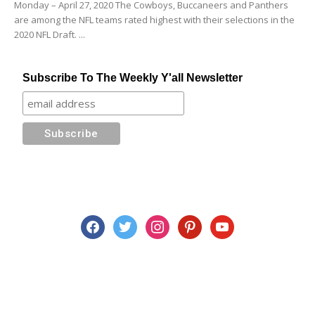
Monday – April 27, 2020 The Cowboys, Buccaneers and Panthers
are among the NFL teams rated highest with their selections in the
2020 NFL Draft. ...
Subscribe To The Weekly Y'all Newsletter
facebook
twitter
instagram
pinterest
youtube