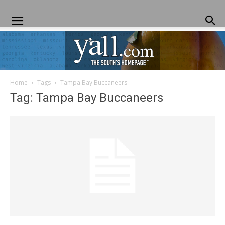
Home
Tags
Tampa Bay Buccaneers
Yall.com
Tag: Tampa Bay Buccaneers