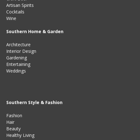
Artisan Spirits
Cocktails
Wine
Southern Home & Garden
Architecture
Interior Design
Gardening
Entertaining
Weddings
Southern Style & Fashion
Fashion
Hair
Beauty
Healthy Living