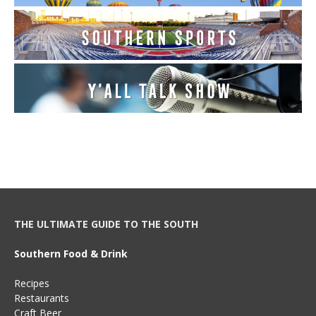
THE ULTIMATE GUIDE TO THE SOUTH
Southern Food & Drink
Recipes
Restaurants
Craft Beer