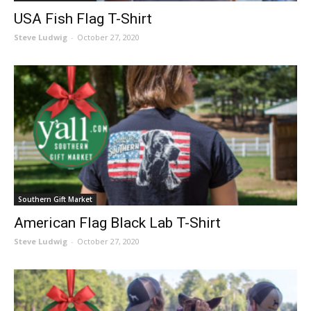
USA Fish Flag T-Shirt
Steve Ludwig
-
October 27, 2020
Southern Gift Market
American Flag Black Lab T-Shirt
Steve Ludwig
-
October 27, 2020