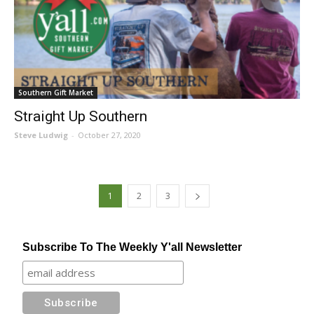
Southern Gift Market
Straight Up Southern
Steve Ludwig
-
October 27, 2020
1
2
3
Subscribe To The Weekly Y'all Newsletter