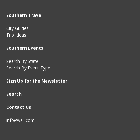
Southern Travel
City Guides
Trip Ideas
Southern Events
Search By State
Search By Event Type
Sign Up for the Newsletter
Search
Contact Us
info@yall.com