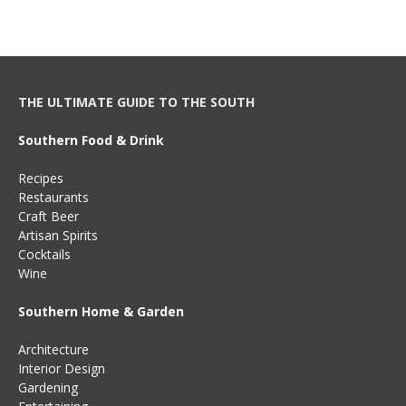
THE ULTIMATE GUIDE TO THE SOUTH
Southern Food & Drink
Recipes
Restaurants
Craft Beer
Artisan Spirits
Cocktails
Wine
Southern Home & Garden
Architecture
Interior Design
Gardening