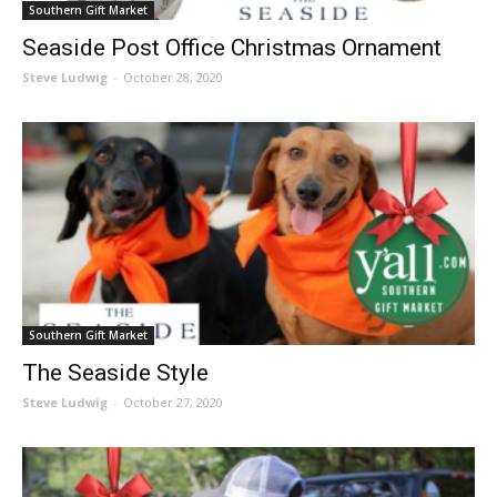
Southern Gift Market
Seaside Post Office Christmas Ornament
Steve Ludwig
-
October 28, 2020
Southern Gift Market
The Seaside Style
Steve Ludwig
-
October 27, 2020