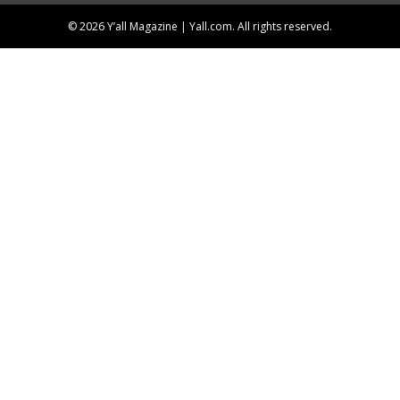
© 2026 Y’all Magazine | Yall.com. All rights reserved.