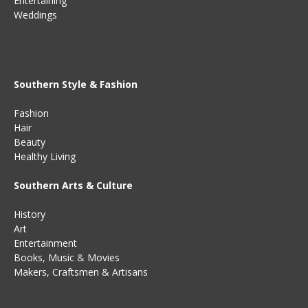
Entertaining
Weddings
Southern Style & Fashion
Fashion
Hair
Beauty
Healthy Living
Southern Arts & Culture
History
Art
Entertainment
Books
,
Music
&
Movies
Makers, Craftsmen & Artisans