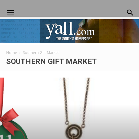
Home
Southern Gift Market
Yall.com
SOUTHERN GIFT MARKET