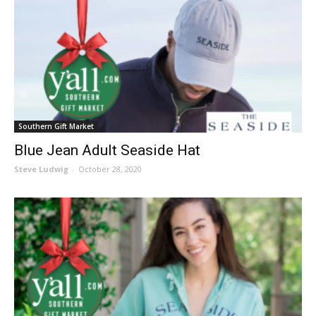
Southern Gift Market
Blue Jean Adult Seaside Hat
Steve Ludwig
-
October 28, 2020