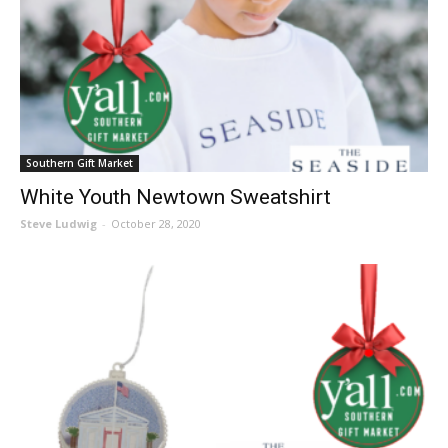
Southern Gift Market
White Youth Newtown Sweatshirt
Steve Ludwig
-
October 28, 2020