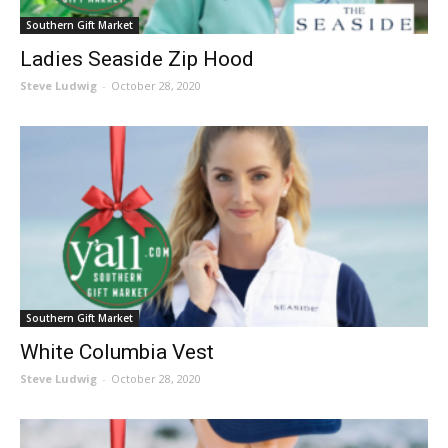
Southern Gift Market
Ladies Seaside Zip Hood
Steve Ludwig
-
October 28, 2020
Southern Gift Market
White Columbia Vest
Steve Ludwig
-
October 28, 2020