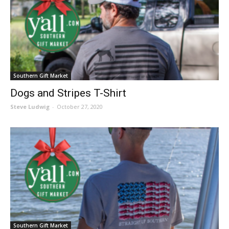
Southern Gift Market
Dogs and Stripes T-Shirt
Steve Ludwig
-
October 27, 2020
Southern Gift Market