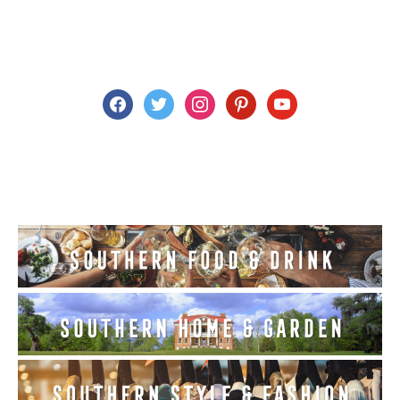
facebook
twitter
instagram
pinterest
youtube