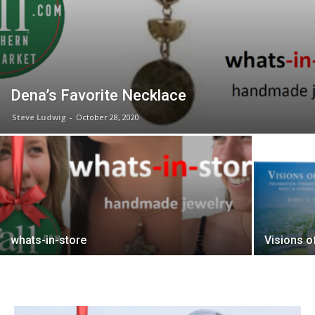
Dena’s Favorite Necklace
Steve Ludwig
-
October 28, 2020
whats-in-store
Visions o