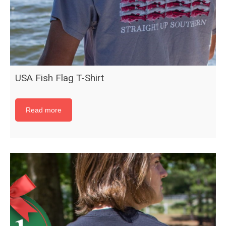
USA Fish Flag T-Shirt
Read more