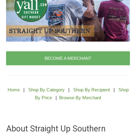
BECOME A MERCHANT
Home
|
Shop By Category
|
Shop By Recipient
|
Shop
By Price
|
Browse By Merchant
About Straight Up Southern