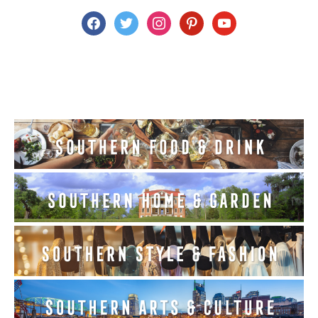
facebook
twitter
instagram
pinterest
youtube