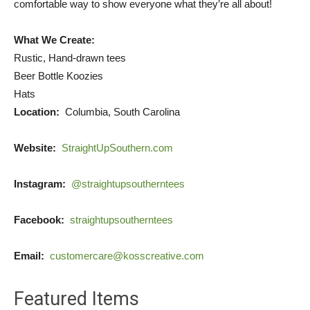
comfortable way to show everyone what they’re all about!
What We Create:
Rustic, Hand-drawn tees
Beer Bottle Koozies
Hats
Location:
Columbia, South Carolina
Website:
StraightUpSouthern.com
Instagram:
@straightupsoutherntees
Facebook:
straightupsoutherntees
Email:
customercare@kosscreative.com
Featured Items