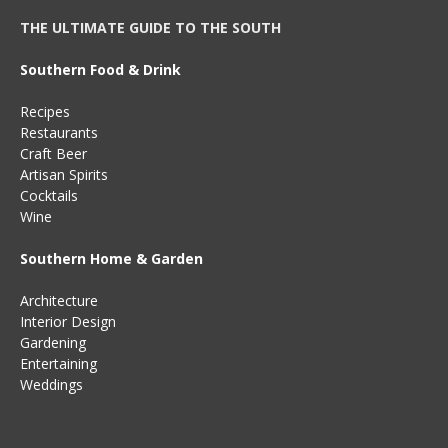
THE ULTIMATE GUIDE TO THE SOUTH
Southern Food & Drink
Recipes
Restaurants
Craft Beer
Artisan Spirits
Cocktails
Wine
Southern Home & Garden
Architecture
Interior Design
Gardening
Entertaining
Weddings