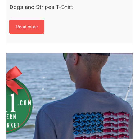
Dogs and Stripes T-Shirt
Read more