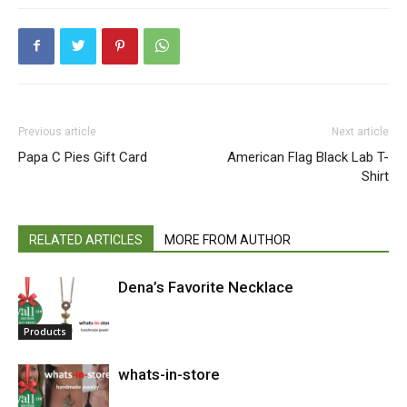
Previous article
Next article
Papa C Pies Gift Card
American Flag Black Lab T-
Shirt
RELATED ARTICLES
MORE FROM AUTHOR
Dena’s Favorite Necklace
Products
whats-in-store