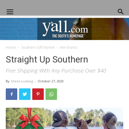
Home
Southern Gift Market
Merchants
Yall.com
Straight Up Southern
Free Shipping With Any Purchase Over $40
By
Steve Ludwig
-
October 27, 2020