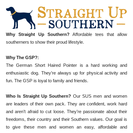
Why Straight Up Southern?
Affordable tees that allow
southerners to show their proud lifestyle.
Why The GSP?:
The German Short Haired Pointer is a hard working and
enthusiastic dog. They’re always up for physical activity and
fun. The GSP is loyal to family and friends.
Who Is Straight Up Southern?
Our SUS men and women
are leaders of their own pack. They are confident, work hard
and aren’t afraid to cut loose. They’re passionate about their
freedoms, their country and their Southern values. Our goal is
to give these men and women an easy, affordable and