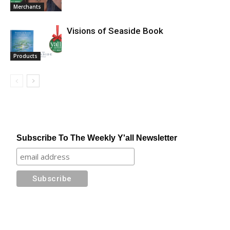
Merchants
Visions of Seaside Book
Products
Subscribe To The Weekly Y'all Newsletter