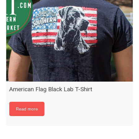
American Flag Black Lab T-Shirt
Read more