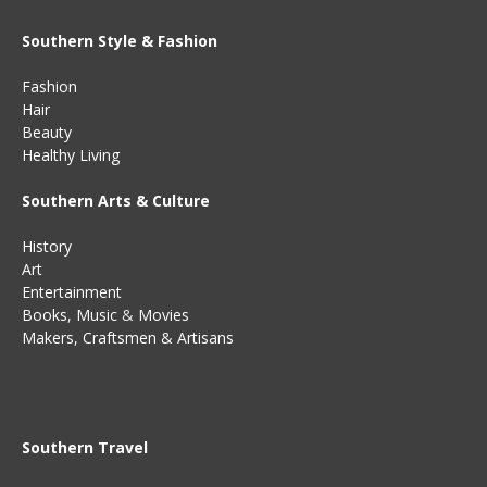
Southern Style & Fashion
Fashion
Hair
Beauty
Healthy Living
Southern Arts & Culture
History
Art
Entertainment
Books
,
Music
&
Movies
Makers, Craftsmen & Artisans
Southern Travel