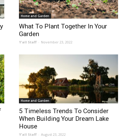
Home and Garden
y
What To Plant Together In Your
Garden
Y'all Staff
-
November 23, 2022
Home and Garden
f
5 Timeless Trends To Consider
When Building Your Dream Lake
House
Y'all Staff
-
August 23, 2022