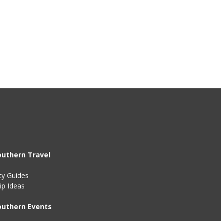
outhern Travel
ty Guides
ip Ideas
outhern Events