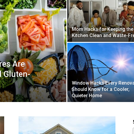
Mom Hacks for Keeping the
Kitchen Clean and Waste-Fr
res Are
d Gluten-
Window Hacks Every Renova
Should Know for a Cooler,
Quieter Home