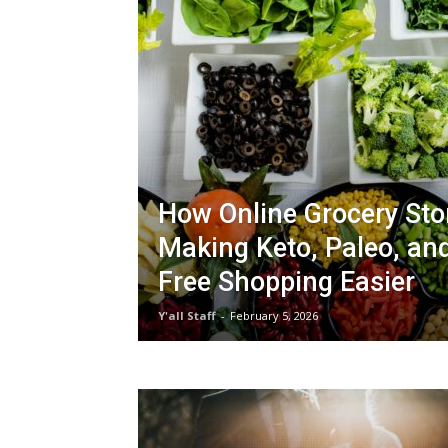
How Online Grocery Sto
Making Keto, Paleo, an
Free Shopping Easier
Y'all Staff
-
February 5, 2026