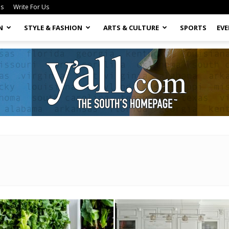
Us
Write For Us
N
STYLE & FASHION
ARTS & CULTURE
SPORTS
EV
Yall.com