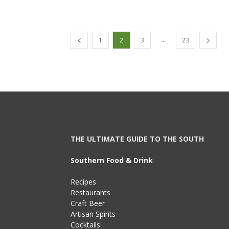
...
1
2
3
23
THE ULTIMATE GUIDE TO THE SOUTH
Southern Food & Drink
Recipes
Restaurants
Craft Beer
Artisan Spirits
Cocktails