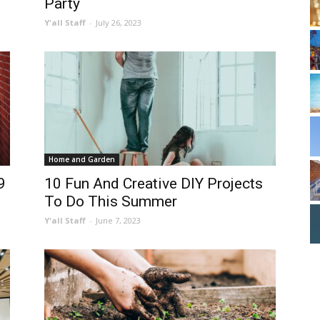
Party
Y'all Staff
-
July 26, 2023
Home and Garden
9
10 Fun And Creative DIY Projects
To Do This Summer
Y'all Staff
-
June 7, 2023