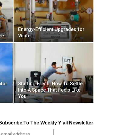
Energy-Efficient Upgrades for
ee
Winter
tor
Starting Fresh: How To Settle
Into A Space That Feels Like
You
Subscribe To The Weekly Y'all Newsletter