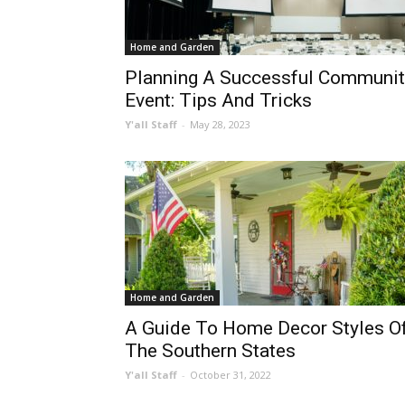
Home and Garden
Planning A Successful Communit
Event: Tips And Tricks
Y'all Staff
-
May 28, 2023
Home and Garden
A Guide To Home Decor Styles O
The Southern States
Y'all Staff
-
October 31, 2022