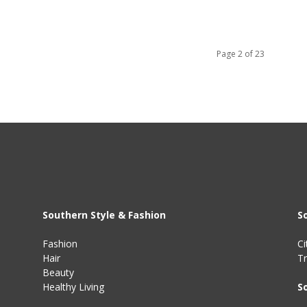
Page 2 of 23
Southern Style & Fashion
S
Fashion
Ci
Hair
Tr
Beauty
Healthy Living
S