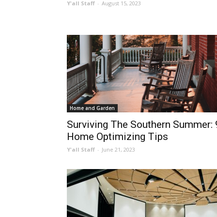
Y'all Staff
-
August 15, 2023
Home and Garden
Surviving The Southern Summer: 
Home Optimizing Tips
Y'all Staff
-
June 21, 2023