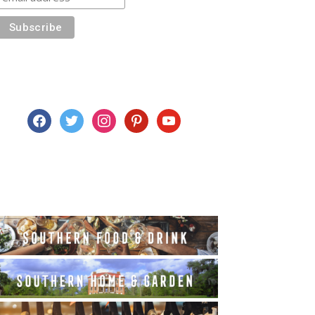
facebook
twitter
instagram
pinterest
youtube