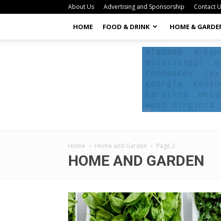
About Us
Advertising and Sponsorship
Contact 
HOME
FOOD & DRINK
HOME & GARDE
Home
Home and Garden
Page 2
HOME AND GARDEN