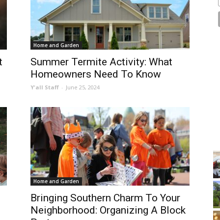
Home and Garden
t
Summer Termite Activity: What
Homeowners Need To Know
Y'all Staff
-
June 25, 2024
Home and Garden
Bringing Southern Charm To Your
Neighborhood: Organizing A Block