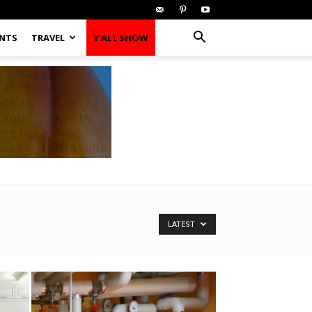
ENTS
TRAVEL
Y’ALL SHOW
LATEST