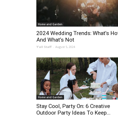
Home and Garden
2024 Wedding Trends: What’s Ho
And What’s Not
Y'all Staff
-
August 5, 2024
Home and Garden
Stay Cool, Party On: 6 Creative
Outdoor Party Ideas To Keep...