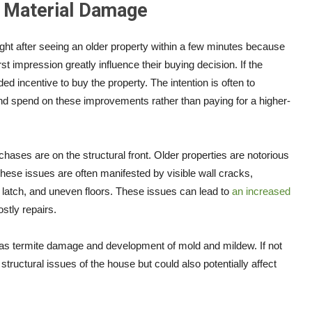
d Material Damage
sight after seeing an older property within a few minutes because
st impression greatly influence their buying decision. If the
d incentive to buy the property. The intention is often to
and spend on these improvements rather than paying for a higher-
chases are on the structural front. Older properties are notorious
These issues are often manifested by visible wall cracks,
o latch, and uneven floors. These issues can lead to
an increased
ostly repairs.
s termite damage and development of mold and mildew. If not
 structural issues of the house but could also potentially affect