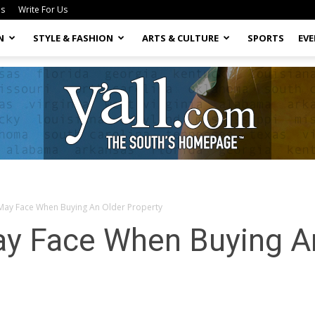
Us
Write For Us
N
STYLE & FASHION
ARTS & CULTURE
SPORTS
EV
 May Face When Buying An Older Property
Yall.com
ay Face When Buying A