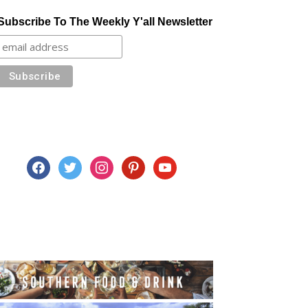
Subscribe To The Weekly Y'all Newsletter
facebook
twitter
instagram
pinterest
youtube