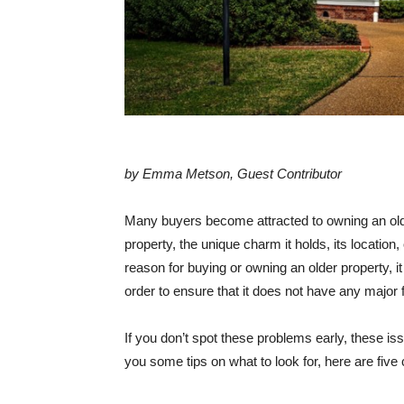
by Emma Metson, Guest Contributor
Many buyers become attracted to owning an older
property, the unique charm it holds, its locatio
reason for buying or owning an older property, it
order to ensure that it does not have any major f
If you don’t spot these problems early, these i
you some tips on what to look for, here are fiv