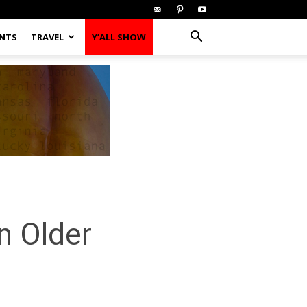
ENTS
TRAVEL
Y’ALL SHOW
n Older