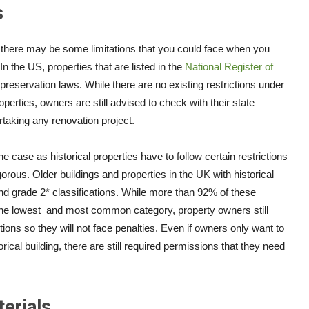
s
ty, there may be some limitations that you could face when you
n the US, properties that are listed in the
National Register of
preservation laws. While there are no existing restrictions under
erties, owners are still advised to check with their state
rtaking any renovation project.
he case as historical properties have to follow certain restrictions
orous. Older buildings and properties in the UK with historical
nd grade 2* classifications. While more than 92% of these
the lowest and most common category, property owners still
tions so they will not face penalties. Even if owners only want to
ical building, there are still required permissions that they need
erials