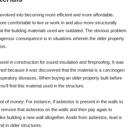
evolved into becoming more efficient and more affordable.
e comfortable to live or work in and also more structurally
that the building materials used are outdated. The obvious problem
angerous consequence is in situations wherein the older property
tos.
sed in construction for sound insulation and fireproofing. It was
ned because it was discovered that the material is a carcinogen
spiratory diseases. When buying an older property built before
ou’ll find this material used in the structure.
lot of money. For instance, if asbestos is present in the walls to
remove that asbestos on the walls and then pay again to
 like building a new wall altogether. Aside from asbestos, lead is
d in older structures.