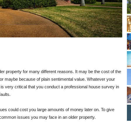
 property for many different reasons. It may be the cost of the
n, or maybe because of plain sentimental value. Whatever your
 is very critical that you conduct a professional house survey in
aults.
ssues could cost you large amounts of money later on. To give
e common issues you may face in an older property.