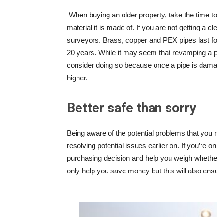
When buying an older property, take the time t
material it is made of. If you are not getting a c
surveyors. Brass, copper and PEX pipes last fo
20 years. While it may seem that revamping a pro
consider doing so because once a pipe is dama
higher.
Better safe than sorry
Being aware of the potential problems that you 
resolving potential issues earlier on. If you’re o
purchasing decision and help you weigh whether 
only help you save money but this will also ensur