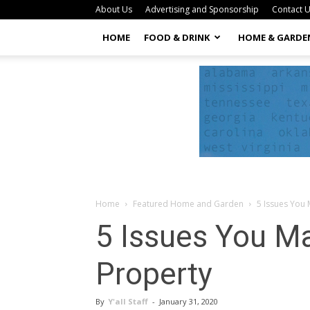
About Us
Advertising and Sponsorship
Contact 
HOME
FOOD & DRINK
HOME & GARDE
Home
Featured Home and Garden
5 Issues You
5 Issues You M
Property
By
Y'all Staff
-
January 31, 2020