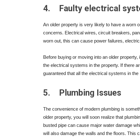
4.
Faulty electrical sys
An older property is very likely to have a worn
concerns. Electrical wires, circuit breakers, pane
worn out, this can cause power failures, electri
Before buying or moving into an older property, it
the electrical systems in the property. If there
guaranteed that all the electrical systems in the h
5.
Plumbing Issues
The convenience of modern plumbing is somethi
older property, you will soon realize that plumb
busted pipe can cause major water damage which
will also damage the walls and the floors. This 