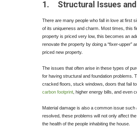
1.
Structural Issues an
There are many people who fall in love at first 
of its uniqueness and charm. Most times, this fir
property is priced very low, this becomes an adde
renovate the property by doing a “fixer-upper” 
priced new property.
The issues that often arise in these types of pur
for having structural and foundation problems. 
cracked floors, stuck windows, doors that fail t
carbon footprint
, higher energy bills, and even c
Material damage is also a common issue such a
resolved, these problems will not only affect the
the health of the people inhabiting the house.