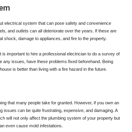
tem
 out electrical system that can pose safety and convenience
ls, and outlets can all deteriorate over the years. If these are
cal shock, damage to appliances, and fire to the property.
 is important to hire a professional electrician to do a survey of
 are any issues, have these problems fixed beforehand. Being
ouse is better than living with a fire hazard in the future.
ng that many people take for granted. However, if you own an
ing issues can be quite frustrating, expensive, and damaging. A
 will not only affect the plumbing system of your property but
can even cause mold infestations.