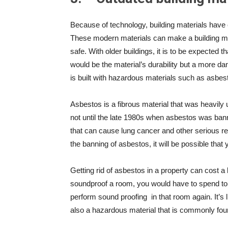
Because of technology, building materials have 
These modern materials can make a building mor
safe. With older buildings, it is to be expected 
would be the material’s durability but a more d
is built with hazardous materials such as asbes
Asbestos is a fibrous material that was heavily u
not until the late 1980s when asbestos was ban
that can cause lung cancer and other serious re
the banning of asbestos, it will be possible that y
Getting rid of asbestos in a property can cost a 
soundproof a room, you would have to spend to 
perform sound proofing
in that room again. It’s
also a hazardous material that is commonly foun