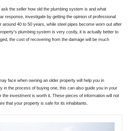
o ask the seller how old the plumbing system is and what
lear response, investigate by getting the opinion of professional
r around 40 to 50 years, while steel pipes become worn out after
perty’s plumbing system is very costly, it is actually better to
ged, the cost of recovering from the damage will be much
may face when owning an older property will help you in
nly in the process of buying one, this can also guide you in your
the investment is worth it. These pieces of information will not
e that your property is safe for its inhabitants.