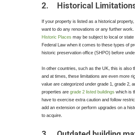
2.
Historical Limitation
If your property is listed as a historical proper
want to do any renovations or any further work. I
Historic Places
may be subject to local or state 
Federal Law when it comes to these types of prop
historic preservation office (SHPO) before unde
In other countries, such as the UK, this is also t
and at times, these limitations are even more rig
value are categorized under grade 1, grade 2, a
properties are
grade 2 listed buildings
which is 
have to exercise extra caution and follow restric
add an extension or perform upgrades on a histor
to acquire.
3.
Outdated building mat