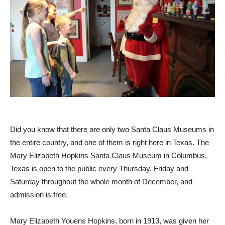
Did you know that there are only two Santa Claus Museums in
the entire country, and one of them is right here in
Texas
. The
Mary Elizabeth Hopkins Santa Claus Museum in
Columbus,
Texas
is open to the public every Thursday, Friday and
Saturday throughout the whole month of December, and
admission is free.
Mary Elizabeth Youens Hopkins
, born in 1913, was given her