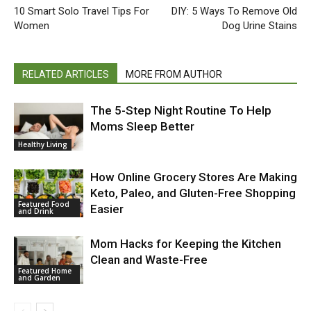
10 Smart Solo Travel Tips For
DIY: 5 Ways To Remove Old
Women
Dog Urine Stains
RELATED ARTICLES
MORE FROM AUTHOR
The 5-Step Night Routine To Help
Moms Sleep Better
Healthy Living
How Online Grocery Stores Are Making
Keto, Paleo, and Gluten-Free Shopping
Featured Food
Easier
and Drink
Mom Hacks for Keeping the Kitchen
Clean and Waste-Free
Featured Home
and Garden