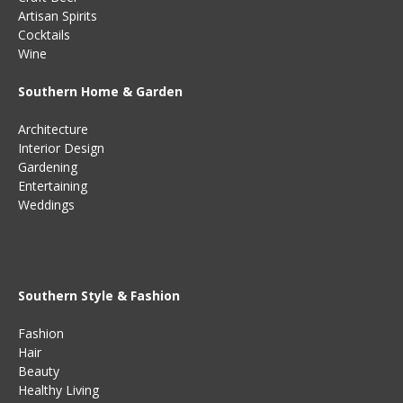
Artisan Spirits
Cocktails
Wine
Southern Home & Garden
Architecture
Interior Design
Gardening
Entertaining
Weddings
Southern Style & Fashion
Fashion
Hair
Beauty
Healthy Living