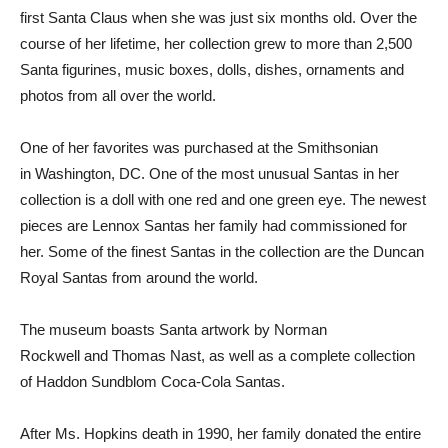
first Santa Claus when she was just six months old. Over the
course of her lifetime, her collection grew to more than 2,500
Santa figurines, music boxes, dolls, dishes, ornaments and
photos from all over the world.
One of her favorites was purchased at the Smithsonian
in
Washington, DC
. One of the most unusual Santas in her
collection is a doll with one red and one green eye. The newest
pieces are Lennox Santas her family had commissioned for
her. Some of the finest Santas in the collection are the Duncan
Royal Santas from around the world.
The museum boasts Santa artwork by
Norman
Rockwell
and
Thomas Nast
, as well as a complete collection
of Haddon Sundblom Coca-Cola Santas.
After Ms. Hopkins death in 1990, her family donated the entire