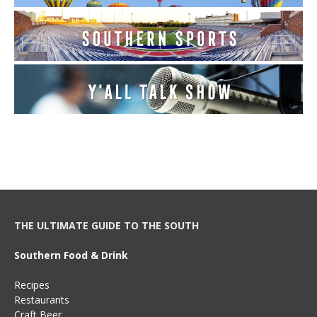
THE ULTIMATE GUIDE TO THE SOUTH
Southern Food & Drink
Recipes
Restaurants
Craft Beer