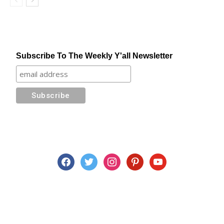
Subscribe To The Weekly Y'all Newsletter
facebook
twitter
instagram
pinterest
youtube