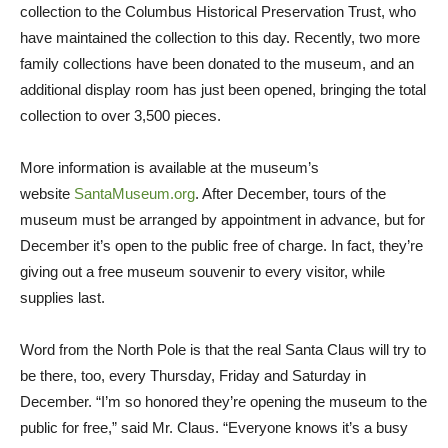
collection to the Columbus Historical Preservation Trust, who
have maintained the collection to this day. Recently, two more
family collections have been donated to the museum, and an
additional display room has just been opened, bringing the total
collection to over 3,500 pieces.
More information is available at the museum’s
website
SantaMuseum.org
. After December, tours of the
museum must be arranged by appointment in advance, but for
December it’s open to the public free of charge. In fact, they’re
giving out a free museum souvenir to every visitor, while
supplies last.
Word from the North Pole is that the real Santa Claus will try to
be there, too, every Thursday, Friday and Saturday in
December. “I’m so honored they’re opening the museum to the
public for free,” said Mr. Claus. “Everyone knows it’s a busy