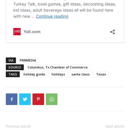
VIA
PRNMEDIA
SOURCE
Columbus, Tx Chamber of Commerce
TAGS
holiday guide
holidays
santa claus
Texas
Previous article
Next article