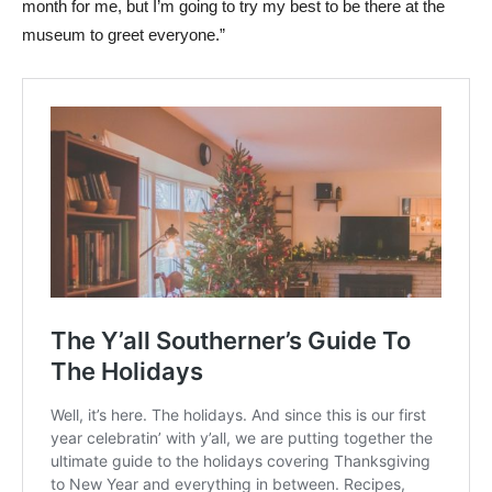
month for me, but I’m going to try my best to be there at the
museum to greet everyone.”