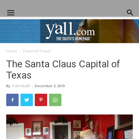
Home
Featured Travel
Yall.com
The Santa Claus Capital of
Texas
By
Y'all Staff
-
December 3, 2019