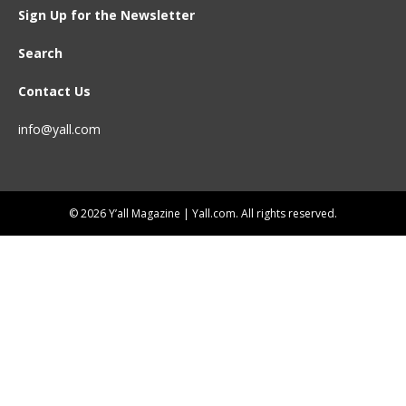
Sign Up for the Newsletter
Search
Contact Us
info@yall.com
© 2026 Y’all Magazine | Yall.com. All rights reserved.