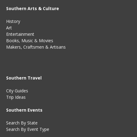
Southern Arts & Culture
History
Art
Entertainment
Books
,
Music
&
Movies
Makers, Craftsmen & Artisans
Southern Travel
City Guides
Trip Ideas
Southern Events
Search By State
Search By Event Type