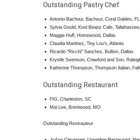
Outstanding Pastry Chef
Antonio Bachour, Bachour, Coral Gables, FL
Sylvia Gould, Kool Beanz Cafe, Tallahassee
Maggie Huff, Homewood, Dallas
Claudia Martinez, Tiny Lou’s, Atlanta
Ricardo “Ricchi” Sanchez, Bullion, Dallas
Krystle Swenson, Crawford and Son, Raleig
Katherine Thompson, Thompson Italian, Fal
Outstanding Restaurant
FIG, Charleston, SC
Mai Lee, Brentwood, MO
Outstanding Restrauteur
JoAnn Clevenger, Upperline Restaurant, Ne