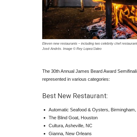
Eleven new restaurants – including two celebrity chef restaurants
José Andrés. Image © Rey Lopez/Jaleo
The 30th Annual James Beard Award Semifinalis
represented in various categories:
Best New Restaurant:
Automatic Seafood & Oysters, Birmingham,
The Blind Goat, Houston
Cultura, Asheville, NC
Gianna, New Orleans