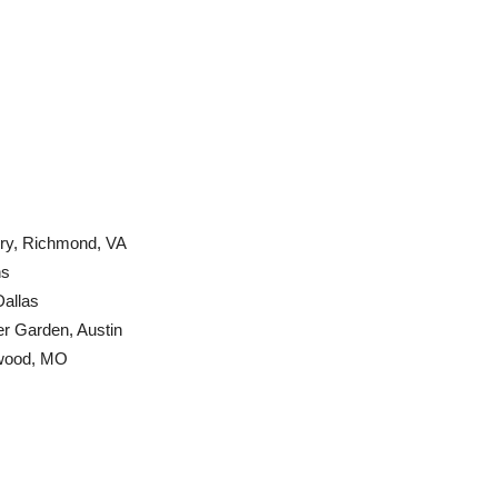
ry, Richmond, VA
ns
Dallas
r Garden, Austin
kwood, MO