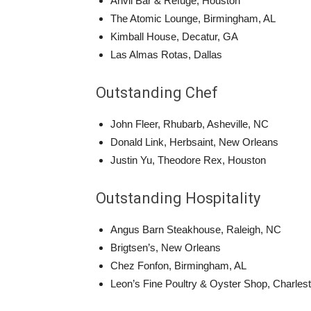
Anvil Bar & Refuge, Houston
The Atomic Lounge, Birmingham, AL
Kimball House, Decatur, GA
Las Almas Rotas, Dallas
Outstanding Chef
John Fleer, Rhubarb, Asheville, NC
Donald Link, Herbsaint, New Orleans
Justin Yu, Theodore Rex, Houston
Outstanding Hospitality
Angus Barn Steakhouse, Raleigh, NC
Brigtsen’s, New Orleans
Chez Fonfon, Birmingham, AL
Leon’s Fine Poultry & Oyster Shop, Charles