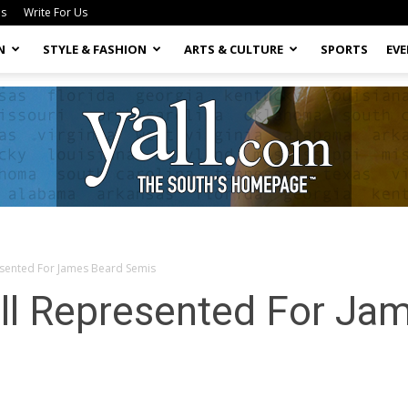
Us
Write For Us
N
STYLE & FASHION
ARTS & CULTURE
SPORTS
EV
esented For James Beard Semis
Yall.com
ll Represented For Ja