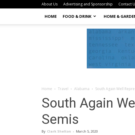
About Us
Advertising and Sponsorship
Contact 
HOME
FOOD & DRINK
HOME & GARDE
Home
Travel
Alabama
South Again Well Repr
South Again We
Semis
By
Clark Shelton
-
March 5, 2020