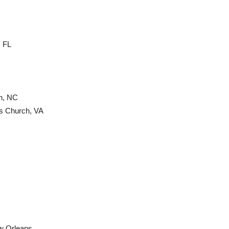
, FL
h, NC
ls Church, VA
w Orleans