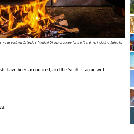
 – have joined Orlando's Magical Dining program for the first time, including Jaleo by
ts have been announced, and the South is again well
 AL