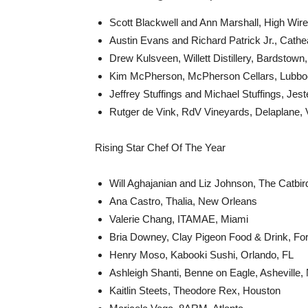
Scott Blackwell and Ann Marshall, High Wire 
Austin Evans and Richard Patrick Jr., Cathe
Drew Kulsveen, Willett Distillery, Bardstown
Kim McPherson, McPherson Cellars, Lubbo
Jeffrey Stuffings and Michael Stuffings, Jes
Rutger de Vink, RdV Vineyards, Delaplane,
Rising Star Chef Of The Year
Will Aghajanian and Liz Johnson, The Catbir
Ana Castro, Thalia, New Orleans
Valerie Chang, ITAMAE, Miami
Bria Downey, Clay Pigeon Food & Drink, For
Henry Moso, Kabooki Sushi, Orlando, FL
Ashleigh Shanti, Benne on Eagle, Asheville,
Kaitlin Steets, Theodore Rex, Houston