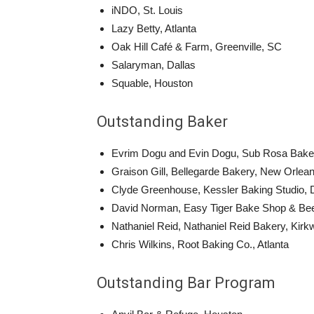
iNDO, St. Louis
Lazy Betty, Atlanta
Oak Hill Café & Farm, Greenville, SC
Salaryman, Dallas
Squable, Houston
Outstanding Baker
Evrim Dogu and Evin Dogu, Sub Rosa Bake
Graison Gill, Bellegarde Bakery, New Orlea
Clyde Greenhouse, Kessler Baking Studio, 
David Norman, Easy Tiger Bake Shop & Bee
Nathaniel Reid, Nathaniel Reid Bakery, Kir
Chris Wilkins, Root Baking Co., Atlanta
Outstanding Bar Program