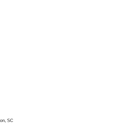
ton, SC