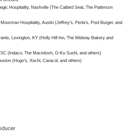
ic Hospitality, Nashville (The Catbird Seat, The Patterson
rman Hospitality, Austin (Jeffrey’s, Perla’s, Pool Burger, and
rants, Lexington, KY (Holly Hill Inn, The Midway Bakery and
 SC (Indaco, The Macintosh, O-Ku Sushi, and others)
ston (Hugo’s, Xochi, Caracol, and others)
roducer