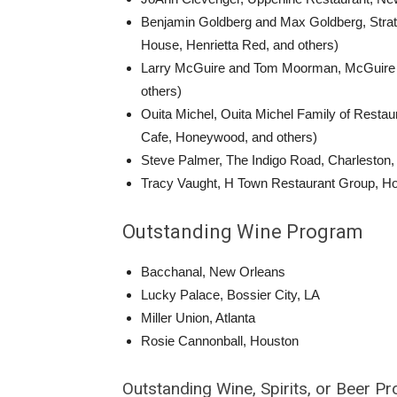
Benjamin Goldberg and Max Goldberg, Strateg
House, Henrietta Red, and others)
Larry McGuire and Tom Moorman, McGuire Moo
others)
Ouita Michel, Ouita Michel Family of Restau
Cafe, Honeywood, and others)
Steve Palmer, The Indigo Road, Charleston,
Tracy Vaught, H Town Restaurant Group, Hou
Outstanding Wine Program
Bacchanal, New Orleans
Lucky Palace, Bossier City, LA
Miller Union, Atlanta
Rosie Cannonball, Houston
Outstanding Wine, Spirits, or Beer P