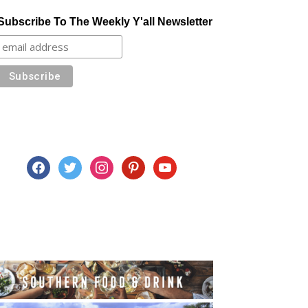
Subscribe To The Weekly Y'all Newsletter
facebook
twitter
instagram
pinterest
youtube