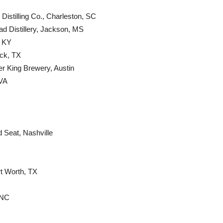
Distilling Co., Charleston, SC
ad Distillery, Jackson, MS
, KY
ck, TX
ter King Brewery, Austin
 VA
d Seat, Nashville
t Worth, TX
 NC