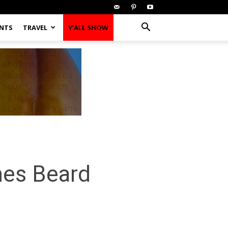
ENTS
TRAVEL
Y’ALL SHOW
mes Beard