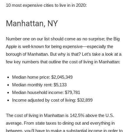
10 most expensive cities to live in in 2020:
Manhattan, NY
Number one on our list should come as no surprise; the Big
Apple is well-known for being expensive—especially the
borough of Manhattan. But why is that? Let’s take a look at a
few key numbers that outline the cost of living in Manhattan:
Median home price: $2,045,349
Median monthly rent: $5,133
Median household income: $79,781
Income adjusted by cost of living: $32,899
The cost of living in Manhattan is 142.5% above the U.S.
average. From state taxes to dining out and everything in
between, you’ll have to make a substantial income in order to