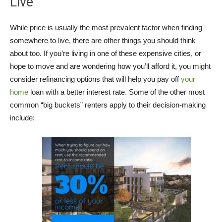
Live
While price is usually the most prevalent factor when finding
somewhere to live, there are other things you should think
about too. If you’re living in one of these expensive cities, or
hope to move and are wondering how you’ll afford it, you might
consider refinancing options that will help you pay off
your
home
loan with a better interest rate. Some of the other most
common “big buckets” renters apply to their decision-making
include: