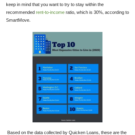
keep in mind that you want to try to stay within the
recommended
rent-to-income
ratio, which is 30%, according to
SmartMove.
Based on the data collected by Quicken Loans, these are the