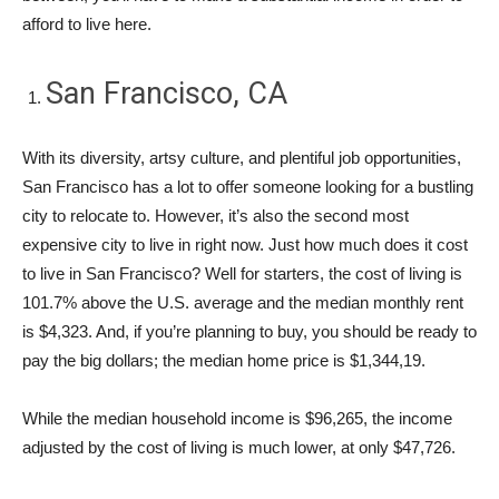
afford to live here.
San Francisco, CA
With its diversity, artsy culture, and plentiful job opportunities,
San Francisco has a lot to offer someone looking for a bustling
city to relocate to. However, it’s also the second most
expensive city to live in right now. Just how much does it cost
to live in San Francisco? Well for starters, the cost of living is
101.7% above the U.S. average and the median monthly rent
is $4,323. And, if you’re planning to buy, you should be ready to
pay the big dollars; the median home price is $1,344,19.
While the median household income is $96,265, the income
adjusted by the cost of living is much lower, at only $47,726.