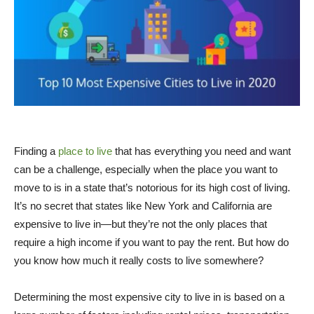
Finding a
place to live
that has everything you need and want
can be a challenge, especially when the place you want to
move to is in a state that’s notorious for its high cost of living.
It’s no secret that states like New York and California are
expensive to live in—but they’re not the only places that
require a high income if you want to pay the rent. But how do
you know how much it really costs to live somewhere?
Determining the most expensive city to live in is based on a