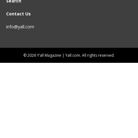
Search
Contact Us
info@yall.com
© 2026 Y’all Magazine | Yall.com. All rights reserved.