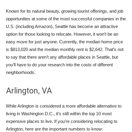
Known for its natural beauty, growing tourist offerings, and job
opportunities at some of the most successful companies in the
U.S. (including Amazon), Seattle has become an attractive
option for those looking to relocate. However, it won’t be an
easy move for just anyone. Currently, the median home price
is $813,020 and the median monthly rent is $2,642. That’s not
to say that there aren’t any affordable places in Seattle, but
you’ll have to do your research into the costs of different
neighborhoods.
Arlington, VA
While Arlington is considered a more affordable alternative to
living in Washington D.C., it’s still within the top 10 most
expensive places to live. If you’re considering relocating to
Arlington, here are the important numbers to know: