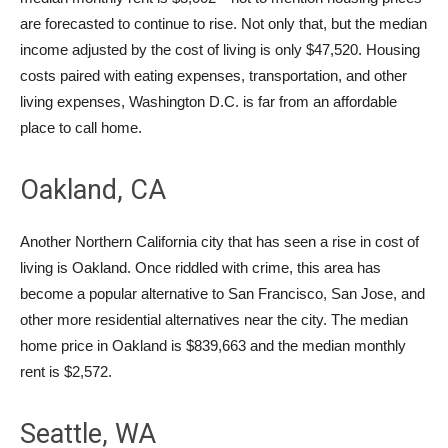
are forecasted to continue to rise. Not only that, but the median
income adjusted by the cost of living is only $47,520. Housing
costs paired with eating expenses, transportation, and other
living expenses, Washington D.C. is far from an affordable
place to call home.
Oakland, CA
Another Northern California city that has seen a rise in cost of
living is Oakland. Once riddled with crime, this area has
become a popular alternative to San Francisco, San Jose, and
other more residential alternatives near the city. The median
home price in Oakland is $839,663 and the median monthly
rent is $2,572.
Seattle, WA