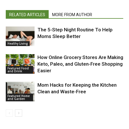
RELATED ARTICLES
MORE FROM AUTHOR
The 5-Step Night Routine To Help
Moms Sleep Better
Healthy Living
How Online Grocery Stores Are Making
Keto, Paleo, and Gluten-Free Shopping
Featured Food
Easier
and Drink
Mom Hacks for Keeping the Kitchen
Clean and Waste-Free
Featured Home
and Garden