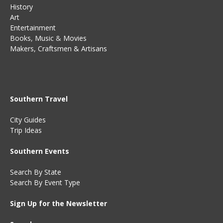
History
Art
Entertainment
Books
,
Music
&
Movies
Makers, Craftsmen & Artisans
Southern Travel
City Guides
Trip Ideas
Southern Events
Search By State
Search By Event Type
Sign Up for the Newsletter