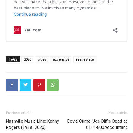
TAGS
2020
cities
expensive
real estate
Previous article
Next article
Nashville Music Line: Kenny
Covid Crime; Joe Diffie Dead at
Rogers (1938–2020)
61; 1-800Accountant