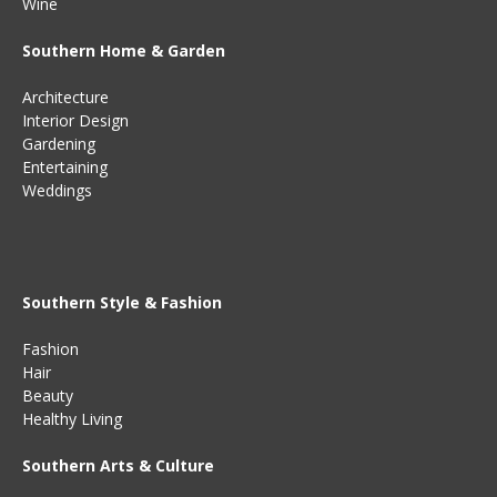
Wine
Southern Home & Garden
Architecture
Interior Design
Gardening
Entertaining
Weddings
Southern Style & Fashion
Fashion
Hair
Beauty
Healthy Living
Southern Arts & Culture