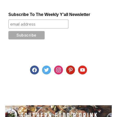
Subscribe To The Weekly Y'all Newsletter
facebook
twitter
instagram
pinterest
youtube