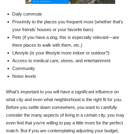
Daily commute
Proximity to the places you frequent most (whether that’s
your friends’ houses or your favorite bars)
Pets (if you have a dog, this is especially relevant—are
there places to walk with them, etc.)
Lifestyle (is your lifestyle more indoor or outdoor?)
Access to medical care, stores, and entertainment
Community
Noise levels
What’s important to you will have a significant influence on
what city and even what neighborhood is the right fit for you.
Before you settle down somewhere, you want to carefully
consider the many aspects of living in a certain city, you may
even find that you’re willing to pay a little more for the perfect
match. But if you are contemplating adjusting your budget,