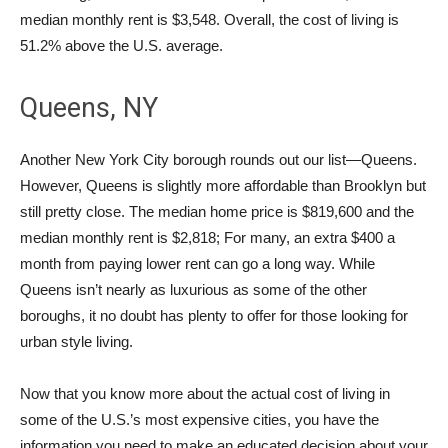
median monthly rent is $3,548. Overall, the cost of living is
51.2% above the U.S. average.
Queens, NY
Another New York City borough rounds out our list—Queens.
However, Queens is slightly more affordable than Brooklyn but
still pretty close. The median home price is $819,600 and the
median monthly rent is $2,818; For many, an extra $400 a
month from paying lower rent can go a long way. While
Queens isn’t nearly as luxurious as some of the other
boroughs, it no doubt has plenty to offer for those looking for
urban style living.
Now that you know more about the actual cost of living in
some of the U.S.’s most expensive cities, you have the
information you need to make an educated decision about your