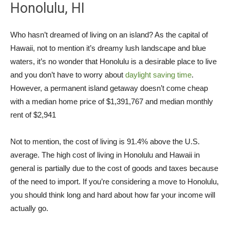
Honolulu, HI
Who hasn’t dreamed of living on an island? As the capital of
Hawaii, not to mention it’s dreamy lush landscape and blue
waters, it’s no wonder that Honolulu is a desirable place to live
and you don’t have to worry about
daylight saving time
.
However, a permanent island getaway doesn’t come cheap
with a median home price of $1,391,767 and median monthly
rent of $2,941
Not to mention, the cost of living is 91.4% above the U.S.
average. The high cost of living in Honolulu and Hawaii in
general is partially due to the cost of goods and taxes because
of the need to import. If you’re considering a move to Honolulu,
you should think long and hard about how far your income will
actually go.