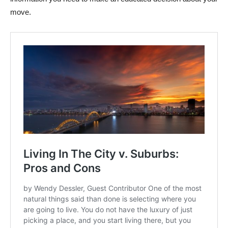
move.