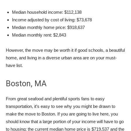
Median household income: $112,138
Income adjusted by cost of living: $73,678
Median monthly home price: $918,637
Median monthly rent: $2,843
However, the move may be worth it if good schools, a beautiful
home, and living in a diverse urban area are on your must-
have list.
Boston, MA
From great seafood and plentiful sports fans to easy
transportation, it’s easy to see why you might be drawn to
make the move to Boston. If you are going to live here, you
should know that a large portion of your income will have to go
to housing; the current median home price is $719,537 and the