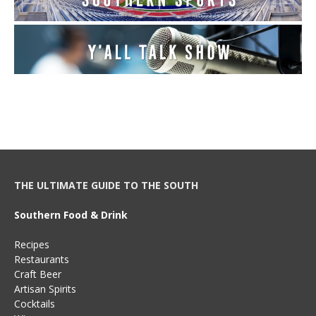
THE ULTIMATE GUIDE TO THE SOUTH
Southern Food & Drink
Recipes
Restaurants
Craft Beer
Artisan Spirits
Cocktails