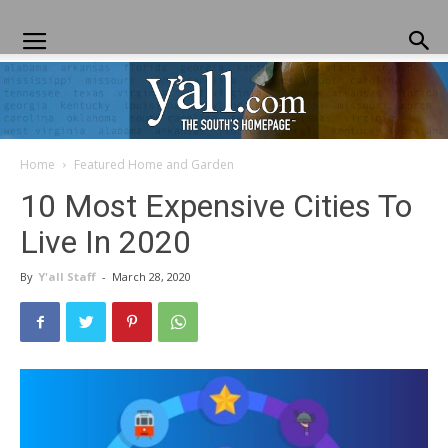
Home
Featured Home and Garden
Yall.com
10 Most Expensive Cities To
Live In 2020
By
Y'all Staff
-
March 28, 2020