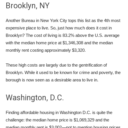
Brooklyn, NY
Another Bureau in New York City tops this list as the 4th most
expensive place to live. So, just how much does it cost in
Brooklyn? The cost of living is 83.2% above the U.S. average
with the median home price at $1,346,308 and the median
monthly rent costing approximately $3,320.
These high costs are largely due to the gentrification of
Brooklyn. While it used to be known for crime and poverty, the
borough is now seen as a desirable area to live in.
Washington, D.C.
Finding affordable housing in Washington D.C. is quite the
challenge: the median home price is $1,069,329 and the
median monthly rent is $3,002—not to mention housing prices