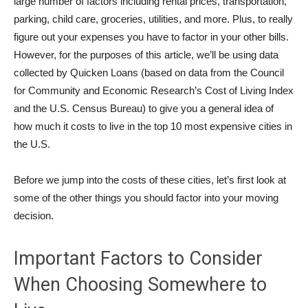
large number of factors including rental prices, transportation,
parking, child care, groceries, utilities, and more. Plus, to really
figure out your expenses you have to factor in your other bills.
However, for the purposes of this article, we’ll be using data
collected by Quicken Loans (based on data from the Council
for Community and Economic Research’s Cost of Living Index
and the U.S. Census Bureau) to give you a general idea of
how much it costs to live in the top 10 most expensive cities in
the U.S.
Before we jump into the costs of these cities, let’s first look at
some of the other things you should factor into your moving
decision.
Important Factors to Consider
When Choosing Somewhere to