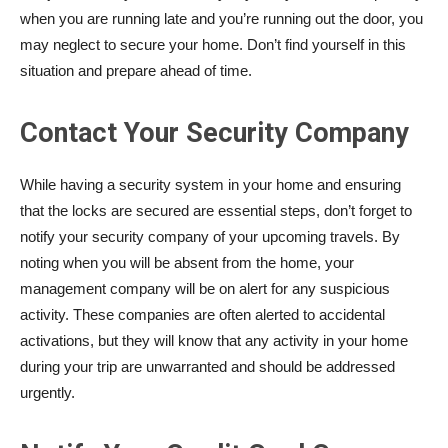
when you are running late and you’re running out the door, you
may neglect to secure your home. Don’t find yourself in this
situation and prepare ahead of time.
Contact Your Security Company
While having a security system in your home and ensuring
that the locks are secured are essential steps, don’t forget to
notify your security company of your upcoming travels. By
noting when you will be absent from the home, your
management company will be on alert for any suspicious
activity. These companies are often alerted to accidental
activations, but they will know that any activity in your home
during your trip are unwarranted and should be addressed
urgently.