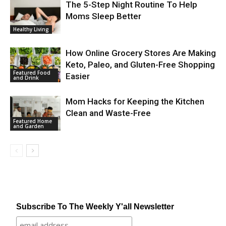
The 5-Step Night Routine To Help
Moms Sleep Better
Healthy Living
How Online Grocery Stores Are Making
Keto, Paleo, and Gluten-Free Shopping
Featured Food
Easier
and Drink
Mom Hacks for Keeping the Kitchen
Clean and Waste-Free
Featured Home
and Garden
Subscribe To The Weekly Y'all Newsletter