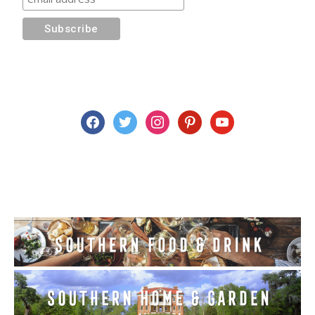
facebook
twitter
instagram
pinterest
youtube