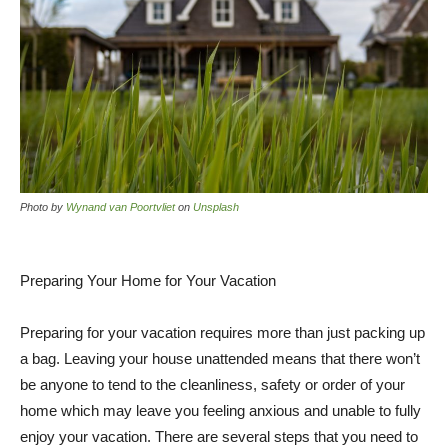
Photo by
Wynand van Poortvliet
on
Unsplash
Preparing Your Home for Your Vacation
Preparing for your vacation requires more than just packing up
a bag. Leaving your house unattended means that there won’t
be anyone to tend to the cleanliness, safety or order of your
home which may leave you feeling anxious and unable to fully
enjoy your vacation. There are several steps that you need to