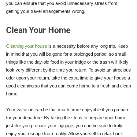
you can ensure that you avoid unnecessary stress from
getting your travel arrangements wrong.
Clean Your Home
Cleaning your house
is a necessity before any long trip. Keep
in mind that you will be gone for a prolonged period, so small
things like the day-old food in your fridge or the trash will likely
look very different by the time you return. To avoid an atrocious
odor upon your return, take the extra time to give your house a
good cleaning so that you can come home to a fresh and clean
home.
Your vacation can be that much more enjoyable if you prepare
for your departure. By taking the steps to prepare your home,
just like you prepare your luggage, you can be sure to truly
enjoy your escape from reality. Allow yourself to relax back