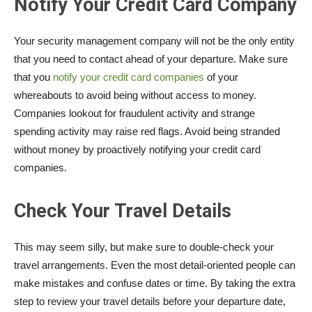
Notify Your Credit Card Company
Your security management company will not be the only entity
that you need to contact ahead of your departure. Make sure
that you
notify your credit card companies
of your
whereabouts to avoid being without access to money.
Companies lookout for fraudulent activity and strange
spending activity may raise red flags. Avoid being stranded
without money by proactively notifying your credit card
companies.
Check Your Travel Details
This may seem silly, but make sure to double-check your
travel arrangements. Even the most detail-oriented people can
make mistakes and confuse dates or time. By taking the extra
step to review your travel details before your departure date,