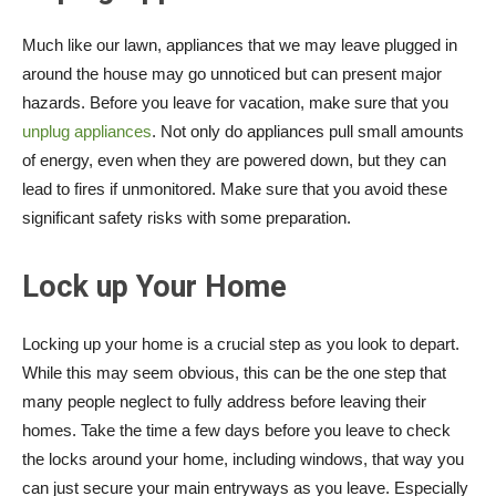
Much like our lawn, appliances that we may leave plugged in
around the house may go unnoticed but can present major
hazards. Before you leave for vacation, make sure that you
unplug appliances
. Not only do appliances pull small amounts
of energy, even when they are powered down, but they can
lead to fires if unmonitored. Make sure that you avoid these
significant safety risks with some preparation.
Lock up Your Home
Locking up your home is a crucial step as you look to depart.
While this may seem obvious, this can be the one step that
many people neglect to fully address before leaving their
homes. Take the time a few days before you leave to check
the locks around your home, including windows, that way you
can just secure your main entryways as you leave. Especially