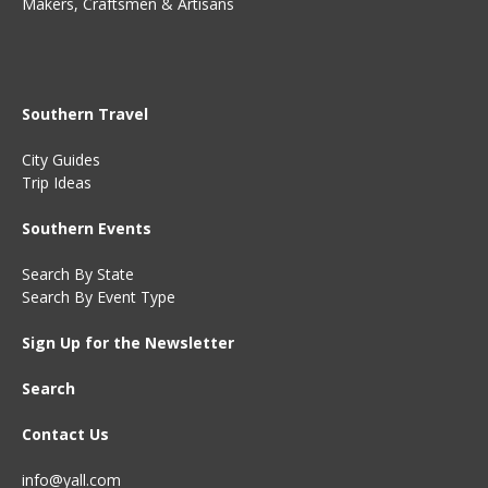
Makers, Craftsmen & Artisans
Southern Travel
City Guides
Trip Ideas
Southern Events
Search By State
Search By Event Type
Sign Up for the Newsletter
Search
Contact Us
info@yall.com