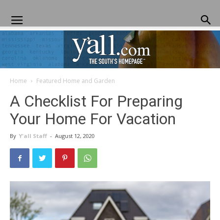
Home
Featured Home and Garden
Yall.com
A Checklist For Preparing
Your Home For Vacation
By
Y'all Staff
-
August 12, 2020