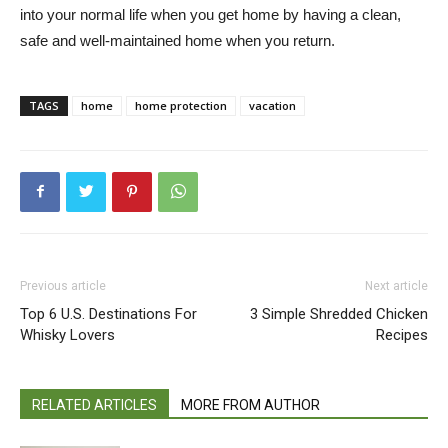
into your normal life when you get home by having a clean,
safe and well-maintained home when you return.
TAGS
home
home protection
vacation
Previous article
Next article
Top 6 U.S. Destinations For
3 Simple Shredded Chicken
Whisky Lovers
Recipes
RELATED ARTICLES
MORE FROM AUTHOR