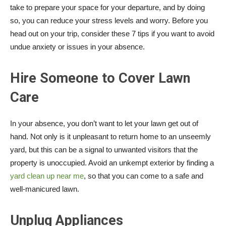
take to prepare your space for your departure, and by doing
so, you can reduce your stress levels and worry. Before you
head out on your trip, consider these 7 tips if you want to avoid
undue anxiety or issues in your absence.
Hire Someone to Cover Lawn
Care
In your absence, you don’t want to let your lawn get out of
hand. Not only is it unpleasant to return home to an unseemly
yard, but this can be a signal to unwanted visitors that the
property is unoccupied. Avoid an unkempt exterior by finding a
yard clean up near me
, so that you can come to a safe and
well-manicured lawn.
Unplug Appliances