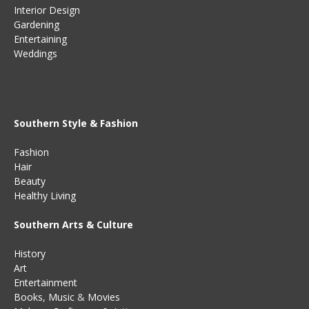
Interior Design
Gardening
Entertaining
Weddings
Southern Style & Fashion
Fashion
Hair
Beauty
Healthy Living
Southern Arts & Culture
History
Art
Entertainment
Books
,
Music
&
Movies