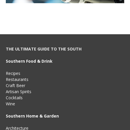
THE ULTIMATE GUIDE TO THE SOUTH
Southern Food & Drink
Recipes
Restaurants
Craft Beer
Artisan Spirits
Cocktails
Wine
Southern Home & Garden
Architecture