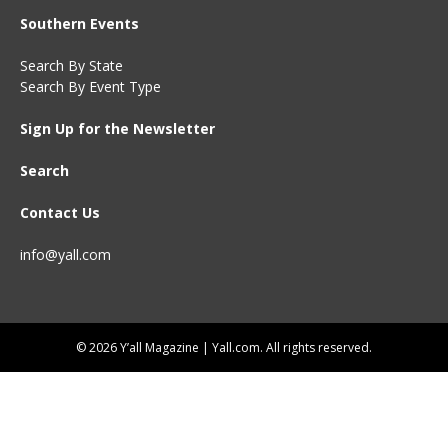
Southern Events
Search By State
Search By Event Type
Sign Up for the Newsletter
Search
Contact Us
info@yall.com
© 2026 Y’all Magazine | Yall.com. All rights reserved.