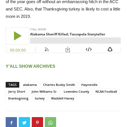
of the year goes off without an embarrassing hitch in the ACC
and SEC. Also, that Thanksgiving turkey is likely to cost a little
more in 2019.
Y’ALL SHOW ARCHIVES
TAGS
alabama
Charles Busby Smith
Hayneville
Jerry Short
John Williams Sr.
Lowndes County
NCAA Football
thanksgiving
turkey
Waddell Haney