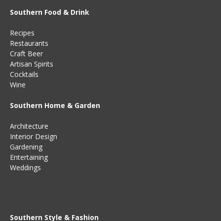
Southern Food & Drink
Recipes
Restaurants
Craft Beer
Artisan Spirits
Cocktails
Wine
Southern Home & Garden
Architecture
Interior Design
Gardening
Entertaining
Weddings
Southern Style & Fashion