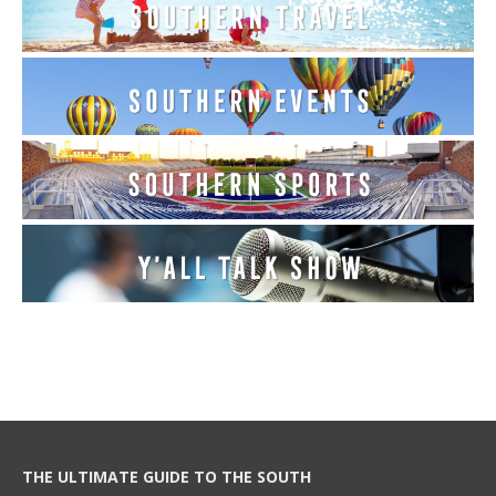
THE ULTIMATE GUIDE TO THE SOUTH