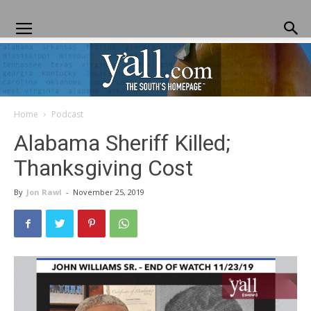
Home
Podcast
Yall.com
Alabama Sheriff Killed;
Thanksgiving Cost
By
Jon Rawl
-
November 25, 2019