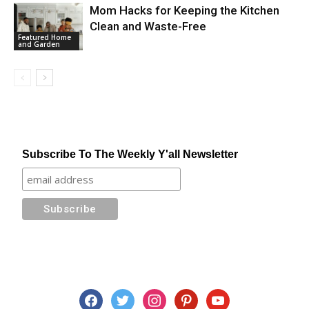
Mom Hacks for Keeping the Kitchen
Clean and Waste-Free
Featured Home
and Garden
Subscribe To The Weekly Y'all Newsletter
facebook
twitter
instagram
pinterest
youtube