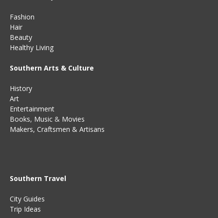
Fashion
Hair
Beauty
Healthy Living
Southern Arts & Culture
History
Art
Entertainment
Books
,
Music
&
Movies
Makers, Craftsmen & Artisans
Southern Travel
City Guides
Trip Ideas