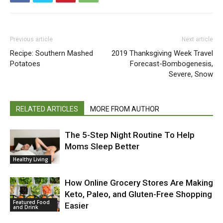
Previous article
Next article
Recipe: Southern Mashed
2019 Thanksgiving Week Travel
Potatoes
Forecast-Bombogenesis,
Severe, Snow
RELATED ARTICLES
MORE FROM AUTHOR
The 5-Step Night Routine To Help
Moms Sleep Better
Healthy Living
How Online Grocery Stores Are Making
Keto, Paleo, and Gluten-Free Shopping
Featured Food
Easier
and Drink