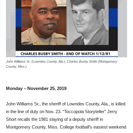
John Williams Sr. (Lowndes County, Ala.); Charles Busby Smith (Montgomery
County, Miss.)
Monday – November 25, 2019
John Williams Sr., the sheriff of Lowndes County, Ala., is killed
in the line of duty on Nov. 23. “Toccopola Storyteller” Jerry
Short recalls the 1981 slaying of a deputy sheriff in
Montgomery County, Miss. College football’s easiest weekend