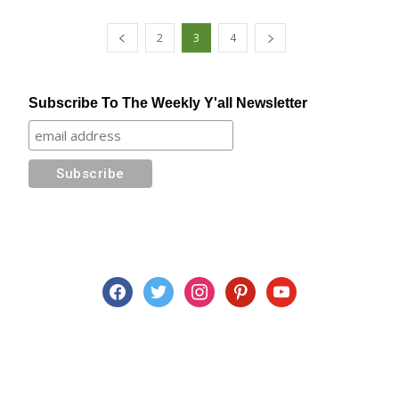
2
3
4
Subscribe To The Weekly Y'all Newsletter
facebook
twitter
instagram
pinterest
youtube