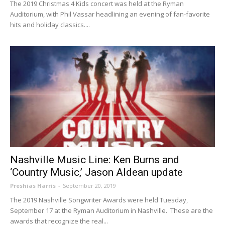
The 2019 Christmas 4 Kids concert was held at the Ryman
Auditorium, with Phil Vassar headlining an evening of fan-favorite
hits and holiday classics....
Nashville Music Line: Ken Burns and
‘Country Music,’ Jason Aldean update
Preshias Harris
-
September 20, 2019
The 2019 Nashville Songwriter Awards were held Tuesday,
September 17 at the Ryman Auditorium in Nashville. These are the
awards that recognize the real...