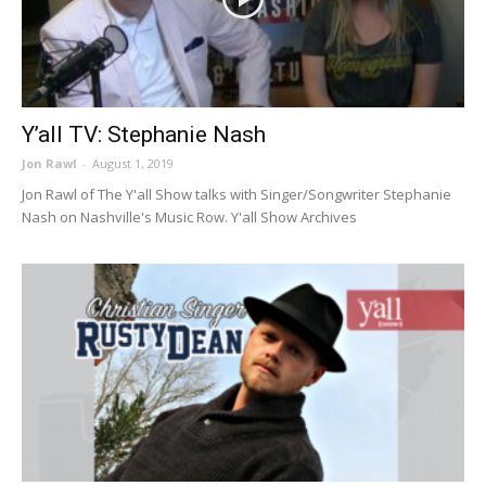
Y’all TV: Stephanie Nash
Jon Rawl
-
August 1, 2019
Jon Rawl of The Y'all Show talks with Singer/Songwriter Stephanie
Nash on Nashville's Music Row. Y'all Show Archives