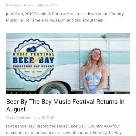
Preshias Harris
-
July 23, 2019
June 24th, 2019 Brooks & Dunn are set to sit down at the Country
Music Hall of Fame and Museum and talk about their...
Beer By The Bay Music Festival Returns In
August
Clark Shelton
-
July 18, 2019
Horseshoe Bay Resort, the Texas Lake & Hill Country AAA-four
diamond resort announces its seventh annual Beer by the Bay