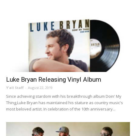
Luke Bryan Releasing Vinyl Album
Y'all Staff
-
August 22, 2019
Since achieving stardom with his breakthrough album Doin' My
Thing,Luke Bryan has maintained his stature as country music's
most beloved artist. In celebration of the 10th anniversary...