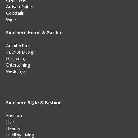
Craft Beer
Artisan Spirits
Cocktails
Wine
Southern Home & Garden
Architecture
Interior Design
Gardening
Entertaining
Weddings
Southern Style & Fashion
Fashion
Hair
Beauty
Healthy Living