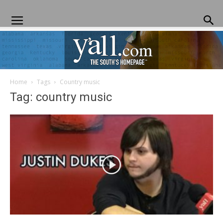
Home
Tags
Country music
Yall.com
Tag: country music