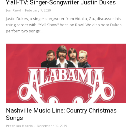
Y’all-TV: Singer-Songwriter Justin Dukes
Jon Rawl
-
February 7, 2020
Justin Dukes, a singer-songwriter from Vidalia, Ga., discusses his
rising career with "Y'all Show" host Jon Rawl. We also hear Dukes
perform two songs:...
Nashville Music Line: Country Christmas
Songs
Preshias Harris
-
December 10, 2019