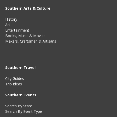
Southern Arts & Culture
History
Art
Entertainment
Books
,
Music
&
Movies
Makers, Craftsmen & Artisans
Southern Travel
City Guides
Trip Ideas
Southern Events
Search By State
Search By Event Type