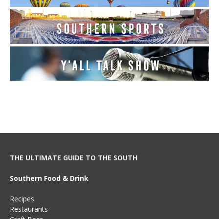
THE ULTIMATE GUIDE TO THE SOUTH
Southern Food & Drink
Recipes
Restaurants