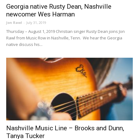
Georgia native Rusty Dean, Nashville
newcomer Wes Harman
Jon Rawl
-
July 31, 2019
Thursday – August 1, 2019 Christian singer Rusty Dean joins Jon
Rawl from Music Row in Nashville, Tenn. We hear the Georgia
native discuss his...
Nashville Music Line – Brooks and Dunn,
Tanya Tucker