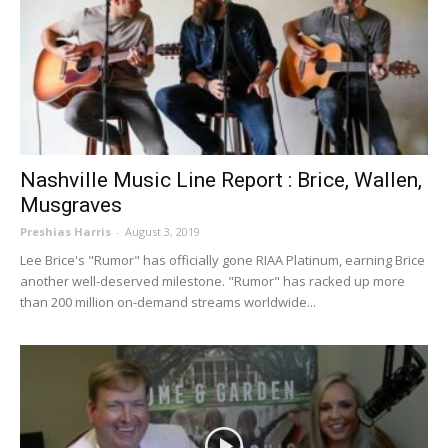
Nashville Music Line Report : Brice, Wallen,
Musgraves
Preshias Harris
-
August 3, 2019
Lee Brice's "Rumor" has officially gone RIAA Platinum, earning Brice
another well-deserved milestone. "Rumor" has racked up more
than 200 million on-demand streams worldwide...