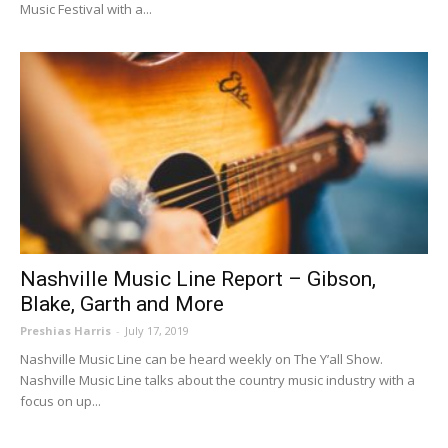
Music Festival with a...
Nashville Music Line Report – Gibson,
Blake, Garth and More
Preshias Harris
-
July 17, 2019
Nashville Music Line can be heard weekly on The Y’all Show.
Nashville Music Line talks about the country music industry with a
focus on up...